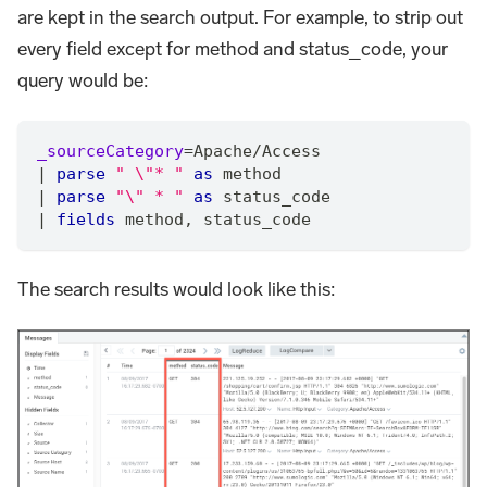
are kept in the search output. For example, to strip out
every field except for method and status_code, your
query would be:
_sourceCategory
=
Apache
/
Access
|
parse
" \"* "
as
 method
|
parse
"\" * "
as
 status_code
|
fields
 method
,
 status_code
The search results would look like this: