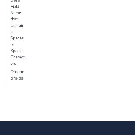
Use a
Field
Name
that
Contain
s
Spaces
or
Special
Charact
ers
Orderin
g fields