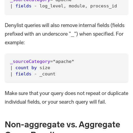
|
fields
 - log_level
,
 module
,
 process_id
Denylist queries will also remove internal fields (fields
prefixed with an underscore "_") when specified. For
example:
_sourceCategory
=
*
apache
*
|
count
by
 size
|
fields
 - _count
Make sure that your query does not repeat or duplicate
individual fields, or your search query will fail.
Non-aggregate vs. Aggregate