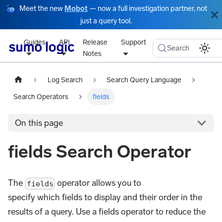
Meet the new
Mobot
— now a full investigation partner, not
just a query tool.
Guides
API
Release
Support
Search
Notes
Log Search
Search Query Language
Search Operators
fields
On this page
fields Search Operator
The
operator allows you to
fields
specify which fields to display and their order in the
results of a query. Use a fields operator to reduce the