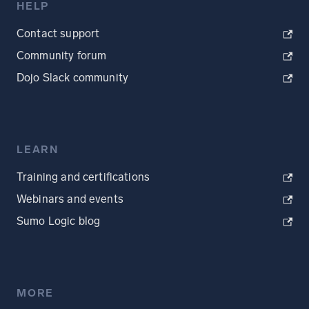
HELP
Contact support
Community forum
Dojo Slack community
LEARN
Training and certifications
Webinars and events
Sumo Logic blog
MORE