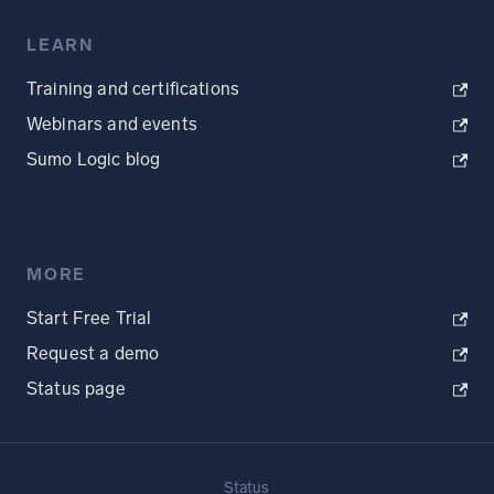
LEARN
Training and certifications
Webinars and events
Sumo Logic blog
MORE
Start Free Trial
Request a demo
Status page
Status