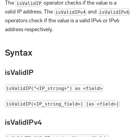
The
operator checks if the value is a
isValidIP
valid IP address. The
and
isValidIPv4
isValidIPv6
operators check if the value is a valid IPv4 or IPv6
address respectively.
Syntax
isValidIP
isValidIP("<IP_string>") as <field>
isValidIP(<IP_string_field>) [as <field>]
isValidIPv4