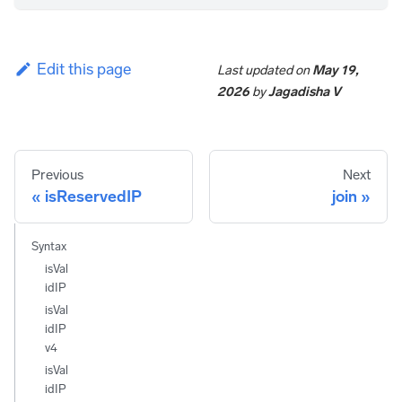
Edit this page
Last updated
on
May 19,
2026
by
Jagadisha V
Previous
Next
isReservedIP
join
Syntax
isVal
idIP
isVal
idIP
v4
isVal
idIP