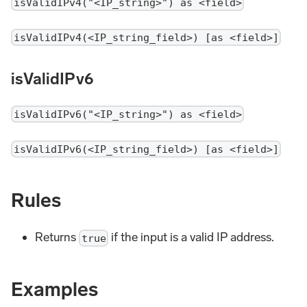
isValidIPv4("<IP_string>") as <field>
isValidIPv4(<IP_string_field>) [as <field>]
isValidIPv6
isValidIPv6("<IP_string>") as <field>
isValidIPv6(<IP_string_field>) [as <field>]
Rules
Returns
if the input is a valid IP address.
true
Examples