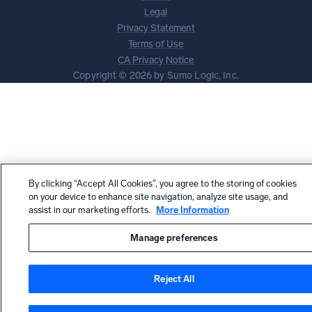
Legal
Privacy Statement
Terms of Use
CA Privacy Notice
Copyright © 2026 by Sumo Logic, Inc.
By clicking “Accept All Cookies”, you agree to the storing of cookies
on your device to enhance site navigation, analyze site usage, and
assist in our marketing efforts.
More Information
Manage preferences
Reject All