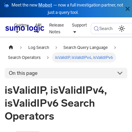
Meet the new
Mobot
— now a full investigation partner, not
just a query tool.
Guides
API
Release
Support
Search
Notes
Log Search
Search Query Language
Search Operators
isValidIP, isValidIPv4, isValidIPv6
On this page
isValidIP, isValidIPv4,
isValidIPv6 Search
Operators