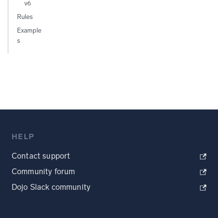
v6
Rules
Example
s
HELP
Contact support
Community forum
Dojo Slack community