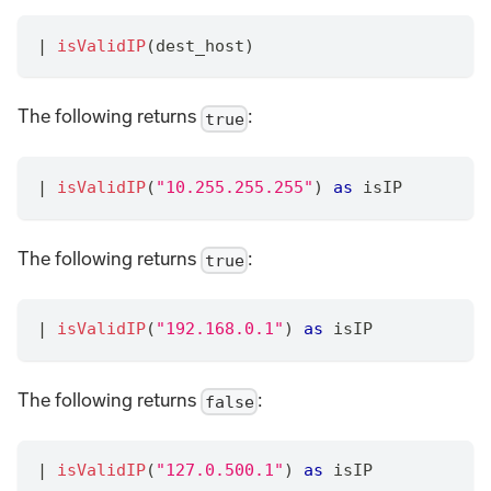
|
isValidIP
(dest_host)
The following returns
:
true
|
isValidIP
(
"10.255.255.255"
) 
as
 isIP
The following returns
:
true
|
isValidIP
(
"192.168.0.1"
) 
as
 isIP
The following returns
:
false
|
isValidIP
(
"127.0.500.1"
) 
as
 isIP