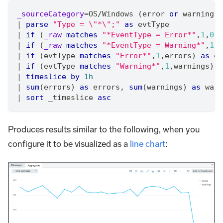
_sourceCategory
=
OS
/
Windows (error 
or
 warning)
|
parse
"Type = \"*\";"
as
 evtType
|
if
 (
_raw
matches
"*EventType = Error*"
,
1
,
0
) 
|
if
 (
_raw
matches
"*EventType = Warning*"
,
1
,
0
|
if
 (evtType 
matches
"Error*"
,
1
,
errors) 
as
 er
|
if
 (evtType 
matches
"Warning*"
,
1
,
warnings) 
a
|
timeslice
by
1h
|
sum
(errors) 
as
 errors
,
sum
(warnings) 
as
 warn
|
sort
 _timeslice 
asc
Produces results similar to the following, when you
configure it to be visualized as a
line chart
: