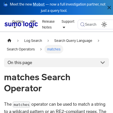
Meet the new
Mobot
— now a full investigation partner, not
just a query tool.
Guides
API
Release
Support
Search
Notes
Log Search
Search Query Language
Search Operators
matches
On this page
matches Search
Operator
The
operator can be used to match a string
matches
to a wildcard pattern or an RE2-compliant regex. The