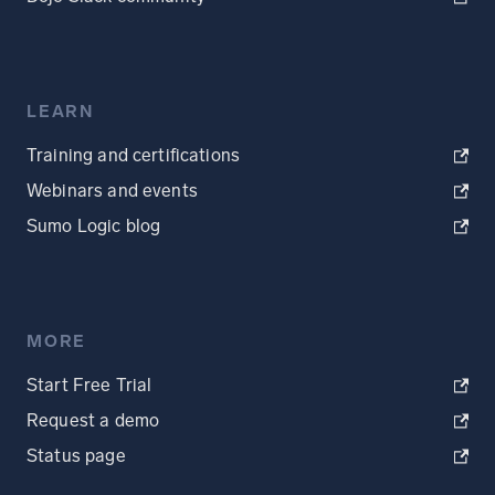
LEARN
Training and certifications
Webinars and events
Sumo Logic blog
MORE
Start Free Trial
Request a demo
Status page