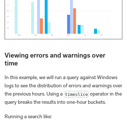
Viewing errors and warnings over
time
In this example, we will run a query against Windows
logs to see the distribution of errors and warnings over
the previous hours. Using a
operator in the
timeslice
query breaks the results into one-hour buckets.
Running a search like: