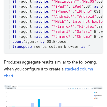
|
if
 (agent 
matches
"*Macintosh*"
,
"MacOS"
,
OS) 
|
if
 (agent 
matches
"*iPad*"
,
"iPad"
,
OS) 
as
 OS
|
if
 (agent 
matches
"*iPhone*"
,
"iPhone"
,
OS) 
as
|
if
 (agent 
matches
"*Android*"
,
"Android"
,
OS) 
|
if
 (agent 
matches
"*MSIE*"
,
"Internet Explore
|
if
 (agent 
matches
"*Firefox*"
,
"Firefox"
,
Brow
|
if
 (agent 
matches
"*Safari*"
,
"Safari"
,
Browse
|
if
 (agent 
matches
"*Chrome*"
,
"Chrome"
,
Browse
|
count
(agent) 
by
 OS
,
Browser
|
transpose
 row os column browser 
as
*
Produces aggregate results similar to the following,
when you configure it to create a
stacked column
chart
: