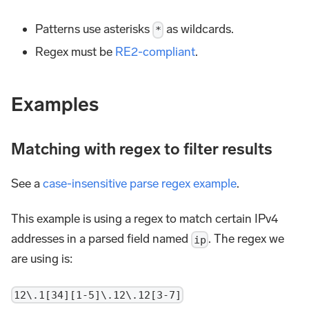
Patterns use asterisks
as wildcards.
*
Regex must be
RE2-compliant
.
Examples
Matching with regex to filter results
See a
case-insensitive parse regex example
.
This example is using a regex to match certain IPv4
addresses in a parsed field named
. The regex we
ip
are using is:
12\.1[34][1-5]\.12\.12[3-7]