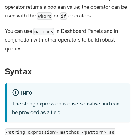
operator returns a boolean value; the operator can be
used with the
or
operators.
where
if
You can use
in Dashboard Panels and in
matches
conjunction with other operators to build robust
queries.
Syntax
INFO
The string expression is case-sensitive and can
be provided as a field.
<string expression> matches <pattern> as