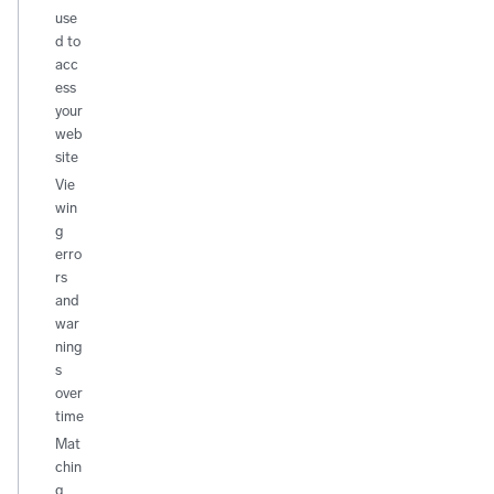
use
d to
acc
ess
your
web
site
Vie
win
g
erro
rs
and
war
ning
s
over
time
Mat
chin
g