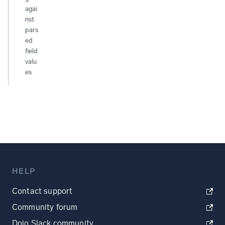
agai
nst
pars
ed
field
valu
es
HELP
Contact support
Community forum
Dojo Slack community