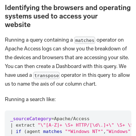
Identifying the browsers and operating
systems used to access your
website
Running a query containing a
operator on
matches
Apache Access logs can show you the breakdown of
the devices and browsers that are accessing your site.
You can then create a Dashboard with this query. We
have used a
operator in this query to allow
transpose
us to name the axis of our column chart.
Running a search like:
_sourceCategory
=
Apache
/
Access
|
 extract 
"\"[A-Z]+ \S+ HTTP/[\d\.]+\" \S+ \S+
|
if
 (agent 
matches
"*Windows NT*"
,
"Windows"
,
"