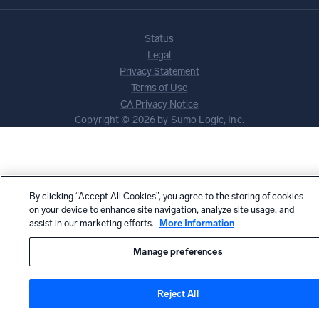
Status
Legal
Privacy Statement
Terms of Use
CA Privacy Notice
Copyright © 2026 by Sumo Logic, Inc.
By clicking “Accept All Cookies”, you agree to the storing of cookies
on your device to enhance site navigation, analyze site usage, and
assist in our marketing efforts.
More Information
Manage preferences
Reject All