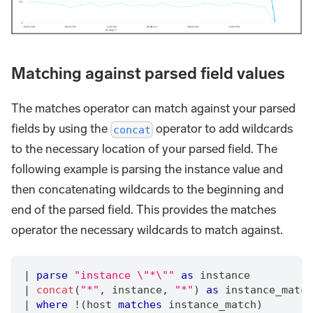
Matching against parsed field values
The matches operator can match against your parsed
fields by using the
operator to add wildcards
concat
to the necessary location of your parsed field. The
following example is parsing the instance value and
then concatenating wildcards to the beginning and
end of the parsed field. This provides the matches
operator the necessary wildcards to match against.
|
parse
"instance \"*\""
as
 instance
|
concat
(
"*"
,
 instance
,
"*"
) 
as
 instance_match
|
where
 !(host 
matches
 instance_match)