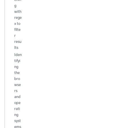
g
with
rege
x to
filte
r
resu
lts
Iden
tifyi
ng
the
bro
wse
rs
and
ope
rati
ng
syst
ems