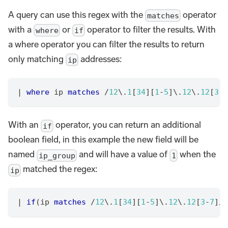
A query can use this regex with the
operator
matches
with a
or
operator to filter the results. With
where
if
a where operator you can filter the results to return
only matching
addresses:
ip
|
where
 ip 
matches
/
12
\.
1
[
34
][
1
-
5
]\.
12
\.
12
[
3
-
7
With an
operator, you can return an additional
if
boolean field, in this example the new field will be
named
and will have a value of
when the
ip_group
1
matched the regex:
ip
|
if
(ip 
matches
/
12
\.
1
[
34
][
1
-
5
]\.
12
\.
12
[
3
-
7
]
/
,