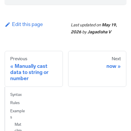
Edit this page
Last updated
on
May 19,
2026
by
Jagadisha V
Previous
Next
Manually cast
now
data to string or
number
Syntax
Rules
Example
s
Mat
chin