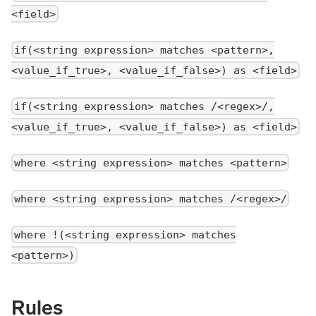
<field>
if(<string expression> matches <pattern>,
<value_if_true>, <value_if_false>) as <field>
if(<string expression> matches /<regex>/,
<value_if_true>, <value_if_false>) as <field>
where <string expression> matches <pattern>
where <string expression> matches /<regex>/
where !(<string expression> matches
<pattern>)
Rules