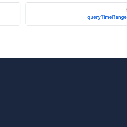
queryTimeRange