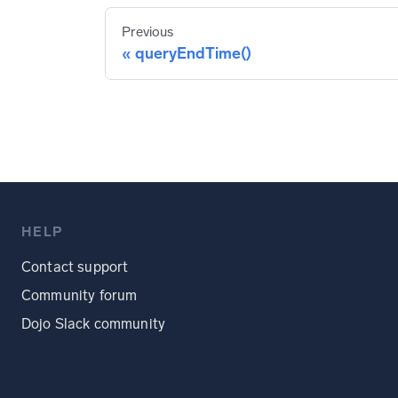
Previous
queryEndTime()
HELP
Contact support
Community forum
Dojo Slack community