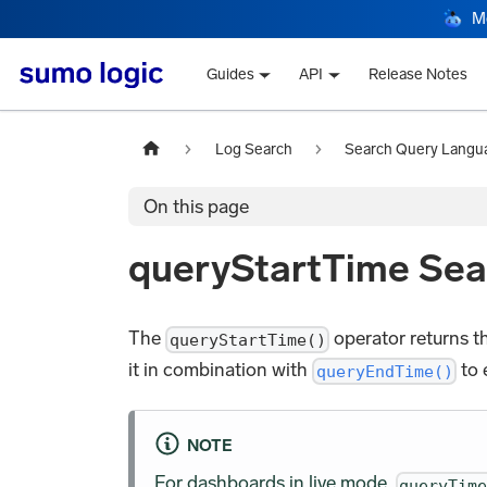
M
Guides
API
Release Notes
Log Search
Search Query Langu
On this page
queryStartTime Sea
The
operator returns th
queryStartTime()
it in combination with
to 
queryEndTime()
NOTE
For dashboards in live mode,
queryTim