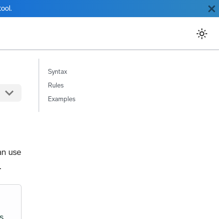
ool.
Syntax
Rules
Examples
an use
.
s