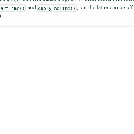
and
, but the latter can be off
tartTime()
queryEndTime()
s.