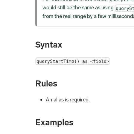
would still be the same as using
queryS
from the real range by a few millisecond
Syntax
queryStartTime() as <field>
Rules
An alias is required.
Examples