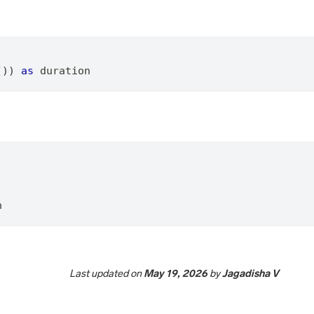
()) 
as
 duration
n
Last updated
on
May 19, 2026
by
Jagadisha V