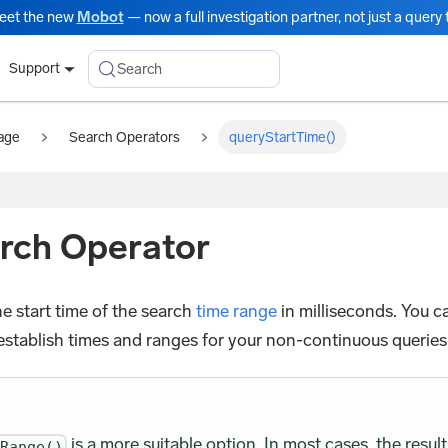
eet the new
Mobot
— now a full investigation partner, not just a query t
Search
Support
age
Search Operators
queryStartTime()
rch Operator
e start time of the search
time range
in milliseconds. You c
establish times and ranges for your non-continuous queries
is a more suitable option. In most cases, the result
eRange()