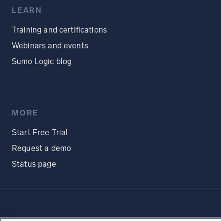
LEARN
Training and certifications
Webinars and events
Sumo Logic blog
MORE
Start Free Trial
Request a demo
Status page