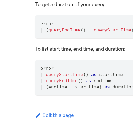
To get a duration of your query:
error
|
 (
queryEndTime
() - 
queryStartTime
To list start time, end time, and duration:
error
|
queryStartTime
() 
as
 starttime
|
queryEndTime
() 
as
 endtime
|
 (endtime - starttime) 
as
 duratio
Edit this page