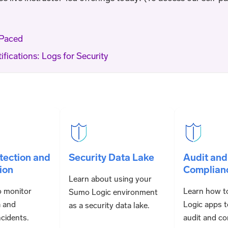
-Paced
ifications: Logs for Security
tection and
Security Data Lake
Audit and
ion
Complian
Learn about using your
o monitor
Learn how t
Sumo Logic environment
a and
Logic apps t
as a security data lake.
ncidents.
audit and co