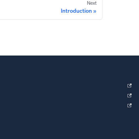
Next
Introduction