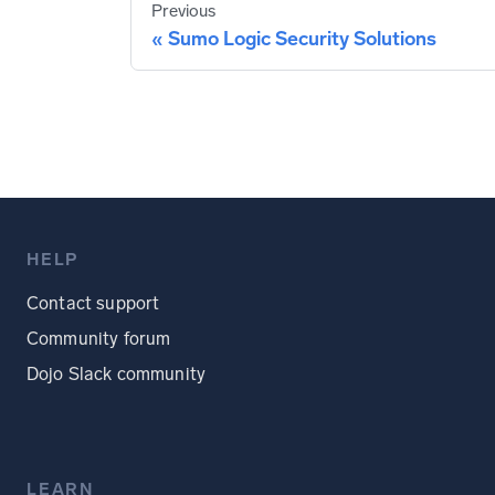
Previous
Sumo Logic Security Solutions
HELP
Contact support
Community forum
Dojo Slack community
LEARN