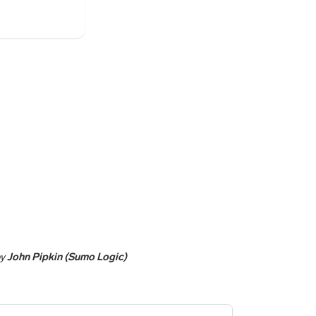
y
John Pipkin (Sumo Logic)