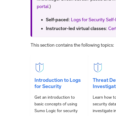
portal
.)
Self-paced
:
Logs for Security Self
Instructor-led virtual classes
:
Cert
This section contains the following topics:
Introduction to Logs
Threat De
for Security
Investigat
Get an introduction to
Learn how t
basic concepts of using
security dat
Sumo Logic for security
investigate i