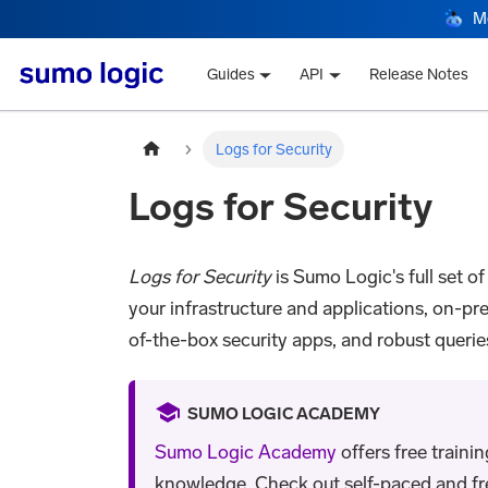
M
Guides
API
Release Notes
Logs for Security
Logs for Security
Logs for Security
is Sumo Logic's full set of
your infrastructure and applications, on-pr
of-the-box security apps, and robust querie
SUMO LOGIC ACADEMY
Sumo Logic Academy
offers free traini
knowledge. Check out self-paced and free 