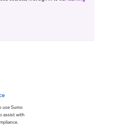
ce
o use Sumo
o assist with
mpliance.