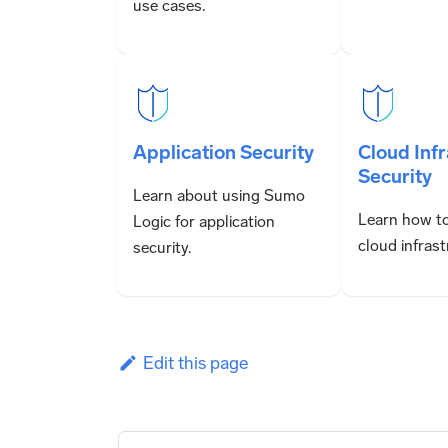
use cases.
Application Security
Cloud Inf
Security
Learn about using Sumo
Learn how to
Logic for application
cloud infrast
security.
Edit this page