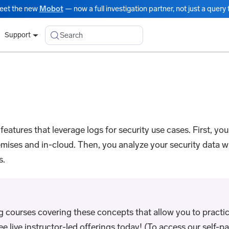
eet the new
Mobot
— now a full investigation partner, not just a query t
Search
Support
 features that leverage logs for security use cases. First, yo
emises and in-cloud. Then, you analyze your security data 
s.
ng courses covering these concepts that allow you to practic
live instructor-led offerings today! (To access our self-pac