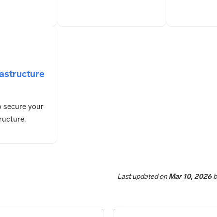
rastructure
 secure your
ructure.
Last updated
on
Mar 10, 2026
b