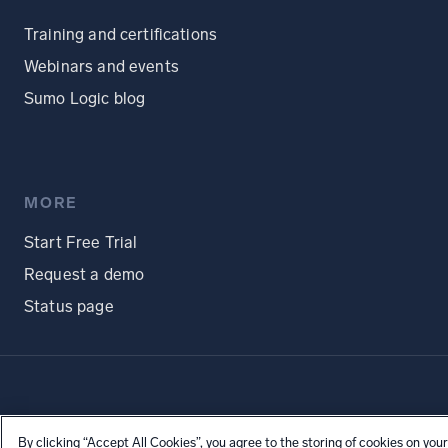
Training and certifications
Webinars and events
Sumo Logic blog
MORE
Start Free Trial
Request a demo
Status page
By clicking “Accept All Cookies”, you agree to the storing of cookies on your