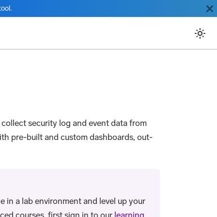
ool.
u collect security log and event data from
with pre-built and custom dashboards, out-
e in a lab environment and level up your
ed courses, first sign in to our
learning