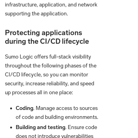
infrastructure, application, and network
supporting the application.
Protecting applications
during the CI/CD lifecycle
Sumo Logic offers full-stack visibility
throughout the following phases of the
CI/CD lifecycle, so you can monitor
security, increase reliability, and speed
up processes all in one place:
Coding
. Manage access to sources
of code and building environments.
Building and testing
. Ensure code
does not introduce vulnerabilities