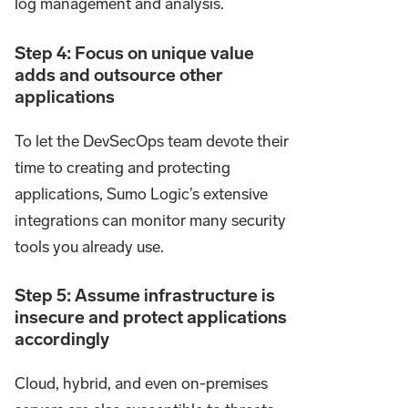
log management and analysis.
Step 4: Focus on unique value
adds and outsource other
applications
To let the DevSecOps team devote their
time to creating and protecting
applications, Sumo Logic’s extensive
integrations can monitor many security
tools you already use.
Step 5: Assume infrastructure is
insecure and protect applications
accordingly
Cloud, hybrid, and even on-premises