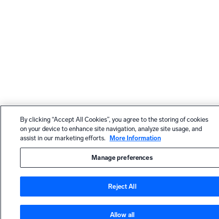
By clicking “Accept All Cookies”, you agree to the storing of cookies
on your device to enhance site navigation, analyze site usage, and
assist in our marketing efforts.
More Information
Manage preferences
Reject All
Allow all