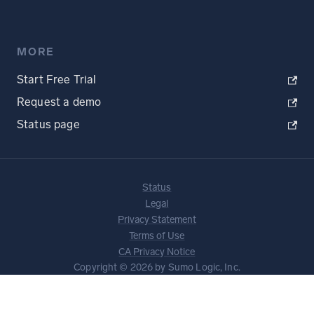
MORE
Start Free Trial
Request a demo
Status page
Status
Legal
Privacy Statement
Terms of Use
CA Privacy Notice
Copyright © 2026 by Sumo Logic, Inc.