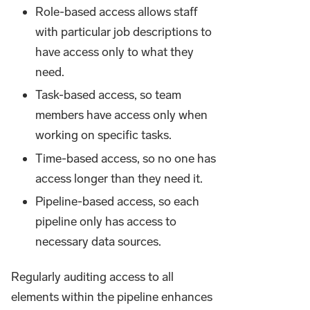
Role-based access allows staff
with particular job descriptions to
have access only to what they
need.
Task-based access, so team
members have access only when
working on specific tasks.
Time-based access, so no one has
access longer than they need it.
Pipeline-based access, so each
pipeline only has access to
necessary data sources.
Regularly auditing access to all
elements within the pipeline enhances