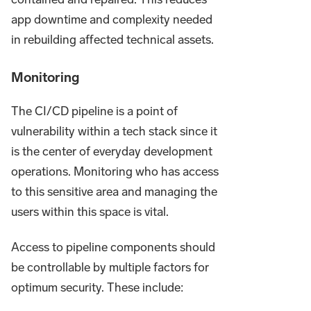
app downtime and complexity needed
in rebuilding affected technical assets.
Monitoring
The CI/CD pipeline is a point of
vulnerability within a tech stack since it
is the center of everyday development
operations. Monitoring who has access
to this sensitive area and managing the
users within this space is vital.
Access to pipeline components should
be controllable by multiple factors for
optimum security. These include: