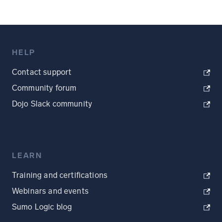
HELP
Contact support
Community forum
Dojo Slack community
LEARN
Training and certifications
Webinars and events
Sumo Logic blog