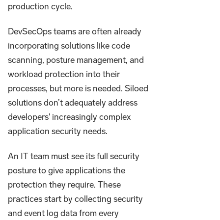
production cycle.
DevSecOps teams are often already
incorporating solutions like code
scanning, posture management, and
workload protection into their
processes, but more is needed. Siloed
solutions don’t adequately address
developers' increasingly complex
application security needs.
An IT team must see its full security
posture to give applications the
protection they require. These
practices start by collecting security
and event log data from every