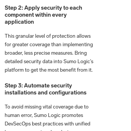
Step 2: Apply security to each
component within every
application
This granular level of protection allows
for greater coverage than implementing
broader, less precise measures. Bring
detailed security data into Sumo Logic’s
platform to get the most benefit from it.
Step 3: Automate security
installations and configurations
To avoid missing vital coverage due to
human error, Sumo Logic promotes
DevSecOps best practices with unified