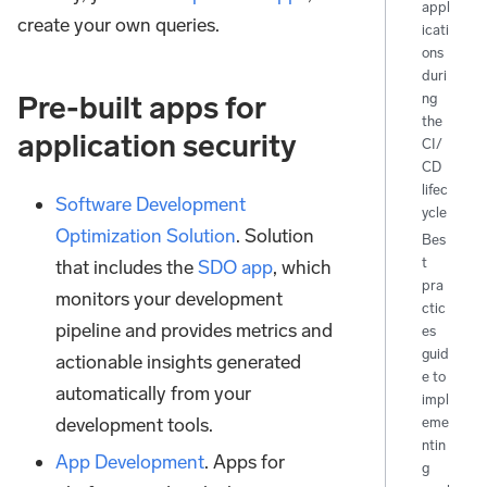
appl
create your own queries.
icati
ons
duri
ng
Pre-built apps for
the
application security
CI/
CD
lifec
Software Development
ycle
Optimization Solution
. Solution
Bes
t
that includes the
SDO app
, which
pra
monitors your development
ctic
pipeline and provides metrics and
es
guid
actionable insights generated
e to
automatically from your
impl
development tools.
eme
ntin
App Development
. Apps for
g