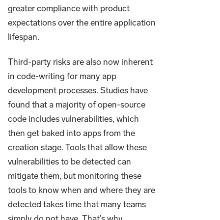
greater compliance with product
expectations over the entire application
lifespan.
Third-party risks are also now inherent
in code-writing for many app
development processes. Studies have
found that a majority of open-source
code includes vulnerabilities, which
then get baked into apps from the
creation stage. Tools that allow these
vulnerabilities to be detected can
mitigate them, but monitoring these
tools to know when and where they are
detected takes time that many teams
simply do not have. That’s why