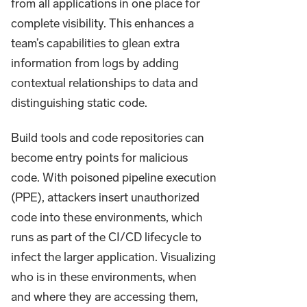
from all applications in one place for
complete visibility. This enhances a
team’s capabilities to glean extra
information from logs by adding
contextual relationships to data and
distinguishing static code.
Build tools and code repositories can
become entry points for malicious
code. With poisoned pipeline execution
(PPE), attackers insert unauthorized
code into these environments, which
runs as part of the CI/CD lifecycle to
infect the larger application. Visualizing
who is in these environments, when
and where they are accessing them,