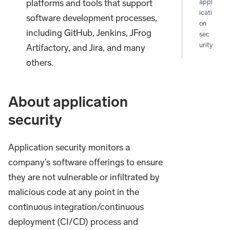
platforms and tools that support
appl
icati
software development processes,
on
including GitHub, Jenkins, JFrog
sec
urity
Artifactory, and Jira, and many
others.
About application
security
Application security monitors a
company’s software offerings to ensure
they are not vulnerable or infiltrated by
malicious code at any point in the
continuous integration/continuous
deployment (CI/CD) process and