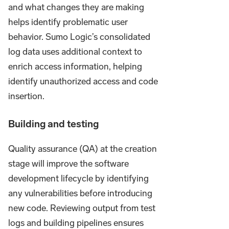
and what changes they are making
helps identify problematic user
behavior. Sumo Logic’s consolidated
log data uses additional context to
enrich access information, helping
identify unauthorized access and code
insertion.
Building and testing
Quality assurance (QA) at the creation
stage will improve the software
development lifecycle by identifying
any vulnerabilities before introducing
new code. Reviewing output from test
logs and building pipelines ensures