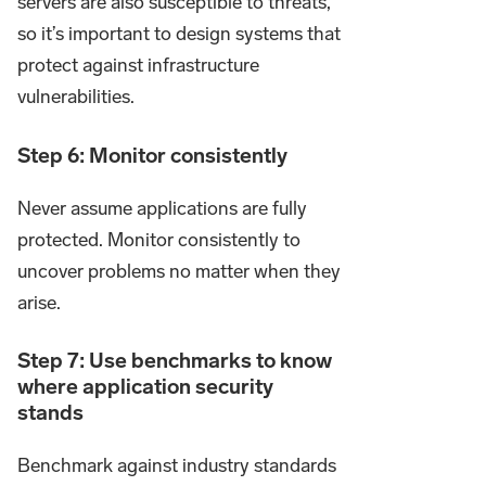
servers are also susceptible to threats,
so it’s important to design systems that
protect against infrastructure
vulnerabilities.
Step 6: Monitor consistently
Never assume applications are fully
protected. Monitor consistently to
uncover problems no matter when they
arise.
Step 7: Use benchmarks to know
where application security
stands
Benchmark against industry standards