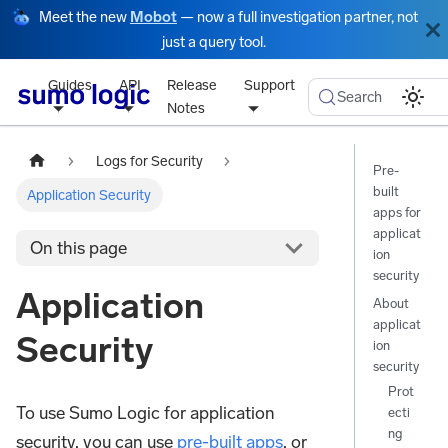
Meet the new
Mobot
— now a full investigation partner, not
just a query tool.
Guides
API
Release
Support
Search
Notes
Logs for Security
Pre-
built
Application Security
apps for
applicat
On this page
ion
security
Application
About
applicat
Security
ion
security
Prot
To use Sumo Logic for application
ecti
ng
security, you can use
pre-built apps
, or