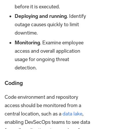
before it is executed.
Deploying and running
. Identify
outage causes quickly to limit
downtime.
Monitoring
. Examine employee
access and overall application
usage for ongoing threat
detection.
Coding
Code environment and repository
access should be monitored from a
central location, such as a
data lake
,
enabling DevSecOps teams to see data