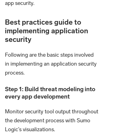
app security.
Best practices guide to
implementing application
security
Following are the basic steps involved
in implementing an application security
process.
Step 1: Build threat modeling into
every app development
Monitor security tool output throughout
the development process with Sumo
Logic’s visualizations.