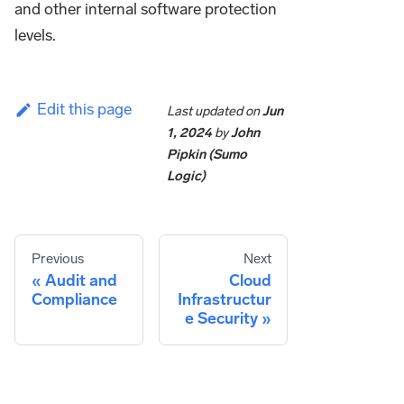
and other internal software protection
levels.
Edit this page
Last updated
on
Jun
1, 2024
by
John
Pipkin (Sumo
Logic)
Previous
Next
Audit and
Cloud
Compliance
Infrastructur
e Security