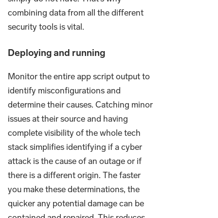
combining data from all the different
security tools is vital.
Deploying and running
Monitor the entire app script output to
identify misconfigurations and
determine their causes. Catching minor
issues at their source and having
complete visibility of the whole tech
stack simplifies identifying if a cyber
attack is the cause of an outage or if
there is a different origin. The faster
you make these determinations, the
quicker any potential damage can be
contained and repaired. This reduces