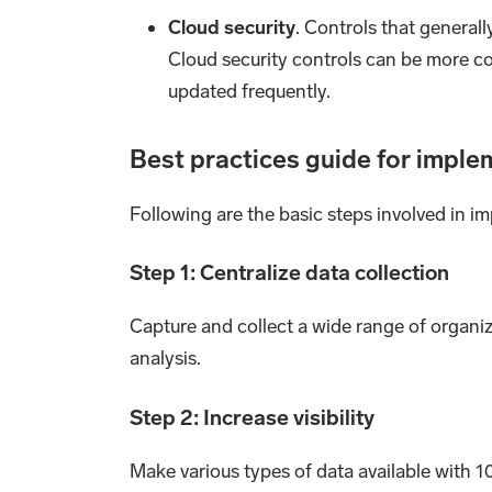
Cloud security
. Controls that general
Cloud security controls can be more c
updated frequently.
Best practices guide for imple
Following are the basic steps involved in 
Step 1: Centralize data collection
Capture and collect a wide range of organiza
analysis.
Step 2: Increase visibility
Make various types of data available with 10