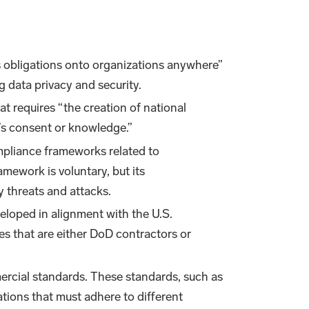
 obligations onto organizations anywhere”
ng data privacy and security.
at requires “the creation of national
t’s consent or knowledge.”
ompliance frameworks related to
mework is voluntary, but its
y threats and attacks.
loped in alignment with the U.S.
es that are either DoD contractors or
mercial standards. These standards, such as
ations that must adhere to different