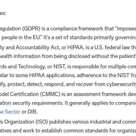
es:
Regulation (GDPR) is a compliance framework that “imposes
o people in the EU.” It’s a set of standards primarily governi
ty and Accountability Act, or HIPAA, is a U.S. federal law th
 health information from being disclosed without the patien
ards and Technology, or NIST, is responsible for multiple c
milar to some HIPAA applications, adherence to the NIST fra
y, protect, detect, respond, and recover from cybersecurit
odel Certification (CMMC) is an assessment framework deve
ion security requirements. It generally applies to compani
se Sector
or DIB.
ds Organization (ISO) publishes various industrial and com
tiatives and work to establish common standards for organiz