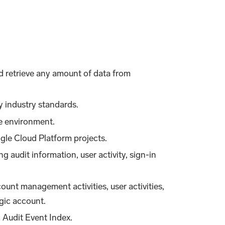
nd retrieve any amount of data from
y industry standards.
re environment.
ogle Cloud Platform projects.
g audit information, user activity, sign-in
ount management activities, user activities,
gic account.
 Audit Event Index.