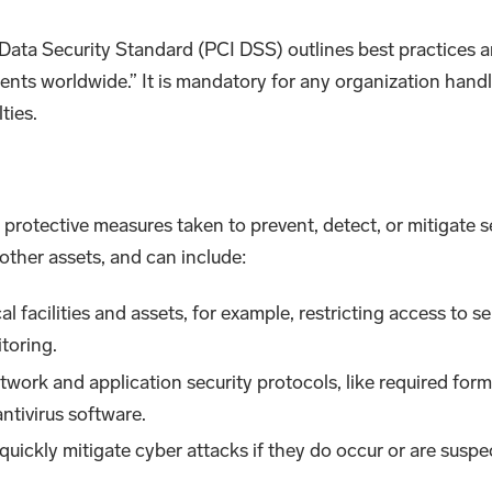
ata Security Standard (PCI DSS) outlines best practices an
nts worldwide.” It is mandatory for any organization handl
ties.
d protective measures taken to prevent, detect, or mitigate s
other assets, and can include:
cal facilities and assets, for example, restricting access to s
toring.
network and application security protocols, like required f
ntivirus software.
r quickly mitigate cyber attacks if they do occur or are sus