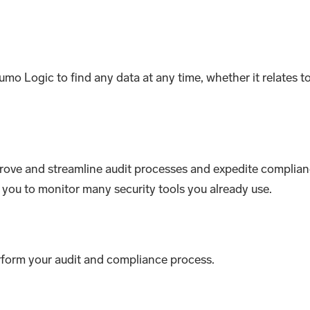
mo Logic to find any data at any time, whether it relates t
rove and streamline audit processes and expedite complianc
w you to monitor many security tools you already use.
erform your audit and compliance process.