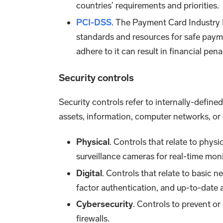
countries’ requirements and priorities.
PCI-DSS
. The Payment Card Industry D
standards and resources for safe payme
adhere to it can result in financial penal
Security controls
Security controls refer to internally-define
assets, information, computer networks, or 
Physical
. Controls that relate to physi
surveillance cameras for real-time moni
Digital
. Controls that relate to basic 
factor authentication, and up-to-date a
Cybersecurity
. Controls to prevent o
firewalls.