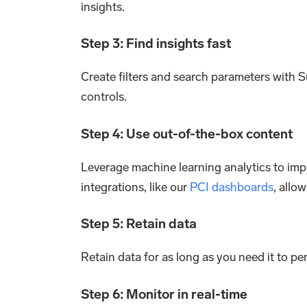
insights.
Step 3: Find insights fast
Create filters and search parameters with Su
controls.
Step 4: Use out-of-the-box content
Leverage machine learning analytics to imp
integrations, like our
PCI dashboards
, allo
Step 5: Retain data
Retain data for as long as you need it to p
Step 6: Monitor in real-time