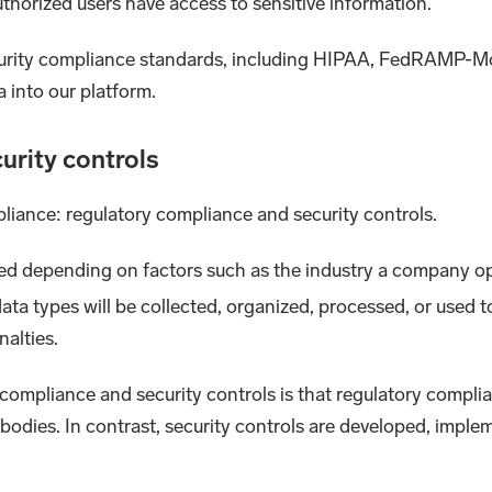
thorized users have access to sensitive information.
urity compliance standards, including HIPAA, FedRAMP-M
a into our platform.
urity controls
liance: regulatory compliance and security controls.
ed depending on factors such as the industry a company op
ta types will be collected, organized, processed, or used t
nalties.
ompliance and security controls is that regulatory complia
odies. In contrast, security controls are developed, implem