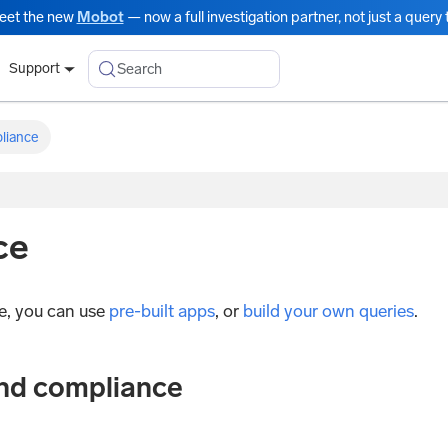
eet the new
Mobot
— now a full investigation partner, not just a query t
Search
Support
liance
ce
e, you can use
pre-built apps
, or
build your own queries
.
and compliance