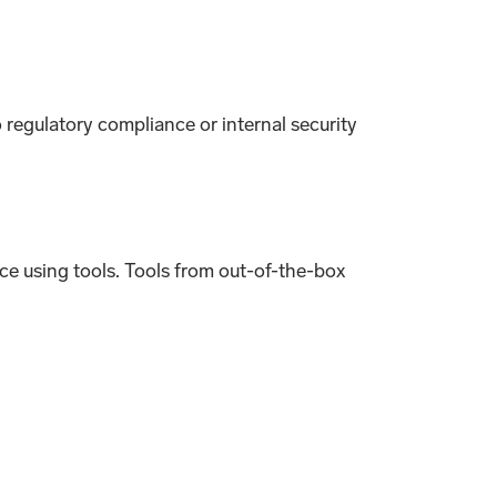
o regulatory compliance or internal security
e using tools. Tools from out-of-the-box