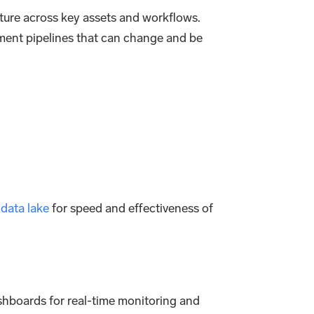
cture across key assets and workflows.
ment pipelines that can change and be
a
data lake
for speed and effectiveness of
dashboards for real-time monitoring and