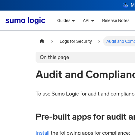
M
Guides
API
Release Notes
Logs for Security
Audit and Comp
On this page
Audit and Complian
To use Sumo Logic for audit and complianc
Pre-built apps for audit 
Install
the following apps for compliance: