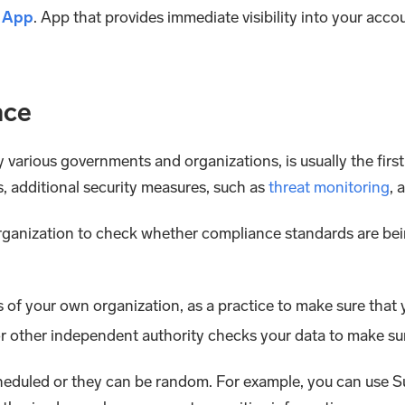
t App
. App that provides immediate visibility into your acco
nce
arious governments and organizations, is usually the first
, additional security measures, such as
threat monitoring
, 
organization to check whether compliance standards are be
f your own organization, as a practice to make sure that y
r other independent authority checks your data to make su
cheduled or they can be random. For example, you can use S