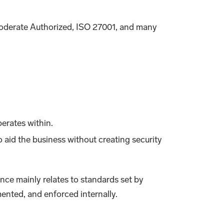
oderate Authorized, ISO 27001, and many
erates within.
o aid the business without creating security
nce mainly relates to standards set by
ented, and enforced internally.