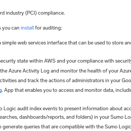
rd industry (PCI) compliance.
s you can
install
for auditing:
a simple web services interface that can be used to store a
security state within AWS and your compliance with securit
m the Azure Activity Log and monitor the health of your Azu
ctivities and track the actions of administrators in your Go
g
. App that enables you to access and monitor data, includin
 Logic audit index events to present information about acc
arches, dashboards/reports, and folders) in your Sumo Lo
o generate queries that are compatible with the Sumo Logic