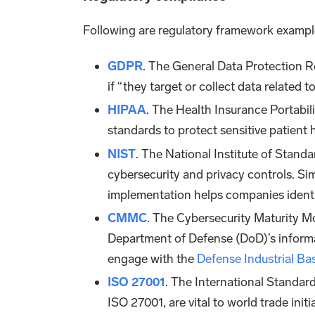
Following are regulatory framework exampl
GDPR
. The General Data Protection 
if “they target or collect data related t
HIPAA
. The Health Insurance Portabili
standards to protect sensitive patient
NIST
. The National Institute of Stand
cybersecurity and privacy controls. Si
implementation helps companies identif
CMMC
. The Cybersecurity Maturity M
Department of Defense (DoD)’s informat
engage with the
Defense Industrial Ba
ISO 27001
. The International Standar
ISO 27001, are vital to world trade ini