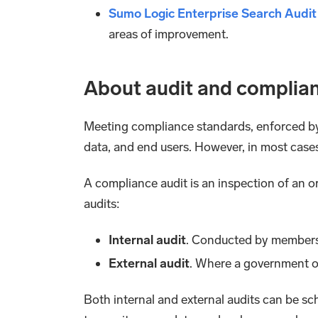
Sumo Logic Enterprise Search Audi
areas of improvement.
About audit and complia
Meeting compliance standards, enforced by v
data, and end users. However, in most cases
A compliance audit is an inspection of an 
audits:
Internal audit
. Conducted by members o
External audit
. Where a government o
Both internal and external audits can be s