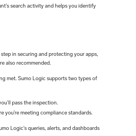
unt's search activity and helps you identify
 step in securing and protecting your apps,
are also recommended.
ing met. Sumo Logic supports two types of
ou’ll pass the inspection.
re you’re meeting compliance standards.
umo Logic's queries, alerts, and dashboards