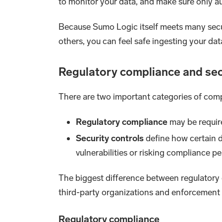
to monitor your data, and make sure only au
Because Sumo Logic itself meets many sec
others, you can feel safe ingesting your dat
Regulatory compliance and sec
There are two important categories of comp
Regulatory compliance
may be requir
Security controls
define how certain da
vulnerabilities or risking compliance pe
The biggest difference between regulatory c
third-party organizations and enforcement b
Regulatory compliance