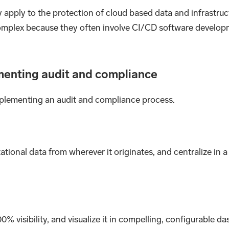
ly apply to the protection of cloud based data and infrastru
omplex because they often involve CI/CD software develop
menting audit and compliance
implementing an audit and compliance process.
tional data from wherever it originates, and centralize in 
0% visibility, and visualize it in compelling, configurable 