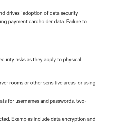
d drives “adoption of data security
ing payment cardholder data. Failure to
ecurity risks as they apply to physical
erver rooms or other sensitive areas, or using
ormats for usernames and passwords, two-
pected. Examples include data encryption and