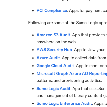
PCI Compliance
. Apps for payment ca
Following are some of the Sumo Logic app
Amazon S3 Audit
. App that provides 
anywhere on the web.
AWS Security Hub
. App to view your 
Azure Audit
. App to collect data fro
Google Cloud Audit
. App to monitor a
Microsoft Graph Azure AD Reportin
patterns, and provisioning activities.
Sumo Logic Audit
. App that uses Sumo
and management of Library content (se
Sumo Logic Enterprise Audit
. Apps t