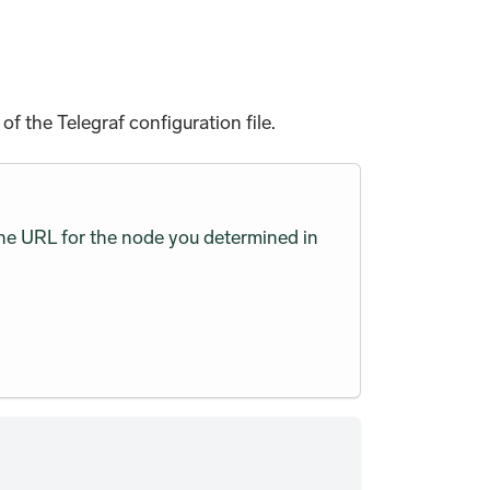
f the Telegraf configuration file.
he URL for the node you determined in