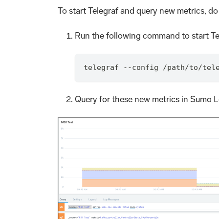
To start Telegraf and query new metrics, do
Run the following command to start Te
telegraf --config /path/to/tel
Query for these new metrics in Sumo Lo