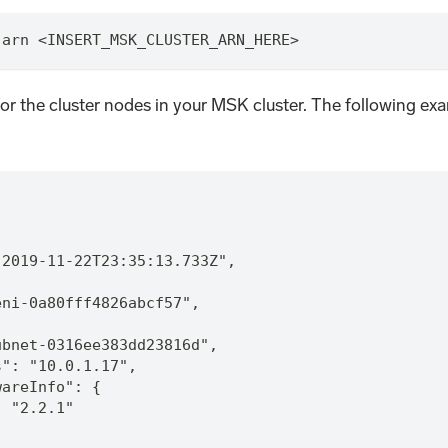
-arn <INSERT_MSK_CLUSTER_ARN_HERE>
or the cluster nodes in your MSK cluster. The following exa
"2019-11-22T23:35:13.733Z",
eni-0a80fff4826abcf57",
ubnet-0316ee383dd23816d",
s": "10.0.1.17",
wareInfo": {
: "2.2.1"