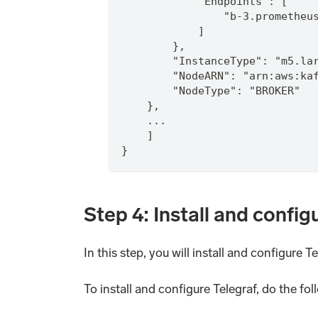
            "Endpoints": [
                "b-3.prometheu
            ]
        },
        "InstanceType": "m5.la
        "NodeARN": "arn:aws:ka
        "NodeType": "BROKER"
    },
    ...
    ]
}
Step 4: Install and config
In this step, you will install and configure 
To install and configure Telegraf, do the fol