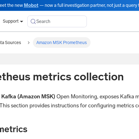
eet the new
Mobot
— now a full investigation partner, not just a query t
Search
Support
ata Sources
Amazon MSK Prometheus
eus metrics collection
 Kafka (Amazon MSK)
Open Monitoring, exposes Kafka met
This section provides instructions for configuring metrics
metrics