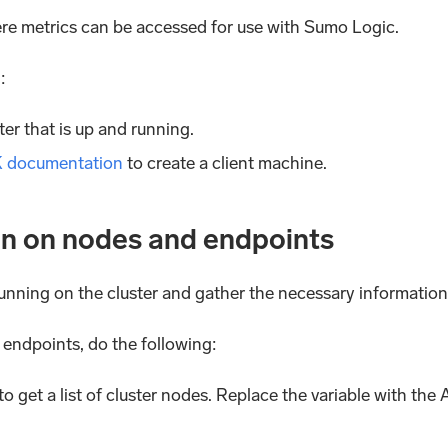
ere metrics can be accessed for use with Sumo Logic.
:
r that is up and running.
K documentation
to create a client machine.
on on nodes and endpoints
s running on the cluster and gather the necessary information
 endpoints, do the following:
get a list of cluster nodes. Replace the variable with t