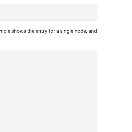
mple shows the entry for a single node, and