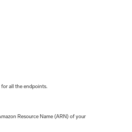
 for all the endpoints.
he Amazon Resource Name (ARN) of your