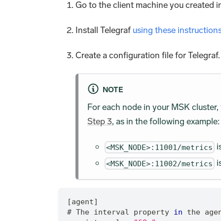
Go to the client machine you created 
Install Telegraf
using these instruction
Create a configuration file for Telegra
NOTE
For each node in your MSK cluster,
Step 3
, as in the following example:
i
<MSK_NODE>:11001/metrics
i
<MSK_NODE>:11002/metrics
[agent]
# The interval property 
in
 the age