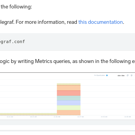
 the following:
legraf. For more information, read
this documentation
.
egraf.conf
gic by writing Metrics queries, as shown in the following 