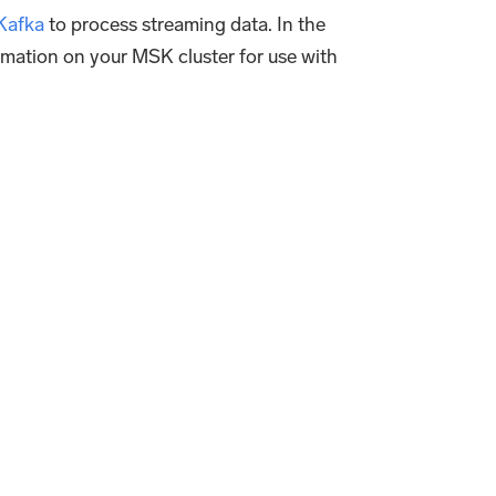
Kafka
to process streaming data. In the
ormation on your MSK cluster for use with