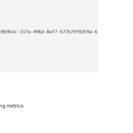
19b9b3c-317a-496d-8ef7-677b79f0259a-6/350ea803-245
ing metrics.