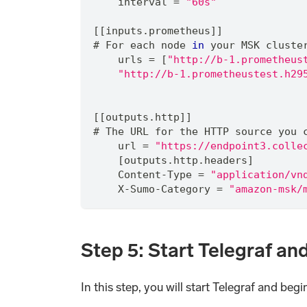
    interval 
=
"60s"
[[inputs.prometheus]]
# For each node 
in
 your MSK cluste
    urls 
=
 [
"http://b-1.prometheus
"http://b-1.prometheustest.h29
[[outputs.http]]
# The URL for the HTTP source you 
    url 
=
"https://endpoint3.colle
    [outputs.http.headers]
    Content-Type 
=
"application/vn
    X-Sumo-Category 
=
"amazon-msk/
Step 5: Start Telegraf an
In this step, you will start Telegraf and beg