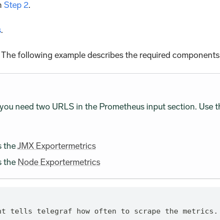
in
Step 2
.
s
.
f. The following example describes the required components o
 you need two URLS in the Prometheus input section. Use t
s the
JMX Exportermetrics
s the
Node Exportermetrics
nt tells telegraf how often to scrape the metrics.