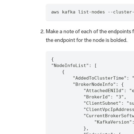
aws kafka list-nodes --cluster
Make a note of each of the endpoints f
the endpoint for the node is bolded.
{
"NodeInfoList": [
    {
        "AddedToClusterTime": 
        "BrokerNodeInfo": {
            "AttachedENIId": "
            "BrokerId": "3",
            "ClientSubnet": "s
            "ClientVpcIpAddres
            "CurrentBrokerSoft
                "KafkaVersion"
            },