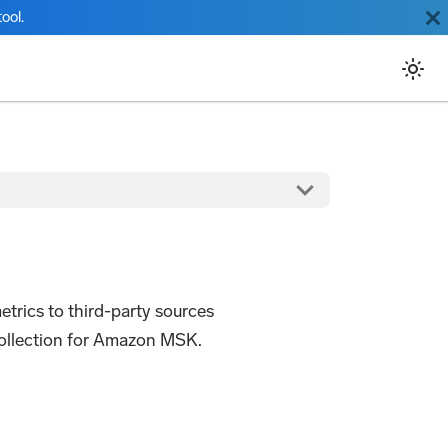
ool.
rics to third-party sources
 collection for Amazon MSK.