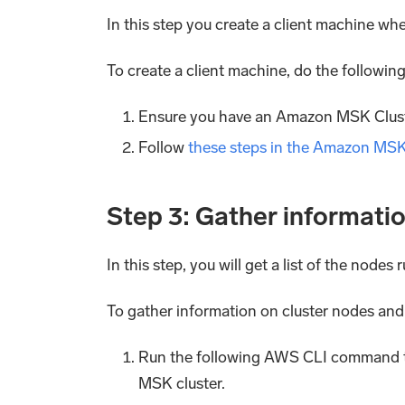
In this step you create a client machine wh
To create a client machine, do the following
Ensure you have an Amazon MSK Cluste
Follow
these steps in the Amazon MS
Step 3: Gather informati
In this step, you will get a list of the node
To gather information on cluster nodes and
Run the following AWS CLI command to 
MSK cluster.