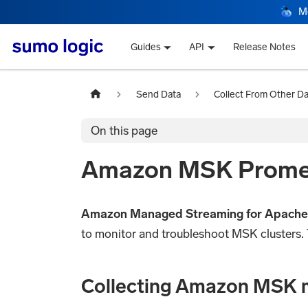
M
Guides
API
Release Notes
Send Data
Collect From Other D
On this page
Amazon MSK Prometh
Amazon Managed Streaming for Apache
to monitor and troubleshoot MSK clusters. 
Collecting Amazon MSK 