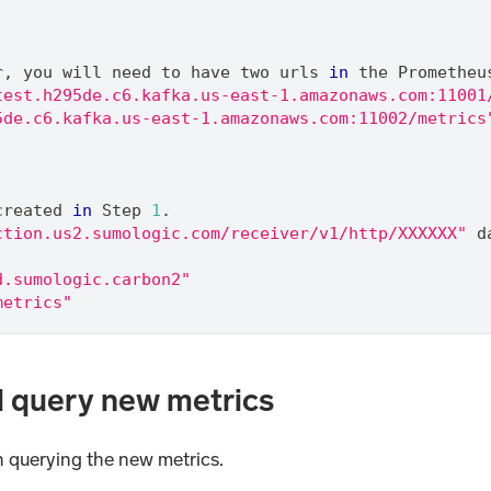
r
,
 you will need to have two urls 
in
 the Prometheu
test.h295de.c6.kafka.us-east-1.amazonaws.com:11001
5de.c6.kafka.us-east-1.amazonaws.com:11002/metrics
created 
in
 Step 
1
.
ction.us2.sumologic.com/receiver/v1/http/XXXXXX"
 d
d.sumologic.carbon2"
metrics"
d query new metrics
in querying the new metrics.