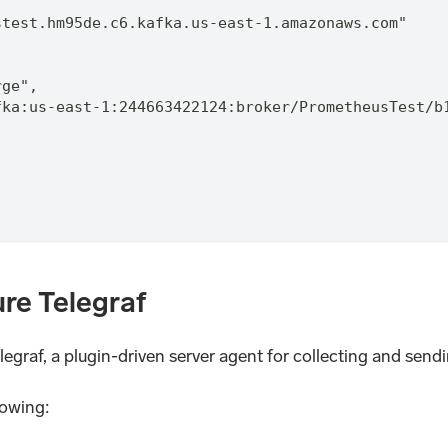
stest.hm95de.c6.kafka.us-east-1.amazonaws.com"
rge",
fka:us-east-1:244663422124:broker/PrometheusTest/b
ure Telegraf
Telegraf, a plugin-driven server agent for collecting and send
lowing: