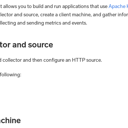
 allows you to build and run applications that use
Apache 
llector and source, create a client machine, and gather inf
collecting and sending metrics and events.
ctor and source
ed collector and then configure an HTTP source.
following:
achine