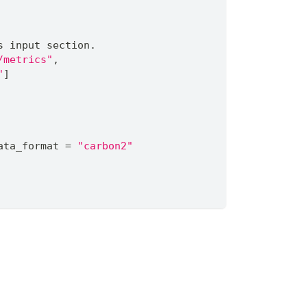
s input section.
/metrics"
,
"
]
ata_format 
=
"carbon2"