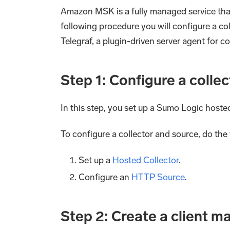
Amazon MSK is a fully managed service that
following procedure you will configure a co
Telegraf, a plugin-driven server agent for 
Step 1: Configure a colle
In this step, you set up a Sumo Logic host
To configure a collector and source, do the 
Set up a
Hosted Collector
.
Configure an
HTTP Source
.
Step 2: Create a client m