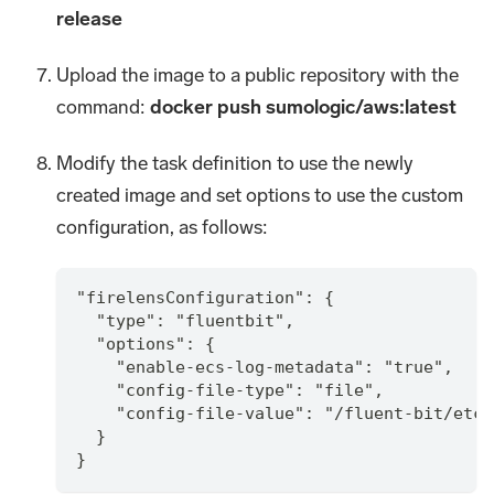
release
Upload the image to a public repository with the
command:
docker push sumologic/aws
:latest
Modify the task definition to use the newly
created image and set options to use the custom
configuration, as follows:
"firelensConfiguration": {
  "type": "fluentbit",
  "options": {
    "enable-ecs-log-metadata": "true",
    "config-file-type": "file",
    "config-file-value": "/fluent-bit/etc/
  }
}