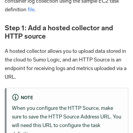
container log collection using the sample EC2 task
definition
file
.
Step 1: Add a hosted collector and
HTTP source
A hosted collector allows you to upload data stored in
the cloud to Sumo Logic, and an HTTP Source is an
endpoint for receiving logs and metrics uploaded via a
URL.
NOTE
When you configure the HTTP Source, make
sure to save the HTTP Source Address URL. You
will need this URL to configure the task