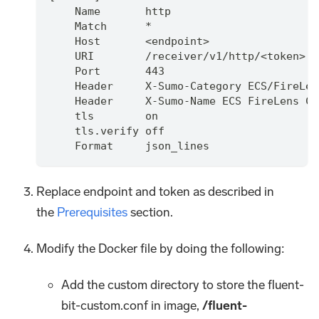
    Name       http
    Match      *
    Host       <endpoint>
    URI        /receiver/v1/http/<token>
    Port       443
    Header     X-Sumo-Category ECS/FireLen
    Header     X-Sumo-Name ECS FireLens Cu
    tls        on
    tls.verify off
    Format     json_lines
Replace endpoint and token as described in
the
Prerequisites
section.
Modify the Docker file by doing the following:
Add the custom directory to store the fluent-
bit-custom.conf in image,
/fluent-