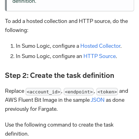
definition.
To add a hosted collection and HTTP source, do the
following:
In Sumo Logic, configure a
Hosted Collector
.
In Sumo Logic, configure an
HTTP Source
.
Step 2: Create the task definition
Replace
,
,
and
<account_id>
<endpoint>
<token>
AWS Fluent Bit Image in the sample
JSON
as done
previously for Fargate.
Use the following command to create the task
definition.