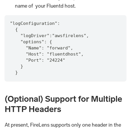
name of your Fluentd host.
"logConfiguration":
  {
    "logDriver":"awsfirelens",
    "options": {
      "Name": "forward",
      "Host": "fluentdhost",
      "Port": "24224"
    }
  }
(Optional) Support for Multiple
HTTP Headers
At present, FireLens supports only one header in the