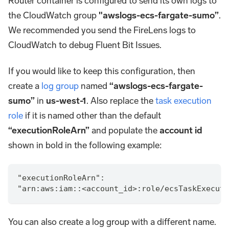
Router container is configured to send its own logs to
the CloudWatch group
"awslogs-ecs-fargate-sumo”
.
We recommended you send the FireLens logs to
CloudWatch to debug Fluent Bit Issues.
If you would like to keep this configuration, then
create a
log group
named
“awslogs-ecs-fargate-
sumo”
in
us-west-1
. Also replace the
task execution
role
if it is named other than the default
“executionRoleArn”
and populate the
account id
shown in bold in the following example:
"executionRoleArn":
"arn:aws:iam::<account_id>:role/ecsTaskExecuti
You can also create a log group with a different name.