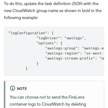
To do this, update the task definition JSON with the
new CloudWatch group name as shown in bold in the
following example:
"logConfiguration": {
             "logDriver": "awslogs",
             "options": {
                 "awslogs-group": "awslogs-ecs
                 "awslogs-region": "us-west-1"
                 "awslogs-stream-prefix": "aws
             }
        }
NOTE
You can choose not to send the FireLens
container logs to CloudWatch by deleting