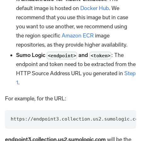
default image is hosted on
Docker Hub
. We
recommend that you use this image but in case
you want to use another, we recommend using
the region specific
Amazon ECR
image
repositories, as they provide higher availability.
Sumo Logic
and
: The
<endpoint>
<token>
endpoint and token need to be extracted from the
HTTP Source Address URL you generated in
Step
1
.
For example, for the URL:
https://endpoint3.collection.us2.sumologic.com
endpoint3.collection.us2.sumologic.com
will be the