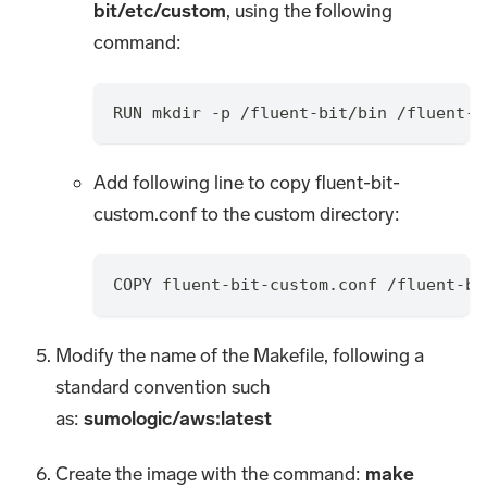
bit/etc/custom
, using the following
command:
RUN mkdir -p /fluent-bit/bin /fluent-b
Add following line to copy fluent-bit-
custom.conf to the custom directory:
COPY fluent-bit-custom.conf /fluent-bi
Modify the name of the Makefile, following a
standard convention such
as:
sumologic/aws
:latest
Create the image with the command:
make