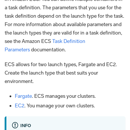
a task definition. The parameters that you use for the
task definition depend on the launch type for the task.
For more information about available parameters and
the launch types they are valid for in a task definition,
see the Amazon ECS
Task Definition
Parameters
documentation.
ECS allows for two launch types, Fargate and EC2.
Create the launch type that best suits your
environment.
Fargate
. ECS manages your clusters.
EC2
. You manage your own clusters.
INFO