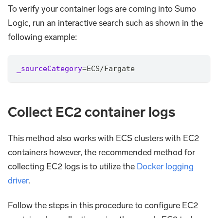
To verify your container logs are coming into Sumo
Logic, run an interactive search such as shown in the
following example:
_sourceCategory
=
ECS
/
Fargate
Collect EC2 container logs
This method also works with ECS clusters with EC2
containers however, the recommended method for
collecting EC2 logs is to utilize the
Docker logging
driver
.
Follow the steps in this procedure to configure EC2