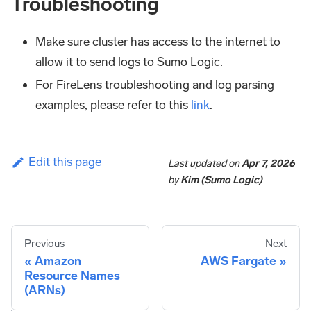
Troubleshooting
Make sure cluster has access to the internet to
allow it to send logs to Sumo Logic.
For FireLens troubleshooting and log parsing
examples, please refer to this
link
.
Edit this page
Last updated
on
Apr 7, 2026
by
Kim (Sumo Logic)
Previous
Next
Amazon
AWS Fargate
Resource Names
(ARNs)