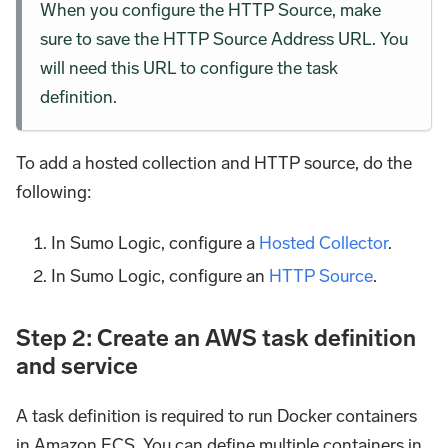
When you configure the HTTP Source, make
sure to save the HTTP Source Address URL. You
will need this URL to configure the task
definition.
To add a hosted collection and HTTP source, do the
following:
In Sumo Logic, configure a
Hosted Collector
.
In Sumo Logic, configure an
HTTP Source
.
Step 2: Create an AWS task definition
and service
A task definition is required to run Docker containers
in Amazon ECS. You can define multiple containers in