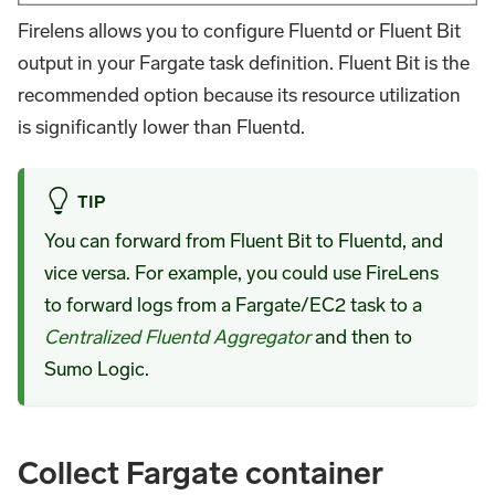
Firelens allows you to configure Fluentd or Fluent Bit
output in your Fargate task definition. Fluent Bit is the
recommended option because its resource utilization
is significantly lower than Fluentd.
TIP
You can forward from Fluent Bit to Fluentd, and
vice versa. For example, you could use FireLens
to forward logs from a Fargate/EC2 task to a
Centralized Fluentd Aggregator
and then to
Sumo Logic.
Collect Fargate container