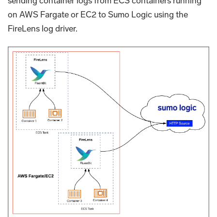
sending container logs from ECS containers running
on AWS Fargate or EC2 to Sumo Logic using the
FireLens log driver.