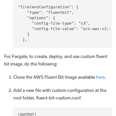
"firelensConfiguration": {
    "type": "fluentbit",
    "options": {
      "config-file-type": "s3",
      "config-file-value": "arn:aws:s3:::y
    }
  },
For Fargate, to create, deploy, and use custom fluent
bit image, do the following:
Clone the AWS Fluent Bit Image available
here
.
Add a new file with custom configuration at the
root folder, fluent-bit-custom.conf.
[OUTPUT]