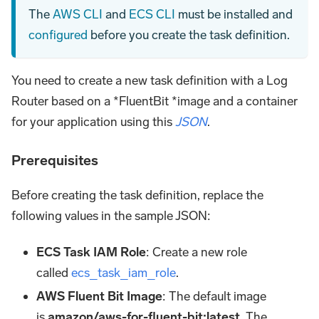
The
AWS CLI
and
ECS CLI
must be installed and
configured
before you create the task definition.
You need to create a new task definition with a Log
Router based on a *FluentBit *image and a container
for your application using this
JSON
.
Prerequisites
Before creating the task definition, replace the
following values in the sample JSON:
ECS Task IAM Role
: Create a new role
called
ecs_task_iam_role
.
AWS Fluent Bit Image
: The default image
is
amazon/aws-for-fluent-bit
:latest
. The