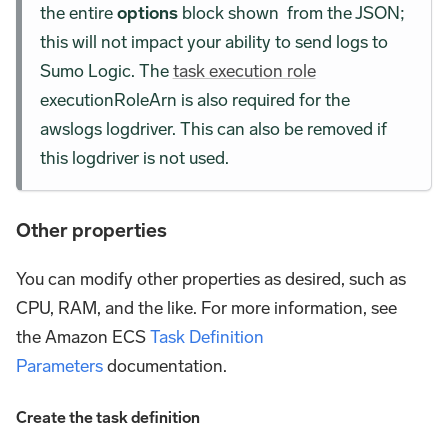
the entire
options
block shown from the JSON;
this will not impact your ability to send logs to
Sumo Logic. The
task execution role
executionRoleArn is also required for the
awslogs logdriver. This can also be removed if
this logdriver is not used.
Other properties
You can modify other properties as desired, such as
CPU, RAM, and the like. For more information, see
the Amazon ECS
Task Definition
Parameters
documentation.
Create the task definition