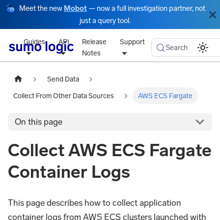
Meet the new
Mobot
— now a full investigation partner, not
just a query tool.
Guides
API
Release
Support
Search
Notes
Send Data
Collect From Other Data Sources
AWS ECS Fargate
On this page
Collect AWS ECS Fargate
Container Logs
This page describes how to collect application
container logs from AWS ECS clusters launched with