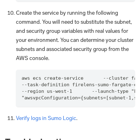
Create the service by running the following
command. You will need to substitute the subnet,
and security group variables with real values for
your environment. You can determine your cluster
subnets and associated security group from the
AWS console.
aws ecs create-service       --cluster far
--task-definition firelens-sumo-fargate-ex
--region us-west-1       --launch-type "FA
"awsvpcConfiguration={subnets=[subnet-1,su
Verify logs in Sumo Logic
.