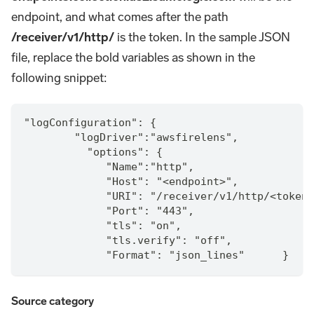
endpoint, and what comes after the path
/receiver/v1/http/
is the token. In the sample JSON
file, replace the bold variables as shown in the
following snippet:
"logConfiguration": {
        "logDriver":"awsfirelens",
          "options": {
             "Name":"http",
             "Host": "<endpoint>",
             "URI": "/receiver/v1/http/<token>
             "Port": "443",
             "tls": "on",
             "tls.verify": "off",
             "Format": "json_lines"      }
Source category