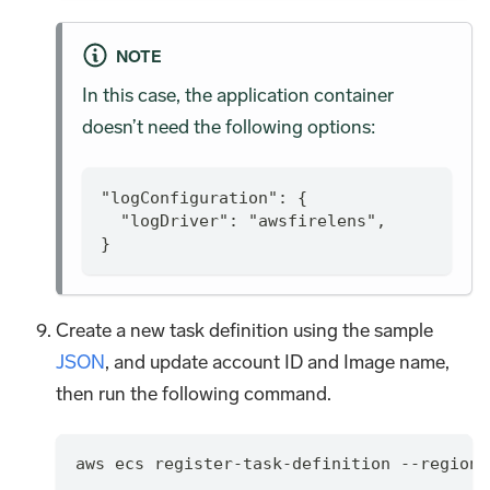
NOTE
In this case, the application container
doesn’t need the following options:
"logConfiguration": {
  "logDriver": "awsfirelens",
}
Create a new task definition using the sample
JSON
, and update account ID and Image name,
then run the following command.
aws ecs register-task-definition --region 