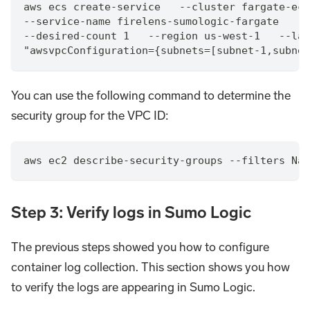
aws ecs create-service   --cluster fargate-ecs
--service-name firelens-sumologic-fargate    -
--desired-count 1   --region us-west-1   --lau
"awsvpcConfiguration={subnets=[subnet-1,subnet
You can use the following command to determine the
security group for the VPC ID:
aws ec2 describe-security-groups --filters Nam
Step 3: Verify logs in Sumo Logic
The previous steps showed you how to configure
container log collection. This section shows you how
to verify the logs are appearing in Sumo Logic.