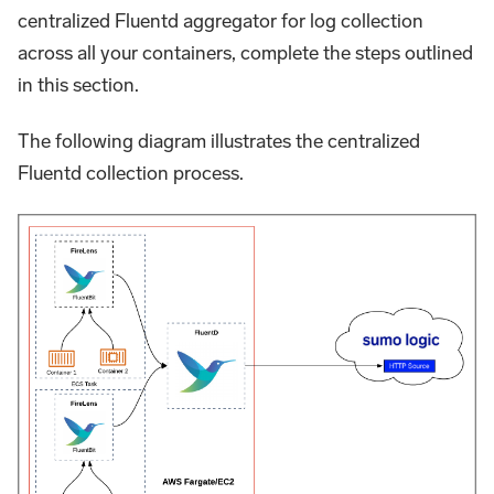
centralized Fluentd aggregator for log collection
across all your containers, complete the steps outlined
in this section.
The following diagram illustrates the centralized
Fluentd collection process.