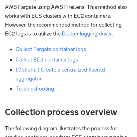
AWS Fargate using AWS FireLens. This method also
works with ECS clusters with EC2 containers.
However, the recommended method for collecting
EC2 logs is to utilize the
Docker logging driver
.
Collect Fargate container logs
Collect EC2 container logs
(Optional) Create a centralized fluentd
aggregator
Troubleshooting
Collection process overview
The following diagram illustrates the process for