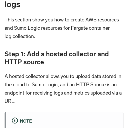
logs
This section show you how to create AWS resources
and Sumo Logic resources for Fargate container
log collection.
Step 1: Add a hosted collector and
HTTP source
A hosted collector allows you to upload data stored in
the cloud to Sumo Logic, and an HTTP Source is an
endpoint for receiving logs and metrics uploaded via a
URL.
NOTE