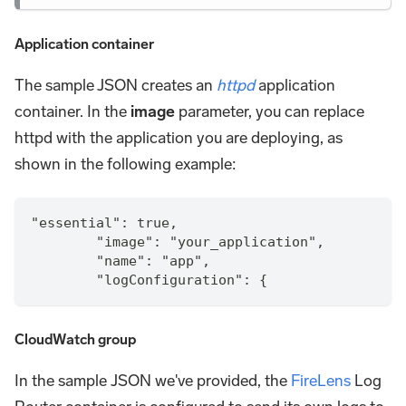
Application container
The sample JSON creates an
httpd
application
container. In the
image
parameter, you can replace
httpd with the application you are deploying, as
shown in the following example:
"essential": true,
        "image": "your_application",
        "name": "app",        
        "logConfiguration": {
CloudWatch group
In the sample JSON we've provided, the
FireLens
Log