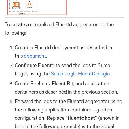
To create a centralized Fluentd aggregator, do the
following:
Create a Fluentd deployment as described in
this
document
.
Configure Fluentd to send the logs to Sumo
Logic, using the
Sumo Logic FluentD plugin
.
Create FireLens, Fluent Bit, and application
containers as described in the previous section.
Forward the logs to the Fluentd aggregator using
the following application container log driver
configuration. Replace "
fluentdhost
" (shown in
bold in the following example) with the actual