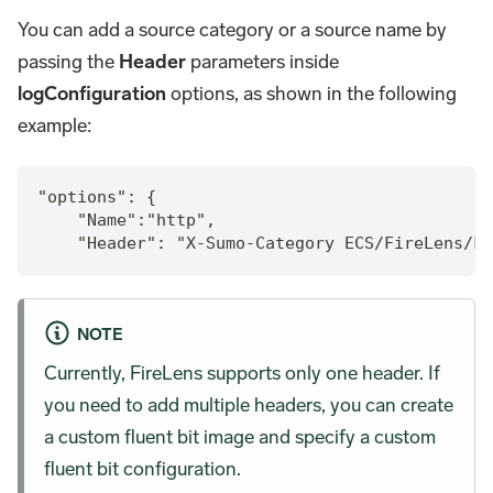
You can add a source category or a source name by
passing the
Header
parameters inside
logConfiguration
options, as shown in the following
example:
"options": {
    "Name":"http",
    "Header": "X-Sumo-Category ECS/FireLens/Fa
NOTE
Currently, FireLens supports only one header. If
you need to add multiple headers, you can create
a custom fluent bit image and specify a custom
fluent bit configuration.