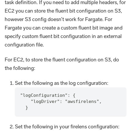
task definition. If you need to add multiple headers, for
EC2 you can store the fluent bit configuration on S3,
however S3 config doesn’t work for Fargate. For
Fargate you can create a custom fluent bit image and
specify custom fluent bit configuration in an external
configuration file.
For EC2, to store the fluent configuration on S3, do
the following:
Set the following as the log configuration:
"logConfiguration": {
    "logDriver": "awsfirelens",
  }
Set the following in your firelens configuration: