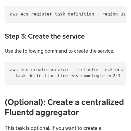
aws ecs register-task-definition --region us-w
Step 3: Create the service
Use the following command to create the service.
aws ecs create-service   --cluster  ec2-ecs-fi
--task-definition firelens-sumologic-ec2:1   -
(Optional): Create a centralized
Fluentd aggregator
This task is optional. If you want to create a