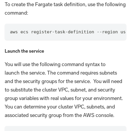
To create the Fargate task definition, use the following
command:
aws ecs register-task-definition --region us-w
Launch the service
You will use the following command syntax to
launch the service. The command requires subnets
and the security groups for the service. You will need
to substitute the cluster VPC, subnet, and security
group variables with real values for your environment.
You can determine your cluster VPC, subnets, and
associated security group from the AWS console.