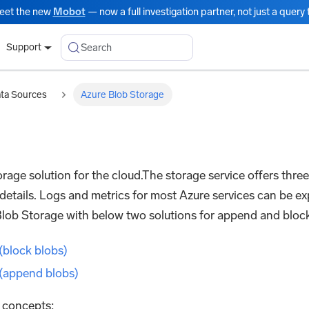
eet the new
Mobot
— now a full investigation partner, not just a query t
Search
Support
ata Sources
Azure Blob Storage
orage solution for the cloud.The storage service offers thre
details. Logs and metrics for most Azure services can be 
Blob Storage with below two solutions for append and block
(block blobs)
 (append blobs)
g concepts: