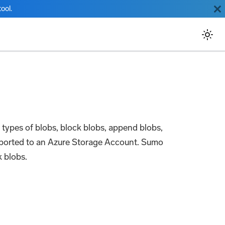
ool.
e types of blobs, block blobs, append blobs,
exported to an Azure Storage Account. Sumo
 blobs.