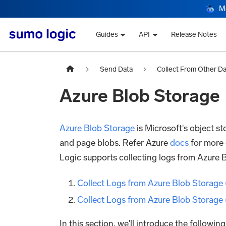
M
Guides
API
Release Notes
Send Data
Collect From Other D
Azure Blob Storage
Azure Blob Storage
is Microsoft's object st
and page blobs. Refer Azure
docs
for more 
Logic supports collecting logs from Azure 
Collect Logs from Azure Blob Storage 
Collect Logs from Azure Blob Storage
In this section, we'll introduce the followin