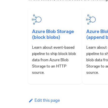
Azure Blob Storage
Azure Blo
(block blobs)
(append b
Learn about event-based
Learn about
pipeline to ship block blob
pipeline to 
data from Azure Blob
blob data fr
Storage to an HTTP
Storage to 
source.
source.
Edit this page