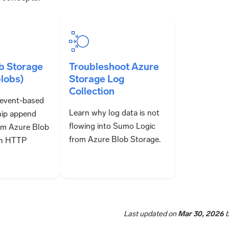
b Storage
Troubleshoot Azure
lobs)
Storage Log
Collection
 event-based
Learn why log data is not
ship append
flowing into Sumo Logic
om Azure Blob
from Azure Blob Storage.
an HTTP
Last updated
on
Mar 30, 2026