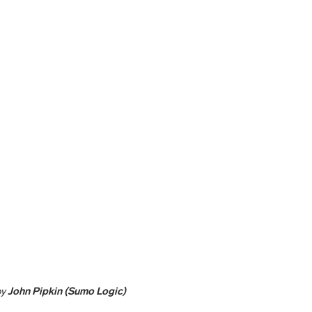
by
John Pipkin (Sumo Logic)