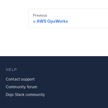
Previous
AWS OpsWorks
HELP
Contact support
Community forum
Dojo Slack community