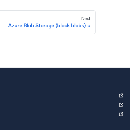
Next
Azure Blob Storage (block blobs)