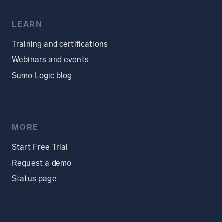
LEARN
Training and certifications
Webinars and events
Sumo Logic blog
MORE
Start Free Trial
Request a demo
Status page