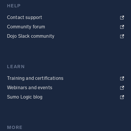
HELP
Contact support
Community forum
Dojo Slack community
LEARN
Training and certifications
Webinars and events
Sumo Logic blog
MORE