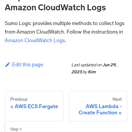
Amazon CloudWatch Logs
Sumo Logic provides multiple methods to collect logs
from Amazon CloudWatch. Follow the instructions in
Amazon CloudWatch Logs
.
Edit this page
Last updated
on
Jun 29,
2023
by
Kim
Previous
Next
AWS ECS Fargate
AWS Lambda -
Create Function
Step 1: