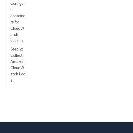
Configur
e
containe
rs for
CloudW
atch
logging
Step 2:
Collect
Amazon
CloudW
atch Log
s