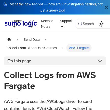
Meet the new
Mobot
— now a full investigation partner, not
just a query tool.
Guides
API
Release
Support
Search
Notes
Send Data
Collect From Other Data Sources
AWS Fargate
On this page
Collect Logs from AWS
Fargate
AWS Fargate uses the AWSLogs driver to send
container logs to AWS CloudWatch. Follow the