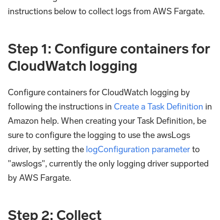
instructions below to collect logs from AWS Fargate.
Step 1: Configure containers for
CloudWatch logging
Configure containers for CloudWatch logging by
following the instructions in
Create a Task Definition
in
Amazon help. When creating your Task Definition, be
sure to configure the logging to use the awsLogs
driver, by setting the
logConfiguration parameter
to
"awslogs", currently the only logging driver supported
by AWS Fargate.
Step 2: Collect