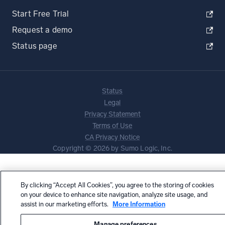
Start Free Trial
Request a demo
Status page
Status
Legal
Privacy Statement
Terms of Use
CA Privacy Notice
Copyright © 2026 by Sumo Logic, Inc.
By clicking “Accept All Cookies”, you agree to the storing of cookies
on your device to enhance site navigation, analyze site usage, and
assist in our marketing efforts.
More Information
Manage preferences