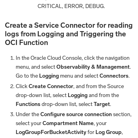
CRITICAL, ERROR, DEBUG.
Create a Service Connector for reading
logs from Logging and Triggering the
OCI Function
In the Oracle Cloud Console, click the navigation
menu, and select
Observability & Management
.
Go to the
Logging
menu and select
Connectors
.
Click
Create Connector
, and from the Source
drop-down list, select
Logging
and from the
Functions
drop-down list, select
Target
.
Under the
Configure source connection
section,
select your
Compartment Name
, your
LogGroupForBucketActivity
for
Log Group
,