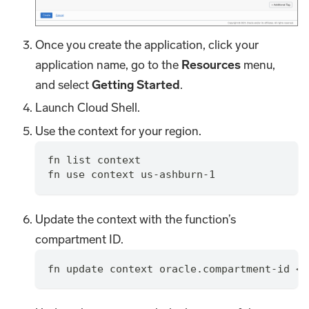
Once you create the application, click your
application name, go to the
Resources
menu,
and select
Getting Started
.
Launch Cloud Shell.
Use the context for your region.
fn list context
fn use context us-ashburn-1
Update the context with the function’s
compartment ID.
fn update context oracle.compartment-id <c