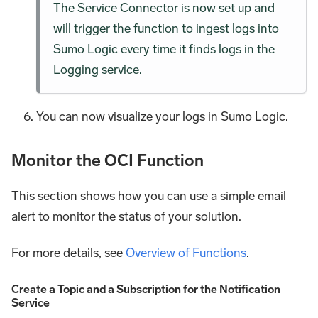
The Service Connector is now set up and
will trigger the function to ingest logs into
Sumo Logic every time it finds logs in the
Logging service.
You can now visualize your logs in Sumo Logic.
Monitor the OCI Function
This section shows how you can use a simple email
alert to monitor the status of your solution.
For more details, see
Overview of Functions
.
Create a Topic and a Subscription for the Notification
Service