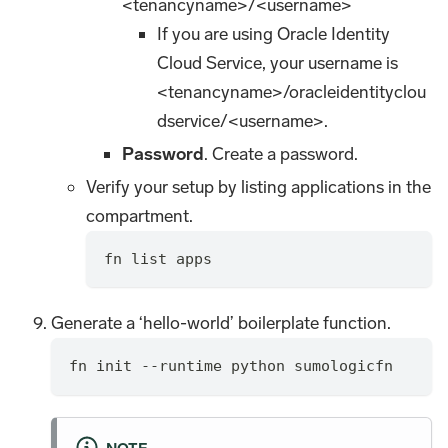
<tenancyname>/<username>
If you are using Oracle Identity
Cloud Service, your username is
<tenancyname>/oracleidentityclou
dservice/<username>.
Password
. Create a password.
Verify your setup by listing applications in the
compartment.
fn list apps
Generate a ‘hello-world’ boilerplate function.
fn init --runtime python sumologicfn