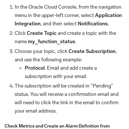
In the Oracle Cloud Console, from the navigation
menu in the upper-left corner, select
Application
Integration
, and then select
Notifications
.
Click
Create Topic
and create a topic with the
name
my_function_status
.
Choose your topic, click
Create Subscription
,
and use the following example:
Protocol
. Email and add create a
subscription with your email.
The subscription will be created in "Pending"
status. You will receive a confirmation email and
will need to click the link in the email to confirm
your email address.
Check Metrics and Create an Alarm Definition from