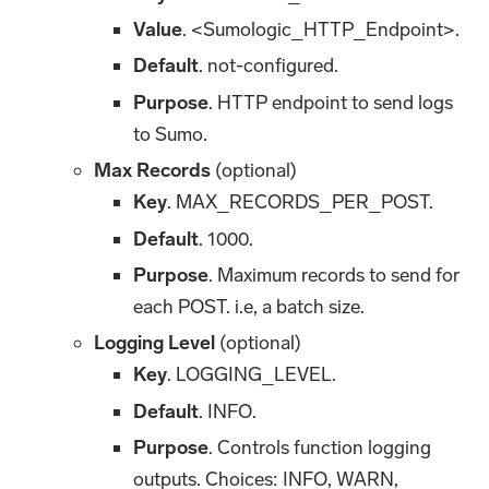
Value
. <Sumologic_HTTP_Endpoint>.
Default
. not-configured.
Purpose
. HTTP endpoint to send logs
to Sumo.
Max Records
(optional)
Key
. MAX_RECORDS_PER_POST.
Default
. 1000.
Purpose
. Maximum records to send for
each POST. i.e, a batch size.
Logging Level
(optional)
Key
. LOGGING_LEVEL.
Default
. INFO.
Purpose
. Controls function logging
outputs. Choices: INFO, WARN,