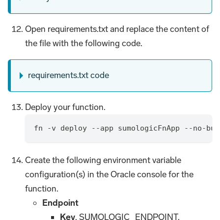
Open requirements.txt and replace the content of
the file with the following code.
requirements.txt code
Deploy your function.
fn -v deploy --app sumologicFnApp --no-bum
Create the following environment variable
configuration(s) in the Oracle console for the
function.
Endpoint
Key
. SUMOLOGIC_ENDPOINT.