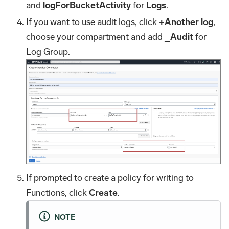
and
logForBucketActivity
for
Logs
.
If you want to use audit logs, click
+Another log
,
choose your compartment and add
_Audit
for
Log Group.
If prompted to create a policy for writing to
Functions, click
Create
.
NOTE