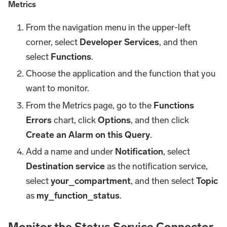
Metrics
From the navigation menu in the upper-left
corner, select
Developer Services
, and then
select
Functions
.
Choose the application and the function that you
want to monitor.
From the Metrics page, go to the
Functions
Errors
chart, click
Options
, and then click
Create an Alarm on this Query
.
Add a name and under
Notification
, select
Destination service
as the notification service,
select
your_compartment
, and then select
Topic
as
my_function_status
.
Monitor the Status Service Connector