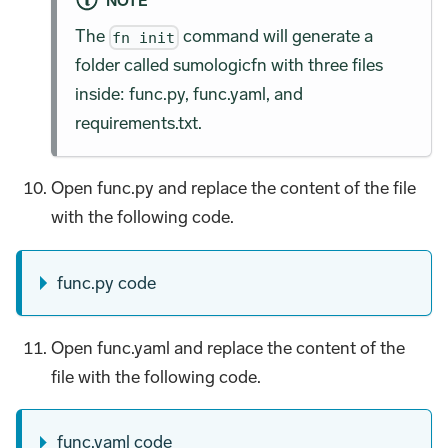
NOTE
The
command will generate a
fn init
folder called sumologicfn with three files
inside: func.py, func.yaml, and
requirements.txt.
Open func.py and replace the content of the file
with the following code.
func.py code
Open func.yaml and replace the content of the
file with the following code.
func.yaml code