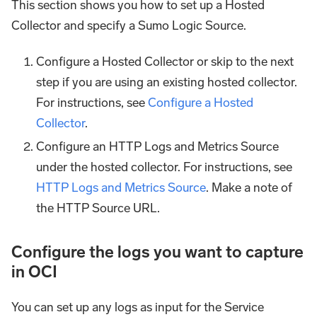
This section shows you how to set up a Hosted
Collector and specify a Sumo Logic Source.
Configure a Hosted Collector or skip to the next
step if you are using an existing hosted collector.
For instructions, see
Configure a Hosted
Collector
.
Configure an HTTP Logs and Metrics Source
under the hosted collector. For instructions, see
HTTP Logs and Metrics Source
. Make a note of
the HTTP Source URL.
Configure the logs you want to capture
in OCI
You can set up any logs as input for the Service