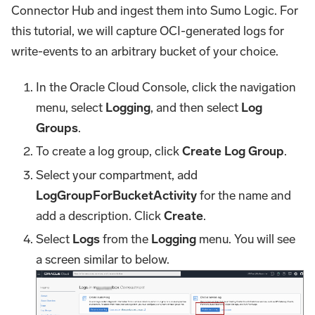
Connector Hub and ingest them into Sumo Logic. For
this tutorial, we will capture OCI-generated logs for
write-events to an arbitrary bucket of your choice.
In the Oracle Cloud Console, click the navigation
menu, select
Logging
, and then select
Log
Groups
.
To create a log group, click
Create Log Group
.
Select your compartment, add
LogGroupForBucketActivity
for the name and
add a description. Click
Create
.
Select
Logs
from the
Logging
menu. You will see
a screen similar to below.