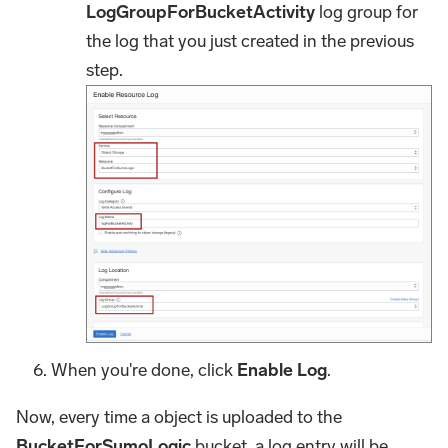
LogGroupForBucketActivity
log group for
the log that you just created in the previous
step.
When you're done, click
Enable Log
.
Now, every time a object is uploaded to the
BucketForSumoLogic
bucket, a log entry will be