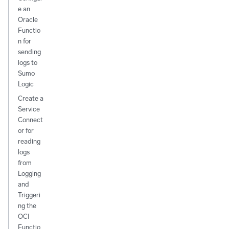
e an
Oracle
Functio
n for
sending
logs to
Sumo
Logic
Create a
Service
Connect
or for
reading
logs
from
Logging
and
Triggeri
ng the
OCI
Functio