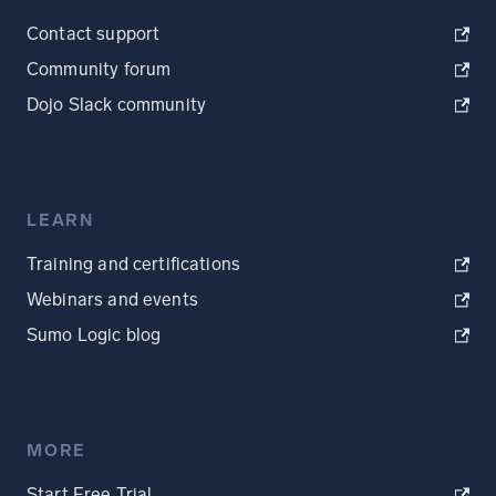
Contact support
Community forum
Dojo Slack community
LEARN
Training and certifications
Webinars and events
Sumo Logic blog
MORE
Start Free Trial