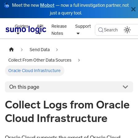
Meet the new
Mobot
— now a full investigation partner, not
just a query tool.
Guides
API
Release
Support
Search
Notes
Send Data
Collect From Other Data Sources
Oracle Cloud Infrastructure
On this page
Collect Logs from Oracle
Cloud Infrastructure
Oracle Cloud supports the export of Oracle Cloud