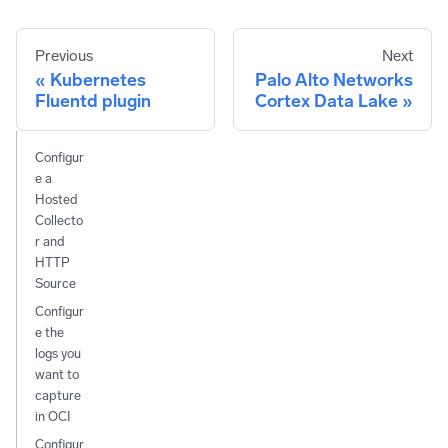
Previous
Next
Kubernetes
Palo Alto Networks
Fluentd plugin
Cortex Data Lake
Configur
e a
Hosted
Collecto
r and
HTTP
Source
Configur
e the
logs you
want to
capture
in OCI
Configur