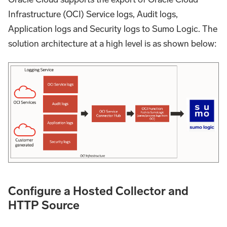
Infrastructure (OCI) Service logs, Audit logs,
Application logs and Security logs to Sumo Logic. The
solution architecture at a high level is as shown below:
Configure a Hosted Collector and
HTTP Source