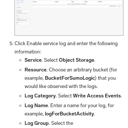
Click Enable service log and enter the following
information:
Service
. Select
Object Storage
.
Resource
. Choose an arbitrary bucket (for
example,
BucketForSumoLogic
) that you
would like observed with the logs.
Log Category
. Select
Write Access Events
.
Log Name
. Enter a name for your log, for
example,
logForBucketActivity
.
Log Group
. Select the