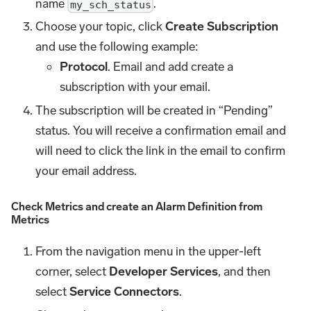
name
.
my_sch_status
Choose your topic, click
Create Subscription
and use the following example:
Protocol
. Email and add create a
subscription with your email.
The subscription will be created in “Pending”
status. You will receive a confirmation email and
will need to click the link in the email to confirm
your email address.
Check Metrics and create an Alarm Definition from
Metrics
From the navigation menu in the upper-left
corner, select
Developer Services
, and then
select
Service Connectors
.