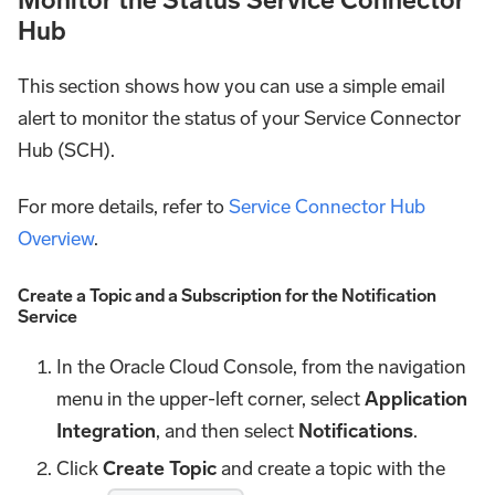
Hub
This section shows how you can use a simple email
alert to monitor the status of your Service Connector
Hub (SCH).
For more details, refer to
Service Connector Hub
Overview
.
Create a Topic and a Subscription for the Notification
Service
In the Oracle Cloud Console, from the navigation
menu in the upper-left corner, select
Application
Integration
, and then select
Notifications
.
Click
Create Topic
and create a topic with the