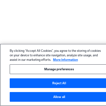
By clicking “Accept All Cookies”, you agree to the storing of cookies
on your device to enhance site navigation, analyze site usage, and
assist in our marketing efforts.
More Information
Manage preferences
Reject All
Allow all