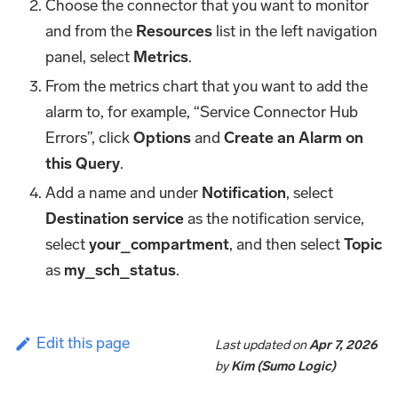
Choose the connector that you want to monitor
and from the
Resources
list in the left navigation
panel, select
Metrics
.
From the metrics chart that you want to add the
alarm to, for example, “Service Connector Hub
Errors”, click
Options
and
Create an Alarm on
this Query
.
Add a name and under
Notification
, select
Destination service
as the notification service,
select
your_compartment
, and then select
Topic
as
my_sch_status
.
Edit this page
Last updated
on
Apr 7, 2026
by
Kim (Sumo Logic)