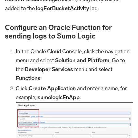
added to the
logForBucketActivity
log.
Configure an Oracle Function for
sending logs to Sumo Logic
In the Oracle Cloud Console, click the navigation
menu and select
Solution and Platform
. Go to
the
Developer Services
menu and select
Functions
.
Click
Create Application
and enter a name, for
example,
sumologicFnApp
.