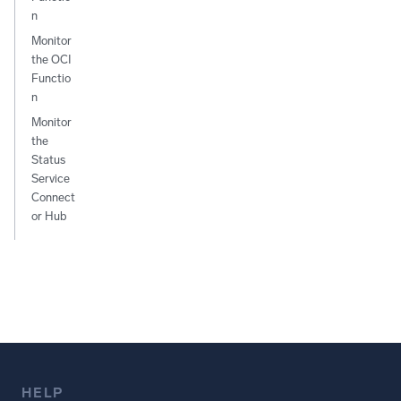
n
Monitor
the OCI
Functio
n
Monitor
the
Status
Service
Connect
or Hub
HELP