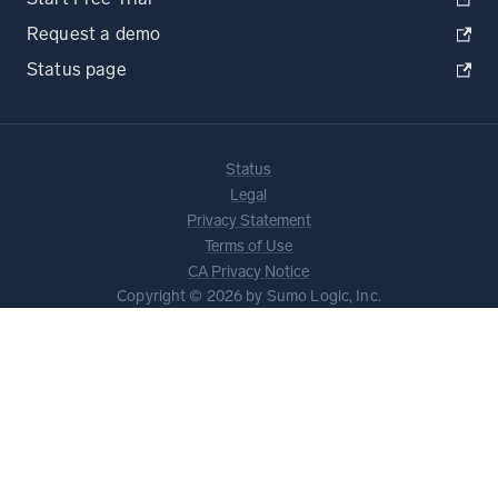
Request a demo
Status page
Status
Legal
Privacy Statement
Terms of Use
CA Privacy Notice
Copyright © 2026 by Sumo Logic, Inc.