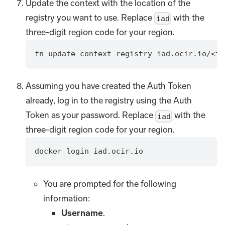
Update the context with the location of the
registry you want to use. Replace
with the
iad
three-digit region code for your region.
fn update context registry iad.ocir.io/<te
Assuming you have created the Auth Token
already, log in to the registry using the Auth
Token as your password. Replace
with the
iad
three-digit region code for your region.
docker login iad.ocir.io
You are prompted for the following
information:
Username
.