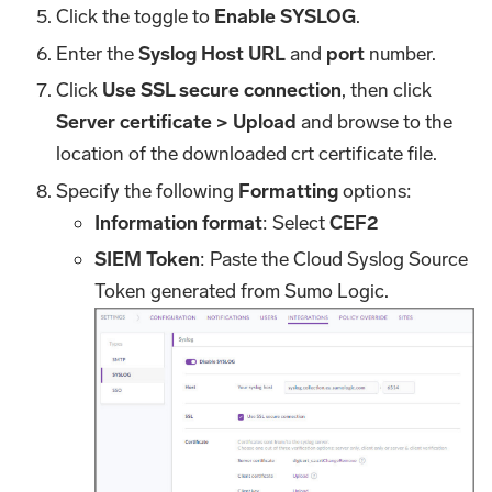
Click the toggle to
Enable SYSLOG
.
Enter the
Syslog Host URL
and
port
number.
Click
Use SSL secure connection
, then click
Server certificate > Upload
and browse to the
location of the downloaded crt certificate file.
Specify the following
Formatting
options:
Information format
: Select
CEF2
SIEM Token
: Paste the Cloud Syslog Source
Token generated from Sumo Logic.