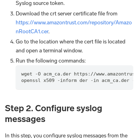
Syslog source token.
Download the crt server certificate file from
https://www.amazontrust.com/repository/Amazo
nRootCA1.cer
.
Go to the location where the cert file is located
and open a terminal window.
Run the following commands:
wget -O acm_ca.der https://www.amazontrust
openssl x509 -inform der -in acm_ca.der -o
Step 2. Configure syslog
messages
In this step, you configure syslog messages from the