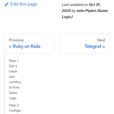
Edit this page
Last updated
on
Oct 31,
2025
by
John Pipkin (Sumo
Logic)
Previous
Next
Ruby on Rails
Telegraf
Step 1.
Get a
token
and
certifica
te from
Sumo
Logic
Step 2.
Configur