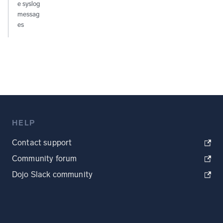
e syslog
messag
es
HELP
Contact support
Community forum
Dojo Slack community