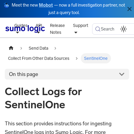
Meet the new
Mobot
— now a full investigation partner, not
just a query tool.
Guides
API
Release
Support
Search
Notes
Send Data
Collect From Other Data Sources
SentinelOne
On this page
Collect Logs for
SentinelOne
This section provides instructions for ingesting
SentinelOne logs into Sumo Logic. For more