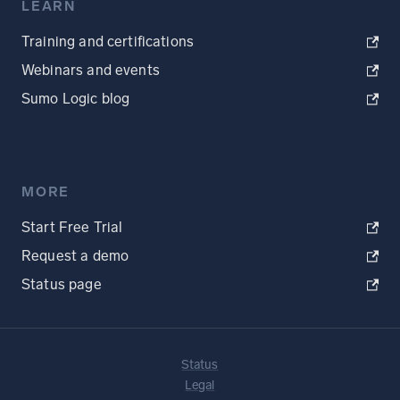
LEARN
Training and certifications
Webinars and events
Sumo Logic blog
MORE
Start Free Trial
Request a demo
Status page
Status
Legal