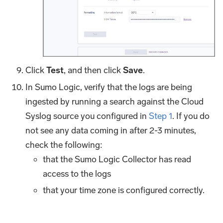
Click
Test
, and then click
Save
.
In Sumo Logic, verify that the logs are being
ingested by running a search against the Cloud
Syslog source you configured in
Step 1
. If you do
not see any data coming in after 2-3 minutes,
check the following:
that the Sumo Logic Collector has read
access to the logs
that your time zone is configured correctly.