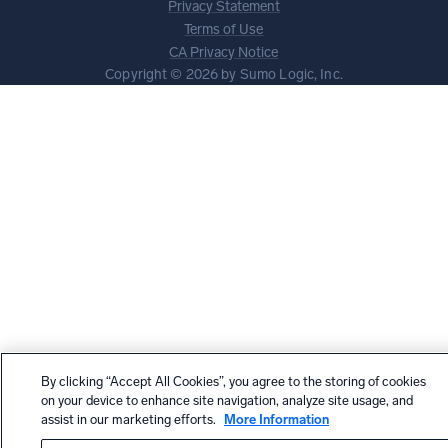
Privacy Statement
Terms of Use
CA Privacy Notice
Copyright © 2026 by Sumo Logic, Inc.
By clicking “Accept All Cookies”, you agree to the storing of cookies
on your device to enhance site navigation, analyze site usage, and
assist in our marketing efforts.
More Information