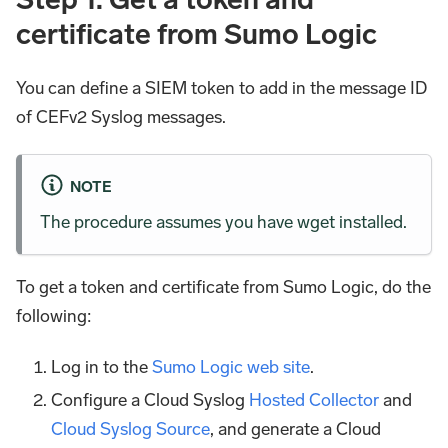
certificate from Sumo Logic
You can define a SIEM token to add in the message ID
of CEFv2 Syslog messages.
NOTE
The procedure assumes you have wget installed.
To get a token and certificate from Sumo Logic, do the
following:
Log in to the
Sumo Logic web site
.
Configure a Cloud Syslog
Hosted Collector
and
Cloud Syslog Source
, and generate a Cloud