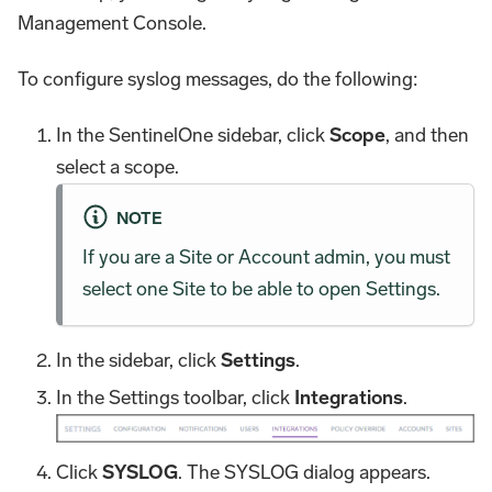
Management Console.
To configure syslog messages, do the following:
In the SentinelOne sidebar, click
Scope
, and then
select a scope.
NOTE
If you are a Site or Account admin, you must
select one Site to be able to open Settings.
In the sidebar, click
Settings
.
In the Settings toolbar, click
Integrations
.
Click
SYSLOG
. The SYSLOG dialog appears.