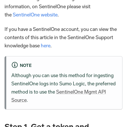
information, on SentinelOne please visit
the
SentinelOne website
.
If you have a SentinelOne account, you can view the
contents of this article in the SentinelOne Support
knowledge base
here
.
NOTE
Although you can use this method for ingesting
SentinelOne logs into Sumo Logic, the preferred
method is to use the
SentinelOne Mgmt API
Source
.
Step 1. Get a token and