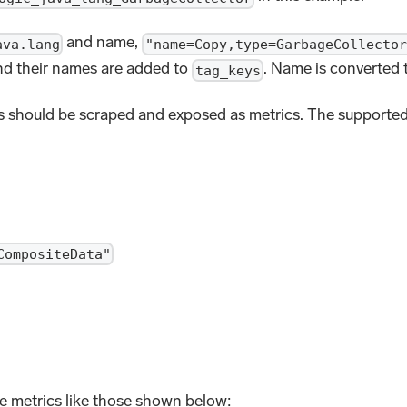
and name,
ava.lang
"name=Copy,type=GarbageCollector
d their names are added to
. Name is converted 
tag_keys
 should be scraped and exposed as metrics. The supported
CompositeData"
e metrics like those shown below: