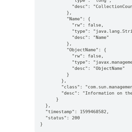
            "type": "long",
            "desc": "CollectionCou
          },
          "Name": {
            "rw": false,
            "type": "java.lang.Str
            "desc": "Name"
          },
          "ObjectName": {
            "rw": false,
            "type": "javax.managem
            "desc": "ObjectName"
          }
        },
        "class": "com.sun.manageme
        "desc": "Information on th
      }
  },
  "timestamp": 1599468582,
  "status": 200
}