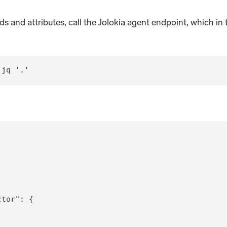
ods and attributes, call the Jolokia agent endpoint, which i
 jq '.'
ctor": {