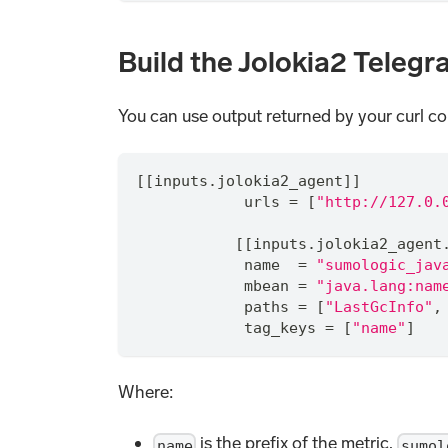
Build the Jolokia2 Telegr
You can use output returned by your curl c
[[inputs.jolokia2_agent]]
            urls 
=
 [
"http://127.0.
           [[inputs.jolokia2_agent
            name  
=
"sumologic_jav
            mbean 
=
"java.lang:nam
            paths 
=
 [
"LastGcInfo"
,
            tag_keys 
=
 [
"name"
]
Where:
is the prefix of the metric,
name
sumol