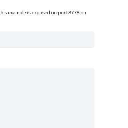
n this example is exposed on port 8778 on