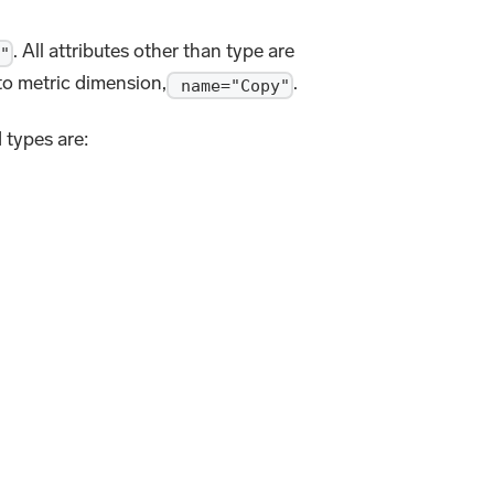
. All attributes other than type are
"
to metric dimension,
.
name="Copy"
 types are: