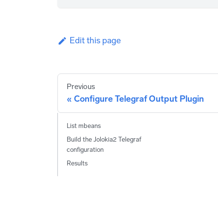
Edit this page
Previous
Configure Telegraf Output Plugin
List mbeans
Build the Jolokia2 Telegraf
configuration
Results