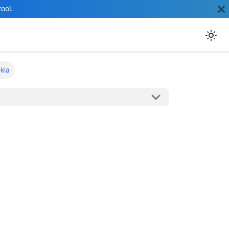
ool.
kia