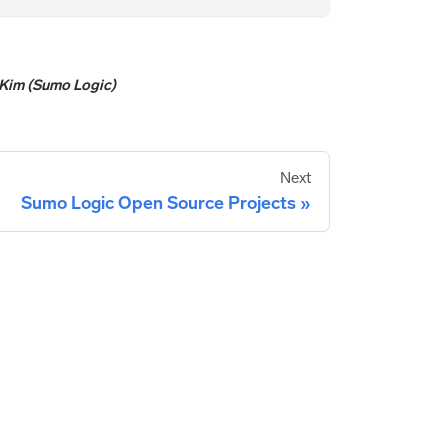
Kim (Sumo Logic)
Next
Sumo Logic Open Source Projects