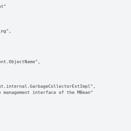
nt"
ing",
ent.ObjectName",
nt.internal.GarbageCollectorExtImpl",
e management interface of the MBean"