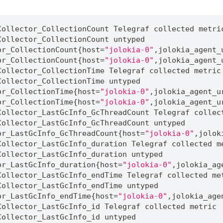
Collector_CollectionCount 
Telegraf
 collected metri
Collector_CollectionCount untyped
or_CollectionCount
{
host
=
"jolokia-0"
,
jolokia_agent_
or_CollectionCount
{
host
=
"jolokia-0"
,
jolokia_agent_
Collector_CollectionTime 
Telegraf
 collected metric
Collector_CollectionTime untyped
or_CollectionTime
{
host
=
"jolokia-0"
,
jolokia_agent_u
or_CollectionTime
{
host
=
"jolokia-0"
,
jolokia_agent_u
Collector_LastGcInfo_GcThreadCount 
Telegraf
 collec
Collector_LastGcInfo_GcThreadCount untyped
or_LastGcInfo_GcThreadCount
{
host
=
"jolokia-0"
,
jolok
Collector_LastGcInfo_duration 
Telegraf
 collected m
Collector_LastGcInfo_duration untyped
or_LastGcInfo_duration
{
host
=
"jolokia-0"
,
jolokia_ag
Collector_LastGcInfo_endTime 
Telegraf
 collected me
Collector_LastGcInfo_endTime untyped
or_LastGcInfo_endTime
{
host
=
"jolokia-0"
,
jolokia_age
Collector_LastGcInfo_id 
Telegraf
 collected metric
Collector_LastGcInfo_id untyped