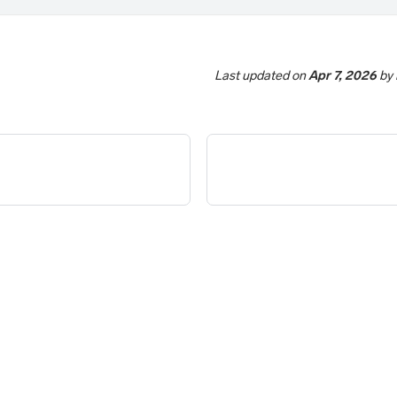
Last updated
on
Apr 7, 2026
by