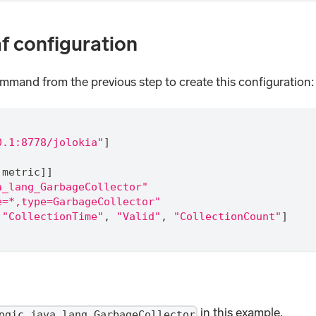
af configuration
ommand from the previous step to create this configuration
0.1:8778/jolokia"
]
.metric]]
a_lang_GarbageCollector"
e=*,type=GarbageCollector"
"CollectionTime"
,
"Valid"
,
"CollectionCount"
]
in this example.
ogic_java_lang_GarbageCollector