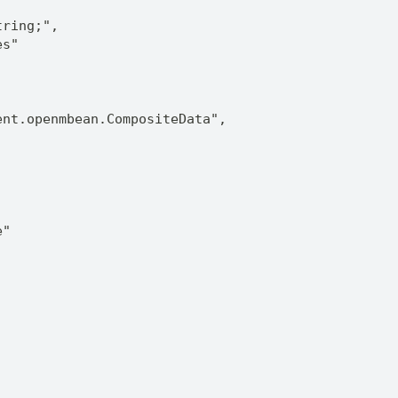
tring;",
es"
ent.openmbean.CompositeData",
e"