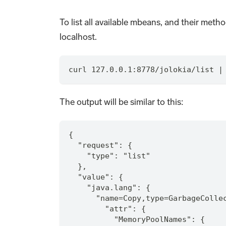
To list all available mbeans, and their meth
localhost.
curl 127.0.0.1:8778/jolokia/list |
The output will be similar to this:
{
  "request": {
    "type": "list"
  },
  "value": {
    "java.lang": {
      "name=Copy,type=GarbageColle
        "attr": {
          "MemoryPoolNames": {