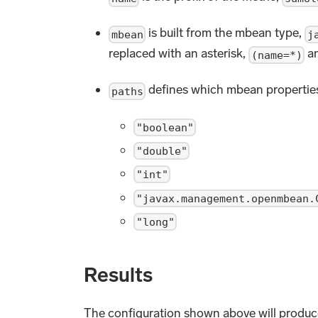
is built from the mbean type,
mbean
j
replaced with an asterisk,
an
(name=*)
defines which mbean properties
paths
"boolean"
"double"
"int"
"javax.management.openmbean.
"long"
Results
The configuration shown above will produc