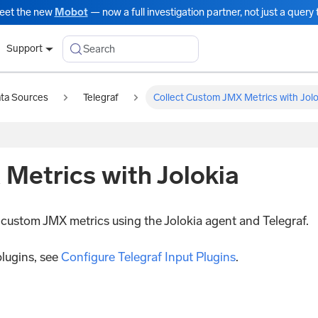
eet the new
Mobot
— now a full investigation partner, not just a query t
Search
Support
ata Sources
Telegraf
Collect Custom JMX Metrics with Jolo
Metrics with Jolokia
g custom JMX metrics using the Jolokia agent and Telegraf.
plugins, see
Configure Telegraf Input Plugins
.