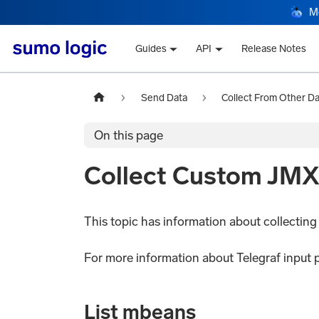
M
Guides
API
Release Notes
Send Data
Collect From Other D
On this page
Collect Custom JMX 
This topic has information about collectin
For more information about Telegraf input 
List mbeans