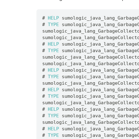
# 
HELP
 sumologic_java_lang_Garbage
# 
TYPE
 sumologic_java_lang_Garbage
sumologic_java_lang_GarbageCollect
sumologic_java_lang_GarbageCollect
# 
HELP
 sumologic_java_lang_Garbage
# 
TYPE
 sumologic_java_lang_Garbage
sumologic_java_lang_GarbageCollect
sumologic_java_lang_GarbageCollect
# 
HELP
 sumologic_java_lang_Garbage
# 
TYPE
 sumologic_java_lang_Garbage
sumologic_java_lang_GarbageCollect
# 
HELP
 sumologic_java_lang_Garbage
# 
TYPE
 sumologic_java_lang_Garbage
sumologic_java_lang_GarbageCollect
# 
HELP
 sumologic_java_lang_Garbage
# 
TYPE
 sumologic_java_lang_Garbage
sumologic_java_lang_GarbageCollect
# 
HELP
 sumologic_java_lang_Garbage
# 
TYPE
 sumologic_java_lang_Garbage