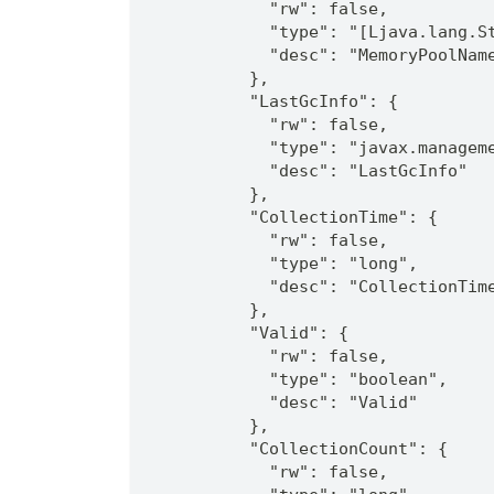
            "rw": false,
            "type": "[Ljava.lang.S
            "desc": "MemoryPoolNam
          },
          "LastGcInfo": {
            "rw": false,
            "type": "javax.managem
            "desc": "LastGcInfo"
          },
          "CollectionTime": {
            "rw": false,
            "type": "long",
            "desc": "CollectionTim
          },
          "Valid": {
            "rw": false,
            "type": "boolean",
            "desc": "Valid"
          },
          "CollectionCount": {
            "rw": false,