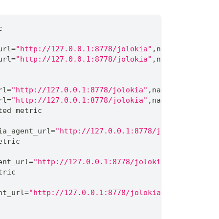
c
url
=
"http://127.0.0.1:8778/jolokia"
,
name
=
"Copy"
}
1
url
=
"http://127.0.0.1:8778/jolokia"
,
name
=
"MarkSwee
rl
=
"http://127.0.0.1:8778/jolokia"
,
name
=
"Copy"
}
18
rl
=
"http://127.0.0.1:8778/jolokia"
,
name
=
"MarkSweep
ted metric
ia_agent_url
=
"http://127.0.0.1:8778/jolokia"
,
name
=
etric
ent_url
=
"http://127.0.0.1:8778/jolokia"
,
name
=
"Copy
tric
nt_url
=
"http://127.0.0.1:8778/jolokia"
,
name
=
"Copy"