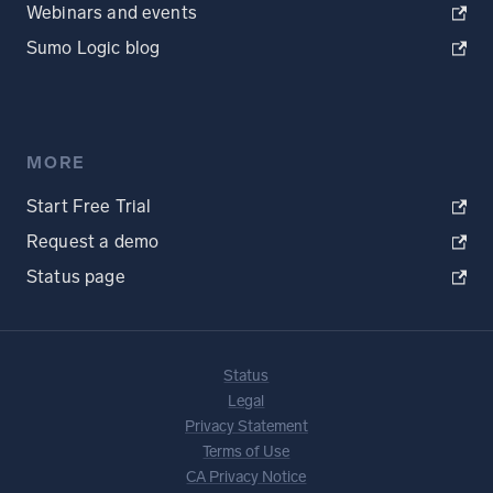
Webinars and events
Sumo Logic blog
MORE
Start Free Trial
Request a demo
Status page
Status
Legal
Privacy Statement
Terms of Use
CA Privacy Notice