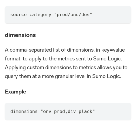
source_category="prod/uno/dos"
dimensions
A comma-separated list of dimensions, in key=value
format, to apply to the metrics sent to Sumo Logic.
Applying custom dimensions to metrics allows you to
query them at a more granular level in Sumo Logic.
Example
dimensions="env=prod,div=plack"