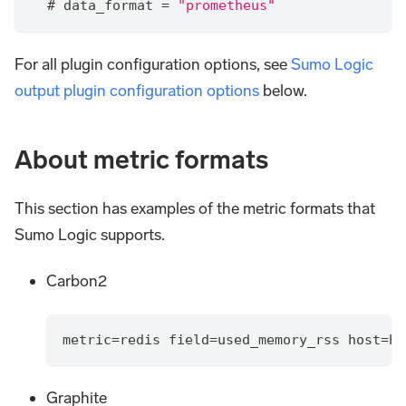
  # data_format 
=
"prometheus"
For all plugin configuration options, see
Sumo Logic
output plugin configuration options
below.
About metric formats
This section has examples of the metric formats that
Sumo Logic supports.
Carbon2
metric=redis field=used_memory_rss host=ho
Graphite