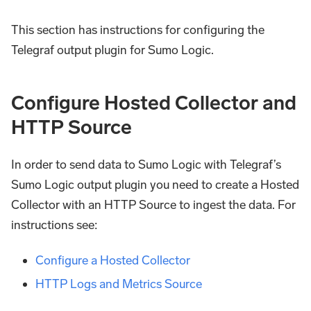
This section has instructions for configuring the
Telegraf output plugin for Sumo Logic.
Configure Hosted Collector and
HTTP Source
In order to send data to Sumo Logic with Telegraf’s
Sumo Logic output plugin you need to create a Hosted
Collector with an HTTP Source to ingest the data. For
instructions see:
Configure a Hosted Collector
HTTP Logs and Metrics Source