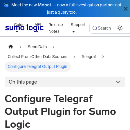
Meet the new
Mobot
— now a full investigation partner, not
just a query tool.
Guides
API
Release
Support
Search
Notes
Send Data
Collect From Other Data Sources
Telegraf
Configure Telegraf Output Plugin
On this page
Configure Telegraf
Output Plugin for Sumo
Logic