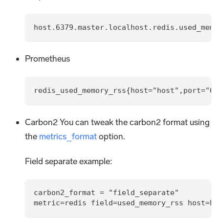
host.6379.master.localhost.redis.used_memo
Prometheus
redis_used_memory_rss{host="host",port="63
Carbon2 You can tweak the carbon2 format using
the
metrics_format
option.
Field separate example:
carbon2_format = "field_separate"
metric=redis field=used_memory_rss host=ho