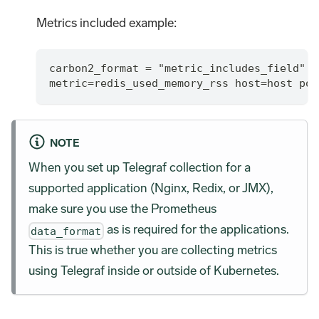
Metrics included example:
carbon2_format = "metric_includes_field"
metric=redis_used_memory_rss host=host por
NOTE
When you set up Telegraf collection for a
supported application (Nginx, Redix, or JMX),
make sure you use the Prometheus
as is required for the applications.
data_format
This is true whether you are collecting metrics
using Telegraf inside or outside of Kubernetes.