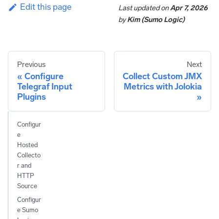
Edit this page
Last updated
on
Apr 7, 2026
by
Kim (Sumo Logic)
Previous
Next
Configure
Collect Custom JMX
Telegraf Input
Metrics with Jolokia
Plugins
Configur
e
Hosted
Collecto
r and
HTTP
Source
Configur
e Sumo