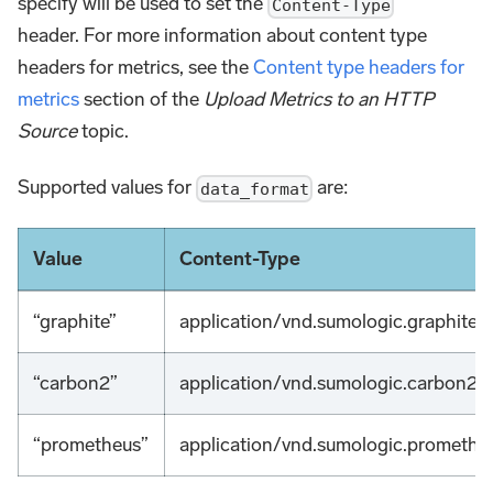
specify will be used to set the
Content-Type
header. For more information about content type
headers for metrics, see the
Content type headers for
metrics
section of the
Upload Metrics to an HTTP
Source
topic.
Supported values for
are:
data_format
Value
Content-Type
“graphite”
application/vnd.sumologic.graphite
“carbon2”
application/vnd.sumologic.carbon2
“prometheus”
application/vnd.sumologic.promethe