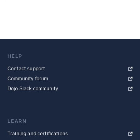
HELP
Contact support
Community forum
Dojo Slack community
LEARN
Training and certifications