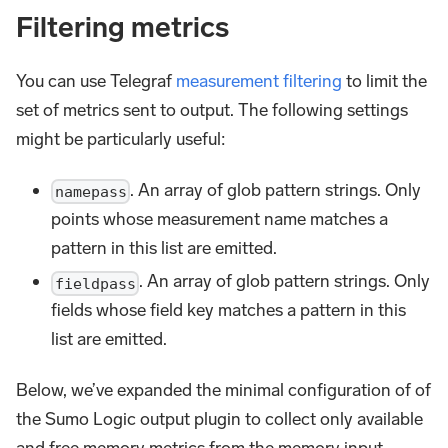
Filtering metrics
You can use Telegraf
measurement filtering
to limit the
set of metrics sent to output. The following settings
might be particularly useful:
. An array of glob pattern strings. Only
namepass
points whose measurement name matches a
pattern in this list are emitted.
. An array of glob pattern strings. Only
fieldpass
fields whose field key matches a pattern in this
list are emitted.
Below, we’ve expanded the minimal configuration of of
the Sumo Logic output plugin to collect only available