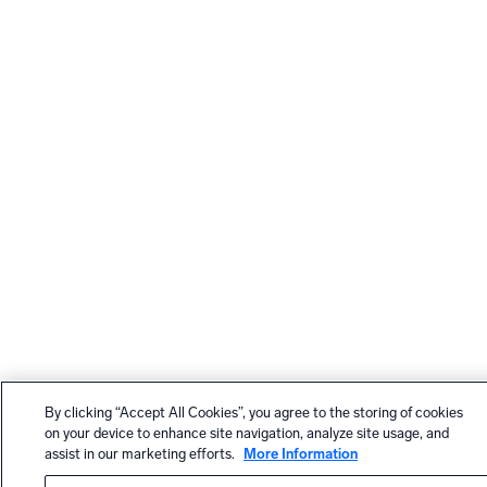
By clicking “Accept All Cookies”, you agree to the storing of cookies
on your device to enhance site navigation, analyze site usage, and
assist in our marketing efforts.
More Information