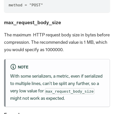
method = "POST"
max_request_body_size
The maximum HTTP request body size in bytes before
compression. The recommended value is 1 MB, which
you would specify as 1000000.
NOTE
With some serializers, a metric, even if serialized
to multiple lines, can’t be split any further, so a
very low value for
max_request_body_size
might not work as expected.