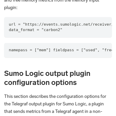
and free memory metrics from the memory input
plugin:
url = "https://events.sumologic.net/receiver/v
data_format = "carbon2"
namepass = ["mem"] fieldpass = ["used", "free"
Sumo Logic output plugin
configuration options
This section describes the configuration options for
the Telegraf output plugin for Sumo Logic, a plugin
that sends metrics from a Telegraf agent in a non-