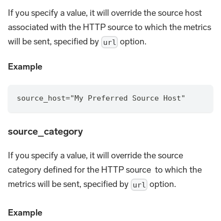
If you specify a value, it will override the source host
associated with the HTTP source to which the metrics
will be sent, specified by
option.
url
Example
source_host="My Preferred Source Host"
source_category
If you specify a value, it will override the source
category defined for the HTTP source to which the
metrics will be sent, specified by
option.
url
Example