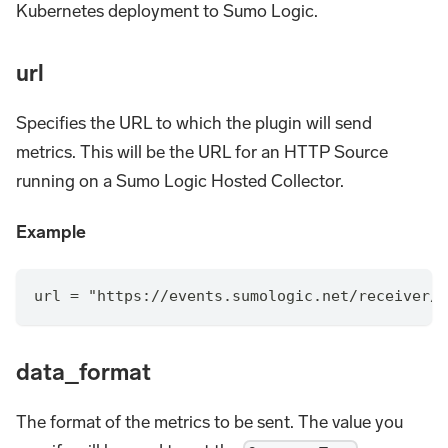
Kubernetes deployment to Sumo Logic.
url
Specifies the URL to which the plugin will send
metrics. This will be the URL for an HTTP Source
running on a Sumo Logic Hosted Collector.
Example
url = "https://events.sumologic.net/receiver/v
data_format
The format of the metrics to be sent. The value you