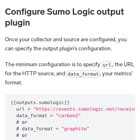
Configure Sumo Logic output
plugin
Once your collector and source are configured, you
can specify the output plugin’s configuration.
The minimum configuration is to specify
, the URL
url
for the HTTP source, and
, your metrics’
data_format
format.
[[outputs.sumologic]]
  url 
=
"https://events.sumologic.net/receiver
  data_format 
=
"carbon2"
  # 
or
  # data_format 
=
"graphite"
  # 
or