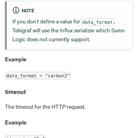
NOTE
If you don’t define a value for
,
data_format
Telegraf will use the Influx serializer which Sumo
Logic does not currently support.
Example
data_format = "carbon2"
timeout
The timeout for the HTTP request.
Example