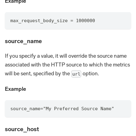
Example
max_request_body_size = 1000000
source_name
If you specify a value, it will override the source name
associated with the HTTP source to which the metrics
will be sent, specified by the
option.
url
Example
source_name="My Preferred Source Name"
source_host