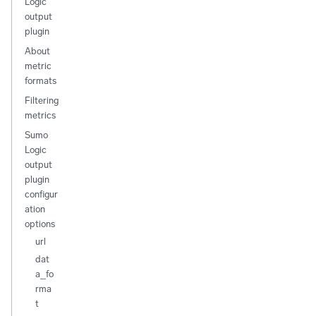
Logic
output
plugin
About
metric
formats
Filtering
metrics
Sumo
Logic
output
plugin
configur
ation
options
url
dat
a_fo
rma
t