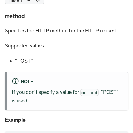
timeout = "5s"
method
Specifies the HTTP method for the HTTP request.
Supported values:
"POST"
NOTE
If you don’t specify a value for
, "POST"
method
is used.
Example