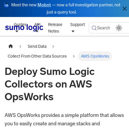
Meet the new
Mobot
— now a full investigation partner, not
just a query tool.
Guides
API
Release
Support
Search
Notes
Send Data
Collect From Other Data Sources
AWS OpsWorks
Deploy Sumo Logic
Collectors on AWS
OpsWorks
AWS OpsWorks provides a simple platform that allows
you to easily create and manage stacks and