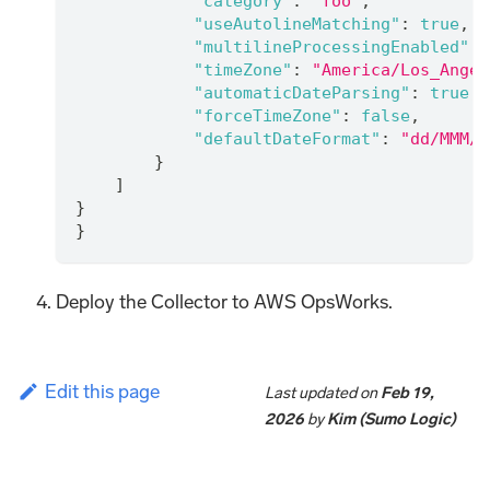
"category"
:
"foo"
,
"useAutolineMatching"
:
true
,
"multilineProcessingEnabled"
:
"timeZone"
:
"America/Los_Angel
"automaticDateParsing"
:
true
,
"forceTimeZone"
:
false
,
"defaultDateFormat"
:
"dd/MMM/y
}
]
}
}
Deploy the Collector to AWS OpsWorks.
Edit this page
Last updated
on
Feb 19,
2026
by
Kim (Sumo Logic)