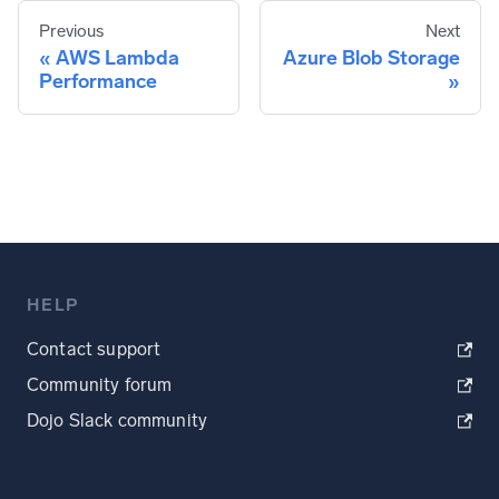
Previous
Next
AWS Lambda
Azure Blob Storage
Performance
HELP
Contact support
Community forum
Dojo Slack community