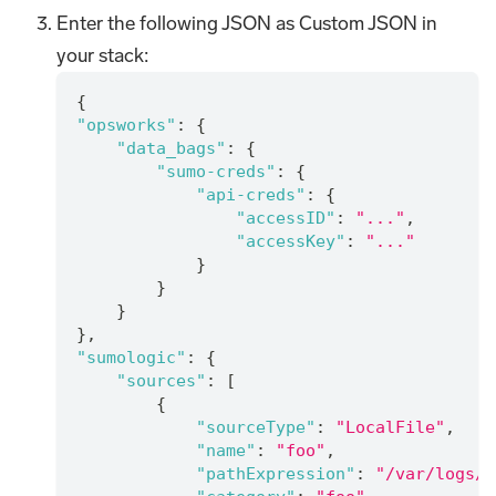
Enter the following JSON as Custom JSON in
your stack:
{
"opsworks"
:
{
"data_bags"
:
{
"sumo-creds"
:
{
"api-creds"
:
{
"accessID"
:
"..."
,
"accessKey"
:
"..."
}
}
}
}
,
"sumologic"
:
{
"sources"
:
[
{
"sourceType"
:
"LocalFile"
,
"name"
:
"foo"
,
"pathExpression"
:
"/var/logs/f