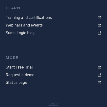
LEARN
Training and certifications
Webinars and events
Sumo Logic blog
MORE
Start Free Trial
Request a demo
Status page
Status