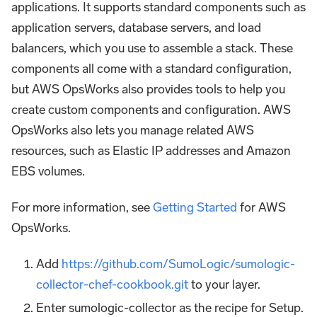
applications. It supports standard components such as
application servers, database servers, and load
balancers, which you use to assemble a stack. These
components all come with a standard configuration,
but AWS OpsWorks also provides tools to help you
create custom components and configuration. AWS
OpsWorks also lets you manage related AWS
resources, such as Elastic IP addresses and Amazon
EBS volumes.
For more information, see
Getting Started
for AWS
OpsWorks.
Add
https://github.com/SumoLogic/sumologic-
collector-chef-cookbook.git
to your layer.
Enter sumologic-collector as the recipe for Setup.