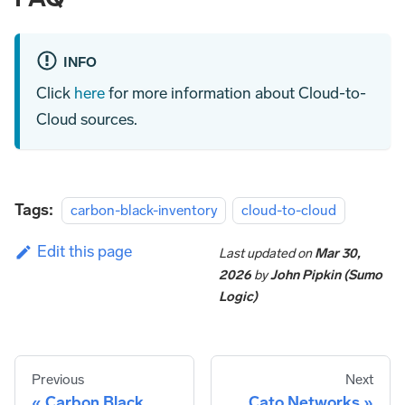
INFO
Click
here
for more information about Cloud-to-
Cloud sources.
Tags:
carbon-black-inventory
cloud-to-cloud
Edit this page
Last updated
on
Mar 30,
2026
by
John Pipkin (Sumo
Logic)
Previous
Next
Carbon Black
Cato Networks