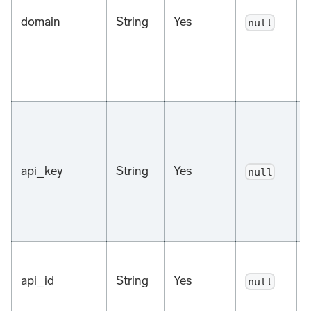
domain
String
Yes
null
a
api_key
String
Yes
null
api_id
String
Yes
null