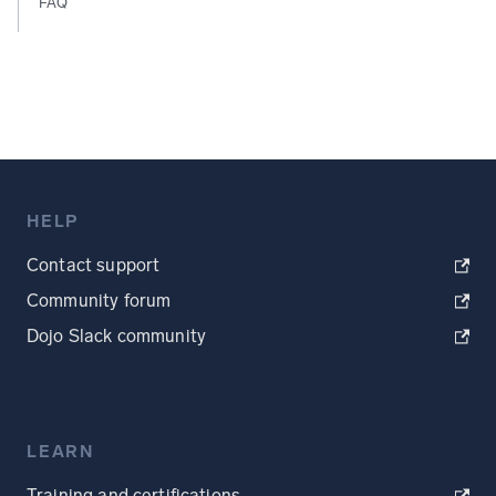
FAQ
HELP
Contact support
Community forum
Dojo Slack community
LEARN
Training and certifications