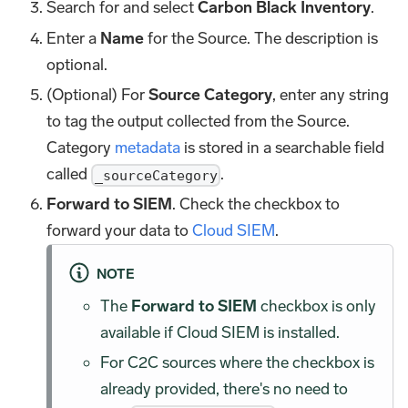
Search for and select
Carbon Black Inventory
.
Enter a
Name
for the Source. The description is
optional.
(Optional) For
Source Category
, enter any string
to tag the output collected from the Source.
Category
metadata
is stored in a searchable field
called
.
_sourceCategory
Forward to SIEM
. Check the checkbox to
forward your data to
Cloud SIEM
.
NOTE
The
Forward to SIEM
checkbox is only
available if Cloud SIEM is installed.
For C2C sources where the checkbox is
already provided, there's no need to