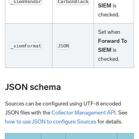
_siemVendor
CarbonBlack
SIEM
is
checked.
Set when
Forward To
_siemFormat
JSON
SIEM
is
checked.
JSON schema
Sources can be configured using UTF-8 encoded
JSON files with the
Collector Management API
. See
how to use JSON to configure Sources
for details.