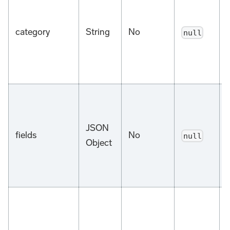
category
String
No
null
d
JSON
fields
No
null
Object