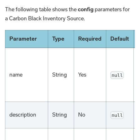
The following table shows the
config
parameters for
a Carbon Black Inventory Source.
Parameter
Type
Required
Default
name
String
Yes
null
description
String
No
null