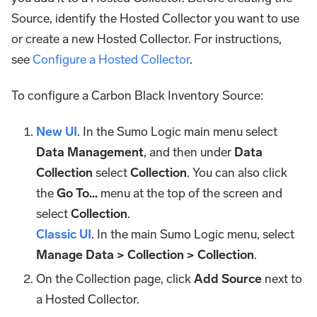
Source, identify the Hosted Collector you want to use
or create a new Hosted Collector. For instructions,
see
Configure a Hosted Collector
.
To configure a Carbon Black Inventory Source:
New UI
. In the Sumo Logic main menu select
Data Management
, and then under
Data
Collection
select
Collection
. You can also click
the
Go To...
menu at the top of the screen and
select
Collection
.
Classic UI
. In the main Sumo Logic menu, select
Manage Data > Collection > Collection
.
On the Collection page, click
Add Source
next to
a Hosted Collector.