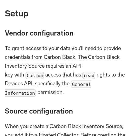
Setup
Vendor configuration
To grant access to your data you'll need to provide
credentials from Carbon Black. The Carbon Black
Inventory Source requires an API
key with
access that has
rights to the
Custom
read
Devices API, specifically the
General
permission.
Information
Source configuration
When you create a Carbon Black Inventory Source,
you add it to a Hosted Collector. Before creating the