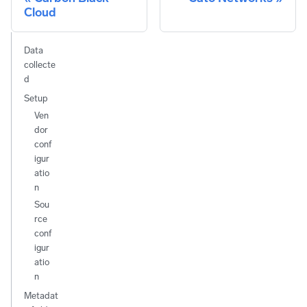
Cloud
Data
collecte
d
Setup
Ven
dor
conf
igur
atio
n
Sou
rce
conf
igur
atio
n
Metadat