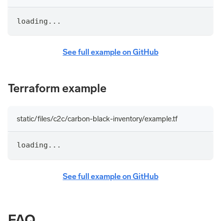
loading...
See full example on GitHub
Terraform example
static/files/c2c/carbon-black-inventory/example.tf
loading...
See full example on GitHub
FAQ