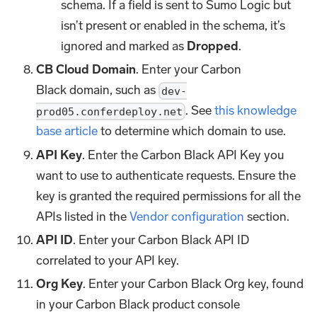
schema. If a field is sent to Sumo Logic but
isn’t present or enabled in the schema, it’s
ignored and marked as
Dropped
.
CB Cloud Domain
. Enter your Carbon
Black domain, such as
dev-
. See
this knowledge
prod05.conferdeploy.net
base article
to determine which domain to use.
API Key
. Enter the Carbon Black API Key you
want to use to authenticate requests. Ensure the
key is granted the required permissions for all the
APIs listed in the
Vendor configuration
section.
API ID
. Enter your Carbon Black API ID
correlated to your API key.
Org Key
. Enter your Carbon Black Org key, found
in your Carbon Black product console