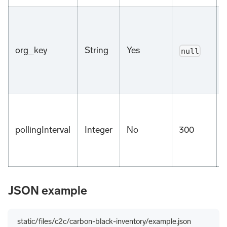
org_key
String
Yes
null
pollingInterval
Integer
No
300
JSON example
static/files/c2c/carbon-black-inventory/example.json