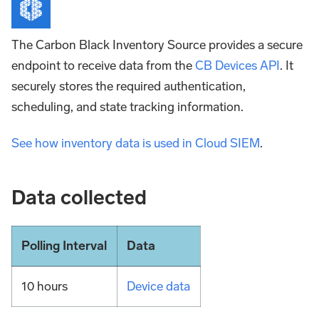
The Carbon Black Inventory Source provides a secure
endpoint to receive data from the
CB Devices API
. It
securely stores the required authentication,
scheduling, and state tracking information.
See how inventory data is used in Cloud SIEM
.
Data collected
Polling Interval
Data
10 hours
Device data