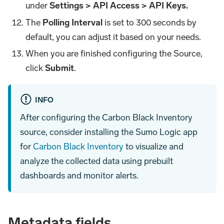
under
Settings > API Access > API Keys.
The
Polling Interval
is set to 300 seconds by
default, you can adjust it based on your needs.
When you are finished configuring the Source,
click
Submit
.
INFO
After configuring the Carbon Black Inventory
source, consider installing the Sumo Logic app
for
Carbon Black Inventory
to visualize and
analyze the collected data using prebuilt
dashboards and monitor alerts.
Metadata fields