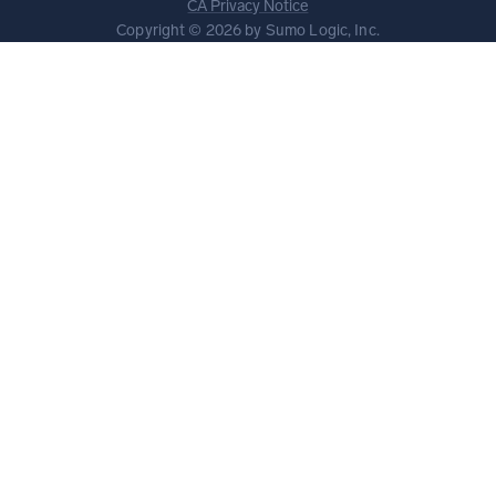
CA Privacy Notice
Copyright © 2026 by Sumo Logic, Inc.