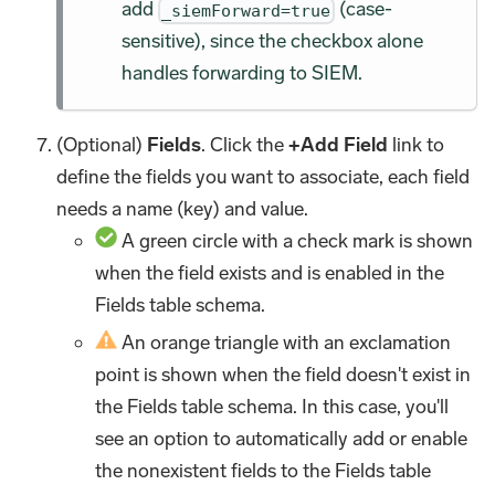
add
(case-
_siemForward=true
sensitive), since the checkbox alone
handles forwarding to SIEM.
(Optional)
Fields
. Click the
+Add Field
link to
define the fields you want to associate, each field
needs a name (key) and value.
A green circle with a check mark is shown
when the field exists and is enabled in the
Fields table schema.
An orange triangle with an exclamation
point is shown when the field doesn't exist in
the Fields table schema. In this case, you'll
see an option to automatically add or enable
the nonexistent fields to the Fields table