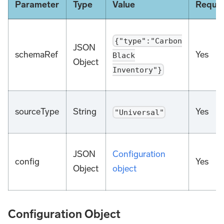
Parameter
Type
Value
Requir
{"type":"Carbon
JSON
schemaRef
Yes
Black
Object
Inventory"}
sourceType
String
Yes
"Universal"
JSON
Configuration
config
Yes
Object
object
Configuration Object