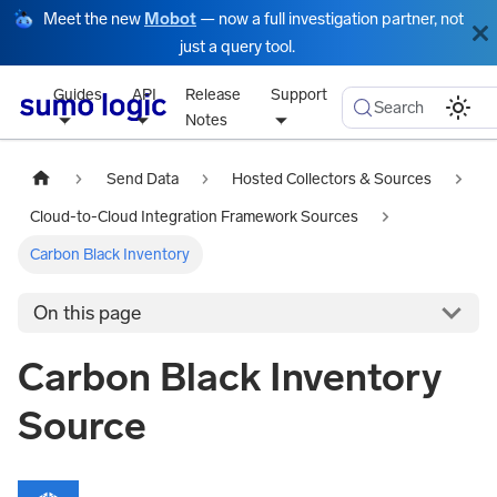
Meet the new
Mobot
— now a full investigation partner, not
just a query tool.
Guides
API
Release
Support
Search
Notes
Send Data
Hosted Collectors & Sources
Cloud-to-Cloud Integration Framework Sources
Carbon Black Inventory
On this page
Carbon Black Inventory
Source