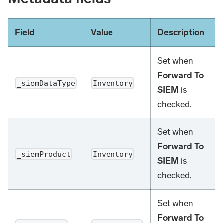
Field
Value
Description
Set when
Forward To
_siemDataType
Inventory
SIEM
is
checked.
Set when
Forward To
_siemProduct
Inventory
SIEM
is
checked.
Set when
Forward To