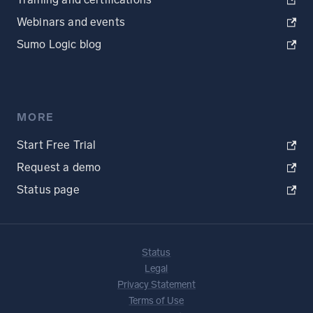
Webinars and events
Sumo Logic blog
MORE
Start Free Trial
Request a demo
Status page
Status
Legal
Privacy Statement
Terms of Use