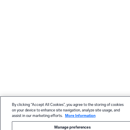
By clicking “Accept All Cookies”, you agree to the storing of cookies
on your device to enhance site navigation, analyze site usage, and
assist in our marketing efforts.
More Information
Manage preferences