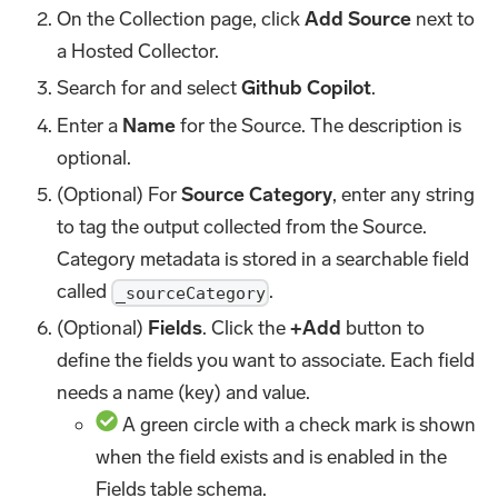
On the Collection page, click
Add Source
next to
a Hosted Collector.
Search for and select
Github Copilot
.
Enter a
Name
for the Source. The description is
optional.
(Optional) For
Source Category
, enter any string
to tag the output collected from the Source.
Category metadata is stored in a searchable field
called
.
_sourceCategory
(Optional)
Fields
. Click the
+Add
button to
define the fields you want to associate. Each field
needs a name (key) and value.
A green circle with a check mark is shown
when the field exists and is enabled in the
Fields table schema.