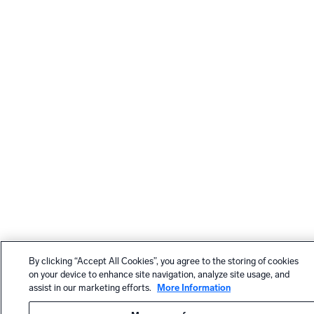
By clicking “Accept All Cookies”, you agree to the storing of cookies
on your device to enhance site navigation, analyze site usage, and
assist in our marketing efforts.
More Information