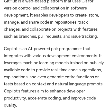
GitHub is a web-based platform that uses Git for
version control and collaboration in software
development. It enables developers to create, store,
manage, and share code in repositories, track
changes, and collaborate on projects with features
such as branches, pull requests, and issue tracking.
Copilot is an AI-powered pair programmer that
integrates with various development environments. It
leverages machine learning models trained on publicly
available code to provide real-time code suggestions,
explanations, and even generate entire functions or
tests based on context and natural language prompts.
Copilot's features aim to enhance developer
productivity, accelerate coding, and improve code
quality.