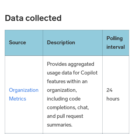
Data collected
Polling
Source
Description
interval
Provides aggregated
usage data for Copilot
features within an
Organization
organization,
24
Metrics
including code
hours
completions, chat,
and pull request
summaries.