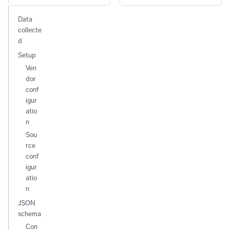
Data
collecte
d
Setup
Ven
dor
conf
igur
atio
n
Sou
rce
conf
igur
atio
n
JSON
schema
Con