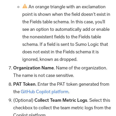
An orange triangle with an exclamation
point is shown when the field doesn't exist in
the Fields table schema. In this case, you'll
see an option to automatically add or enable
the nonexistent fields to the Fields table
schema. If a field is sent to Sumo Logic that
does not exist in the Fields schema it is
ignored, known as dropped.
Organization Name
. Name of the organization.
The name is not case sensitive.
PAT Token
. Enter the PAT token generated from
the
GitHub Copilot platform
.
(Optional)
Collect Team Metric Logs
. Select this
checkbox to collect the team metric logs from the
Copilot platform.