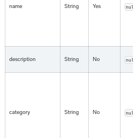
name
String
Yes
null
description
String
No
null
category
String
No
null