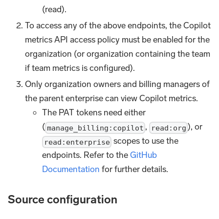
(read).
To access any of the above endpoints, the Copilot
metrics API access policy must be enabled for the
organization (or organization containing the team
if team metrics is configured).
Only organization owners and billing managers of
the parent enterprise can view Copilot metrics.
The PAT tokens need either
(
,
), or
manage_billing:copilot
read:org
scopes to use the
read:enterprise
endpoints. Refer to the
GitHub
Documentation
for further details.
Source configuration