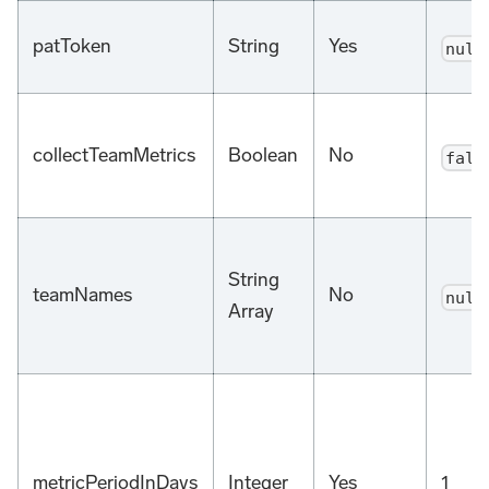
patToken
String
Yes
null
collectTeamMetrics
Boolean
No
fals
String
teamNames
No
null
Array
metricPeriodInDays
Integer
Yes
1