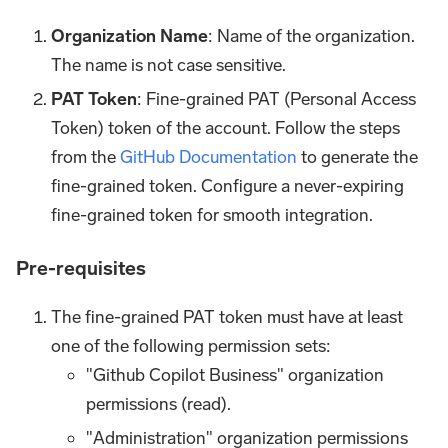
Organization Name
: Name of the organization.
The name is not case sensitive.
PAT Token
: Fine-grained PAT (Personal Access
Token) token of the account. Follow the steps
from the
GitHub Documentation
to generate the
fine-grained token. Configure a never-expiring
fine-grained token for smooth integration.
Pre-requisites
The fine-grained PAT token must have at least
one of the following permission sets:
"Github Copilot Business" organization
permissions (read).
"Administration" organization permissions