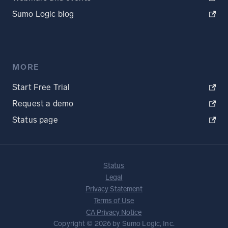
Sumo Logic blog
MORE
Start Free Trial
Request a demo
Status page
Status
Legal
Privacy Statement
Terms of Use
CA Privacy Notice
Copyright © 2026 by Sumo Logic, Inc.