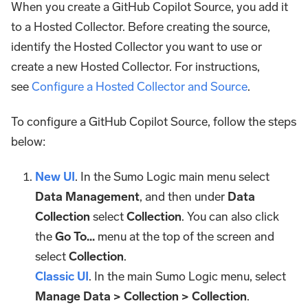
When you create a GitHub Copilot Source, you add it
to a Hosted Collector. Before creating the source,
identify the Hosted Collector you want to use or
create a new Hosted Collector. For instructions,
see
Configure a Hosted Collector and Source
.
To configure a GitHub Copilot Source, follow the steps
below:
New UI
. In the Sumo Logic main menu select
Data Management
, and then under
Data
Collection
select
Collection
. You can also click
the
Go To...
menu at the top of the screen and
select
Collection
.
Classic UI
. In the main Sumo Logic menu, select
Manage Data > Collection > Collection
.