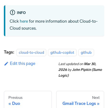
INFO
Click
here
for more information about Cloud-to-
Cloud sources.
Tags:
cloud-to-cloud
github-copilot
github
Edit this page
Last updated
on
Mar 30,
2026
by
John Pipkin (Sumo
Logic)
Previous
Next
Duo
Gmail Trace Logs