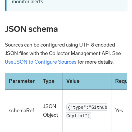
monitor alerts.
JSON schema
Sources can be configured using UTF-8 encoded
JSON files with the Collector Management API. See
Use JSON to Configure Sources
for more details.
Parameter
Type
Value
Requir
JSON
{"type":"Github
schemaRef
Yes
Object
Copilot"}