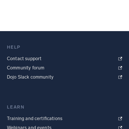
HELP
Contact support
Community forum
Dojo Slack community
LEARN
Training and certifications
Webinars and events