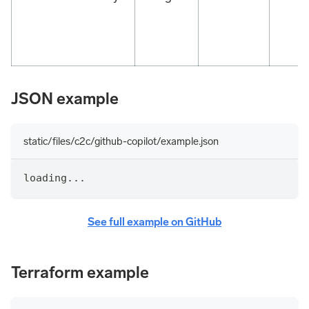
JSON example
static/files/c2c/github-copilot/example.json
loading...
See full example on GitHub
Terraform example