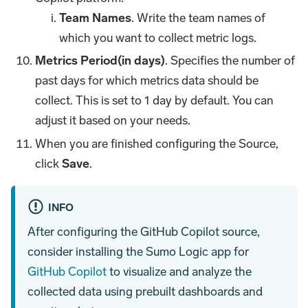
Team Names
. Write the team names of
which you want to collect metric logs.
Metrics Period(in days)
. Specifies the number of
past days for which metrics data should be
collect. This is set to 1 day by default. You can
adjust it based on your needs.
When you are finished configuring the Source,
click
Save
.
INFO
After configuring the GitHub Copilot source,
consider installing the Sumo Logic app for
GitHub Copilot
to visualize and analyze the
collected data using prebuilt dashboards and