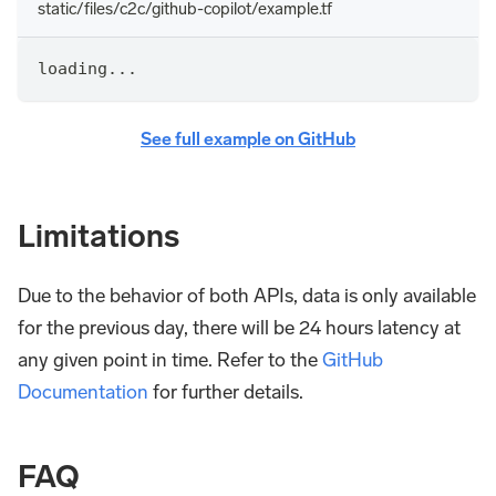
static/files/c2c/github-copilot/example.tf
loading...
See full example on GitHub
Limitations
Due to the behavior of both APIs, data is only available
for the previous day, there will be 24 hours latency at
any given point in time. Refer to the
GitHub
Documentation
for further details.
FAQ