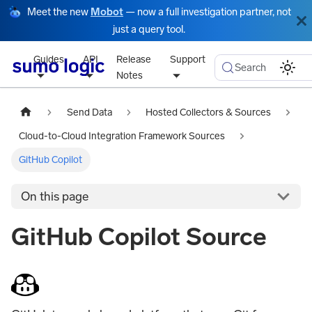
Meet the new
Mobot
— now a full investigation partner, not
just a query tool.
Guides
API
Release
Support
Search
Notes
Send Data
Hosted Collectors & Sources
Cloud-to-Cloud Integration Framework Sources
GitHub Copilot
On this page
GitHub Copilot Source