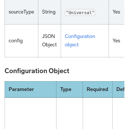
sourceType
String
Yes
"Universal"
JSON
Configuration
config
Yes
Object
object
Configuration Object
Parameter
Type
Required
Defau