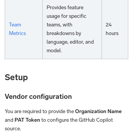
Provides feature
usage for specific
Team
teams, with
24
Metrics
breakdowns by
hours
language, editor, and
model.
Setup
Vendor configuration
You are required to provide the
Organization Name
and
PAT Token
to configure the GitHub Copilot
source.