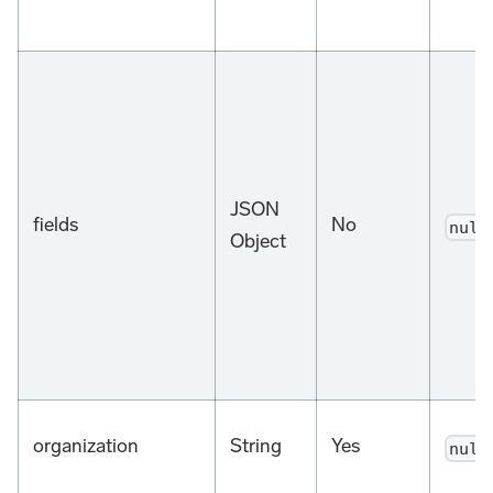
JSON
fields
No
null
Object
organization
String
Yes
null