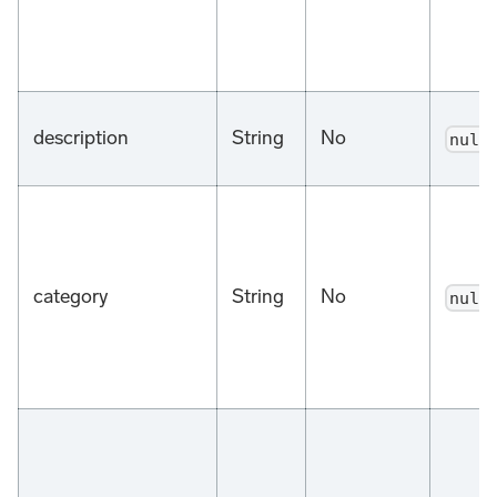
description
String
No
null
category
String
No
null