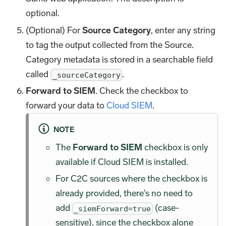
optional.
(Optional) For
Source Category
, enter any string
to tag the output collected from the Source.
Category metadata is stored in a searchable field
called
.
_sourceCategory
Forward to SIEM
. Check the checkbox to
forward your data to
Cloud SIEM
.
NOTE
The
Forward to SIEM
checkbox is only
available if Cloud SIEM is installed.
For C2C sources where the checkbox is
already provided, there's no need to
add
(case-
_siemForward=true
sensitive), since the checkbox alone