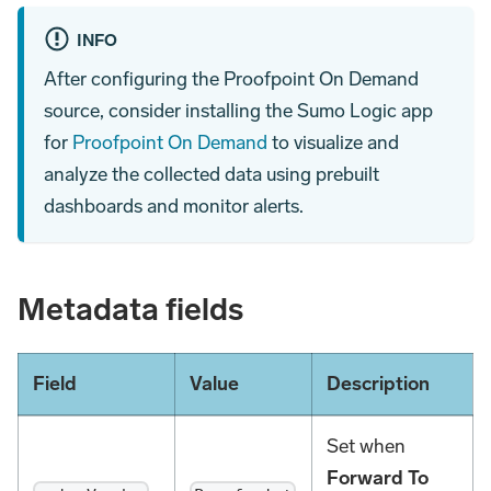
INFO
After configuring the Proofpoint On Demand
source, consider installing the Sumo Logic app
for
Proofpoint On Demand
to visualize and
analyze the collected data using prebuilt
dashboards and monitor alerts.
Metadata fields
Field
Value
Description
Set when
Forward To