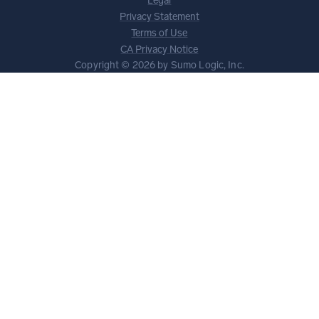
Legal
Privacy Statement
Terms of Use
CA Privacy Notice
Copyright © 2026 by Sumo Logic, Inc.