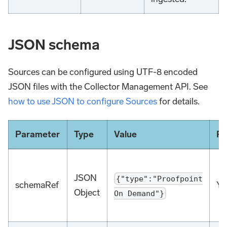
JSON schema
Sources can be configured using UTF-8 encoded
JSON files with the Collector Management API. See
how to use JSON to configure Sources
for details.
Parameter
Type
Value
Re
JSON
{"type":"Proofpoint
schemaRef
Ye
Object
On Demand"}