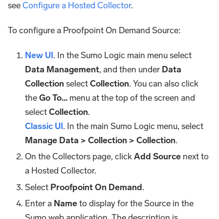
see
Configure a Hosted Collector
.
To configure a Proofpoint On Demand Source:
New UI
. In the Sumo Logic main menu select
Data Management
, and then under
Data
Collection
select
Collection
. You can also click
the
Go To...
menu at the top of the screen and
select
Collection
.
Classic UI
. In the main Sumo Logic menu, select
Manage Data > Collection > Collection
.
On the Collectors page, click
Add Source
next to
a Hosted Collector.
Select
Proofpoint On Demand
.
Enter a
Name
to display for the Source in the
Sumo web application. The description is