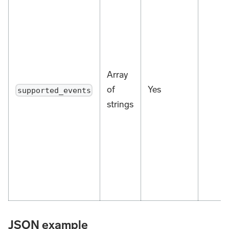
Array
of
Yes
supported_events
strings
JSON example