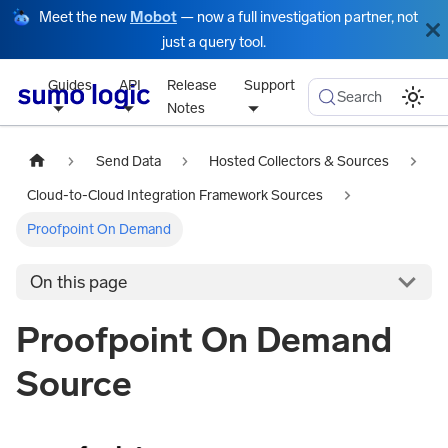
Meet the new
Mobot
— now a full investigation partner, not
just a query tool.
Guides
API
Release
Support
Search
Notes
Send Data
Hosted Collectors & Sources
Cloud-to-Cloud Integration Framework Sources
Proofpoint On Demand
On this page
Proofpoint On Demand
Source