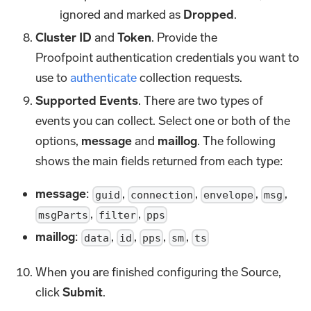
ignored and marked as
Dropped
.
Cluster ID
and
Token
. Provide the
Proofpoint authentication credentials you want to
use to
authenticate
collection requests.
Supported Events
. There are two types of
events you can collect. Select one or both of the
options,
message
and
maillog
. The following
shows the main fields returned from each type:
message
:
,
,
,
,
guid
connection
envelope
msg
,
,
msgParts
filter
pps
maillog
:
,
,
,
,
data
id
pps
sm
ts
When you are finished configuring the Source,
click
Submit
.