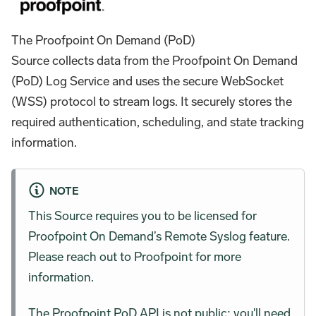
The Proofpoint On Demand (PoD)
Source collects data from the Proofpoint On Demand
(PoD) Log Service and uses the secure WebSocket
(WSS) protocol to stream logs. It securely stores the
required authentication, scheduling, and state tracking
information.
NOTE
This Source requires you to be licensed for
Proofpoint On Demand’s Remote Syslog feature.
Please reach out to Proofpoint for more
information.
The Proofpoint PoD API is not public; you'll need