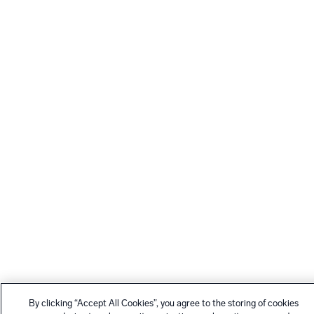
By clicking “Accept All Cookies”, you agree to the storing of cookies