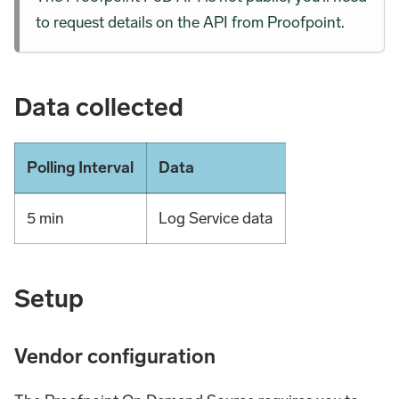
to request details on the API from Proofpoint.
Data collected
Polling Interval
Data
5 min
Log Service data
Setup
Vendor configuration