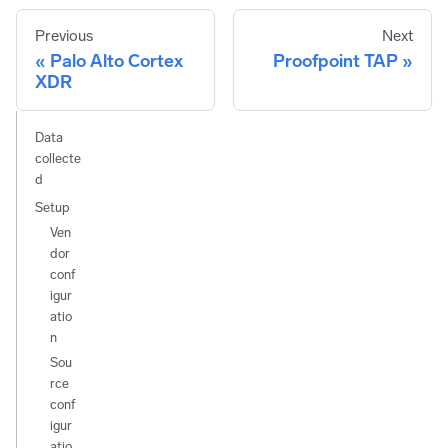
Previous
Next
Palo Alto Cortex
Proofpoint TAP
XDR
Data
collecte
d
Setup
Ven
dor
conf
igur
atio
n
Sou
rce
conf
igur
atio