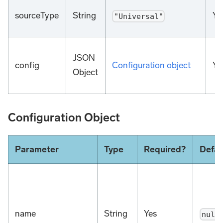
sourceType
String
Ye
"Universal"
JSON
config
Configuration object
Ye
Object
Configuration Object
Parameter
Type
Required?
Defau
name
String
Yes
null