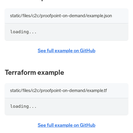
static/files/c2c/proofpoint-on-demand/example.json
loading...
See full example on GitHub
Terraform example
static/files/c2c/proofpoint-on-demand/example.tf
loading...
See full example on GitHub