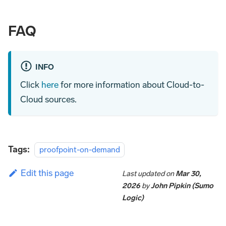
FAQ
INFO
Click
here
for more information about Cloud-to-
Cloud sources.
Tags:
proofpoint-on-demand
Edit this page
Last updated
on
Mar 30,
2026
by
John Pipkin (Sumo
Logic)