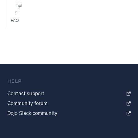
mpl
e
FAQ
HELP
Contact support
Community forum
Dojo Slack community