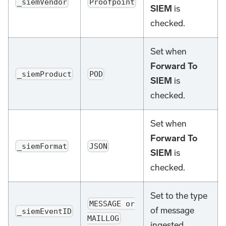
_siemVendor
Proofpoint
SIEM
is
checked.
Set when
Forward To
_siemProduct
POD
SIEM
is
checked.
Set when
Forward To
_siemFormat
JSON
SIEM
is
checked.
Set to the type
MESSAGE or
of message
_siemEventID
MAILLOG
ingested.