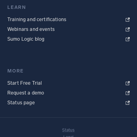
LEARN
Training and certifications
Webinars and events
Sumo Logic blog
MORE
Start Free Trial
Request a demo
Status page
Status