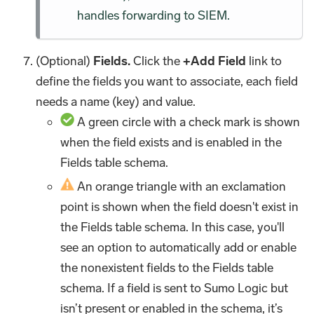
handles forwarding to SIEM.
(Optional)
Fields.
Click the
+Add Field
link to
define the fields you want to associate, each field
needs a name (key) and value.
A green circle with a check mark is shown
when the field exists and is enabled in the
Fields table schema.
An orange triangle with an exclamation
point is shown when the field doesn't exist in
the Fields table schema. In this case, you'll
see an option to automatically add or enable
the nonexistent fields to the Fields table
schema. If a field is sent to Sumo Logic but
isn’t present or enabled in the schema, it’s