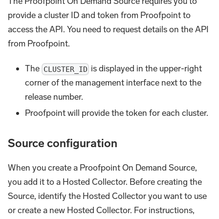
The Proofpoint On Demand Source requires you to
provide a cluster ID and token from Proofpoint to
access the API. You need to request details on the API
from Proofpoint.
The
is displayed in the upper-right
CLUSTER_ID
corner of the management interface next to the
release number.
Proofpoint will provide the token for each cluster.
Source configuration
When you create a Proofpoint On Demand Source,
you add it to a Hosted Collector. Before creating the
Source, identify the Hosted Collector you want to use
or create a new Hosted Collector. For instructions,