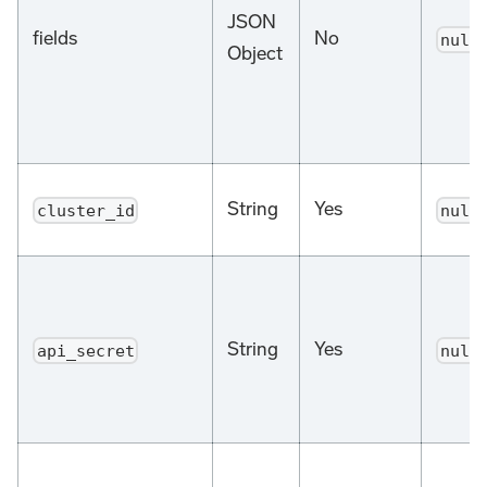
JSON
fields
No
null
Object
String
Yes
cluster_id
null
String
Yes
api_secret
null