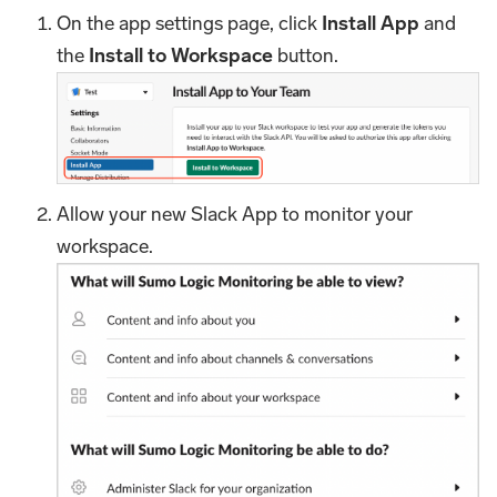
On the app settings page, click
Install App
and
the
Install to Workspace
button.
Allow your new Slack App to monitor your
workspace.