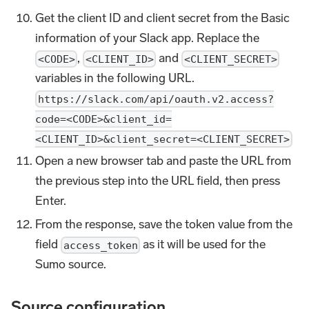
Get the client ID and client secret from the Basic
information of your Slack app. Replace the
,
and
<CODE>
<CLIENT_ID>
<CLIENT_SECRET>
variables in the following URL.
https://slack.com/api/oauth.v2.access?
code=<CODE>&client_id=
<CLIENT_ID>&client_secret=<CLIENT_SECRET>
Open a new browser tab and paste the URL from
the previous step into the URL field, then press
Enter.
From the response, save the token value from the
field
as it will be used for the
access_token
Sumo source.
Source configuration