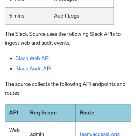
5 mins
Audit Logs
The Slack Source uses the following Slack APIs to
ingest web and audit events.
Slack Web API
Slack Audit API
The source collects the following API endpoints and
routes.
API
Req Scope
Route
Web
admin
team.accessLogs