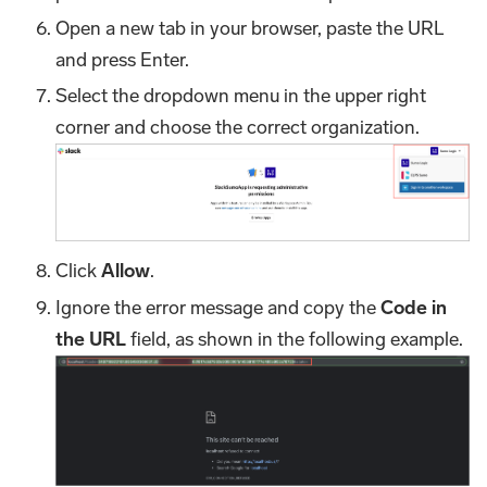
Open a new tab in your browser, paste the URL
and press Enter.
Select the dropdown menu in the upper right
corner and choose the correct organization.
Click
Allow
.
Ignore the error message and copy the
Code in
the URL
field, as shown in the following example.