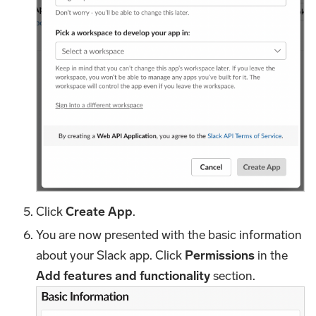
Click
Create App
.
You are now presented with the basic information
about your Slack app. Click
Permissions
in the
Add features and functionality
section.