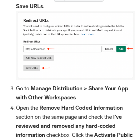
Save URLs
.
Go to
Manage Distribution > Share Your App
with Other Workspaces
Open the
Remove Hard Coded Information
section on the same page and check the
I’ve
reviewed and removed any hard-coded
information
checkbox. Click the
Activate Public