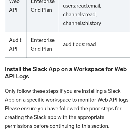
Web
Enterprise
users
:read
.email,
API
Grid Plan
channels
:read
,
channels
:history
Audit
Enterprise
auditlogs
:read
API
Grid Plan
Install the Slack App on a Workspace for Web
API Logs
Only follow these steps if you are installing a Slack
App on a specific workspace to monitor Web API logs.
Please ensure you have followed the prior steps for
creating the Slack app with the appropriate
permissions before continuing to this section.