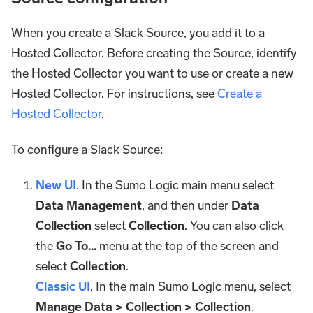
When you create a Slack Source, you add it to a
Hosted Collector. Before creating the Source, identify
the Hosted Collector you want to use or create a new
Hosted Collector. For instructions, see
Create a
Hosted Collector
.
To configure a Slack Source:
New UI
. In the Sumo Logic main menu select
Data Management
, and then under
Data
Collection
select
Collection
. You can also click
the
Go To...
menu at the top of the screen and
select
Collection
.
Classic UI
. In the main Sumo Logic menu, select
Manage Data > Collection > Collection
.