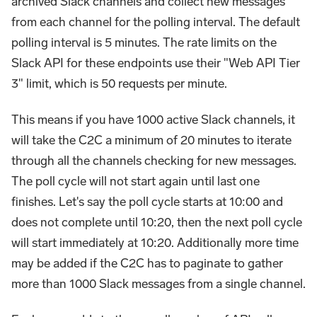
archived Slack channels and collect new messages
from each channel for the polling interval. The default
polling interval is 5 minutes. The rate limits on the
Slack API for these endpoints use their "Web API Tier
3" limit, which is 50 requests per minute.
This means if you have 1000 active Slack channels, it
will take the C2C a minimum of 20 minutes to iterate
through all the channels checking for new messages.
The poll cycle will not start again until last one
finishes. Let's say the poll cycle starts at 10:00 and
does not complete until 10:20, then the next poll cycle
will start immediately at 10:20. Additionally more time
may be added if the C2C has to paginate to gather
more than 1000 Slack messages from a single channel.