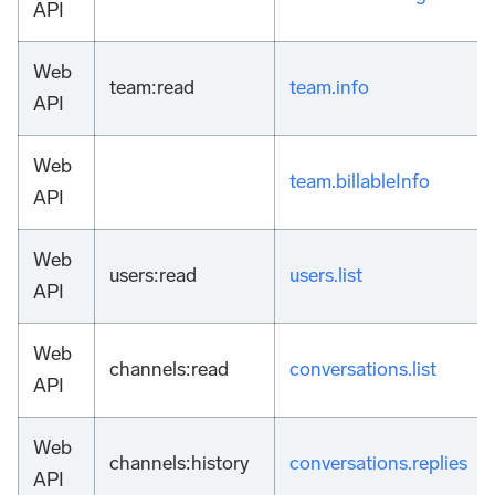
API
Web
team
:read
team.info
API
Web
team.billableInfo
API
Web
users
:read
users.list
API
Web
channels
:read
conversations.list
API
Web
channels
:history
conversations.replies
API