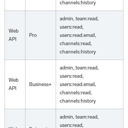
channels
:history
admin, team
:read
,
users
:read
,
Web
Pro
users
:read
.email,
API
channels
:read
,
channels
:history
admin, team
:read
,
users
:read
,
Web
Business+
users
:read
.email,
API
channels
:read
,
channels
:history
admin, team
:read
,
users
:read
,