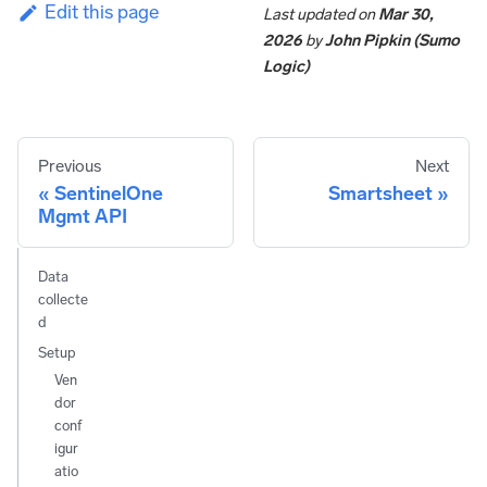
Edit this page
Last updated
on
Mar 30,
2026
by
John Pipkin (Sumo
Logic)
Previous
Next
SentinelOne
Smartsheet
Mgmt API
Data
collecte
d
Setup
Ven
dor
conf
igur
atio