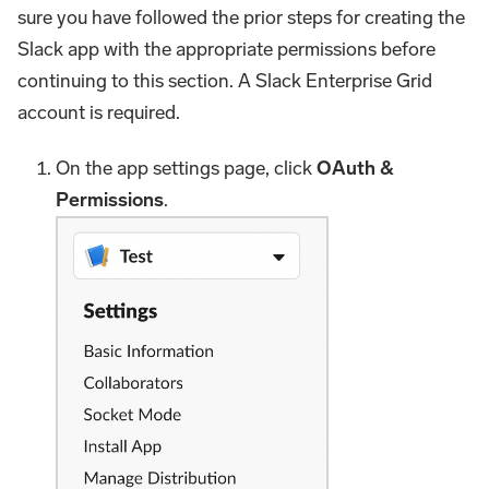
sure you have followed the prior steps for creating the
Slack app with the appropriate permissions before
continuing to this section. A Slack Enterprise Grid
account is required.
On the app settings page, click
OAuth &
Permissions
.