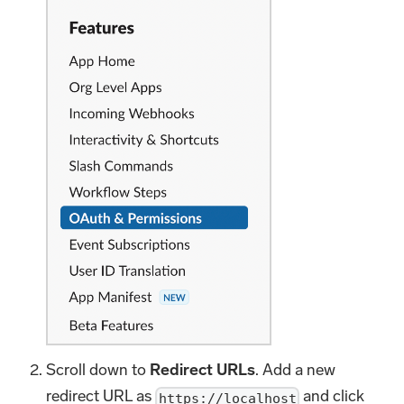
Scroll down to
Redirect URLs
. Add a new
redirect URL as
and click
https://localhost