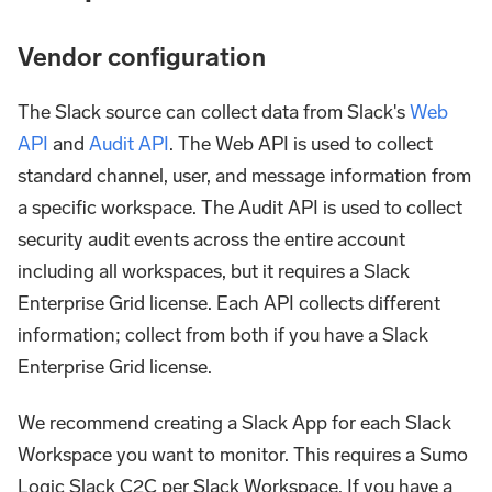
Vendor configuration
The Slack source can collect data from Slack's
Web
API
and
Audit API
. The Web API is used to collect
standard channel, user, and message information from
a specific workspace. The Audit API is used to collect
security audit events across the entire account
including all workspaces, but it requires a Slack
Enterprise Grid license. Each API collects different
information; collect from both if you have a Slack
Enterprise Grid license.
We recommend creating a Slack App for each Slack
Workspace you want to monitor. This requires a Sumo
Logic Slack C2C per Slack Workspace. If you have a