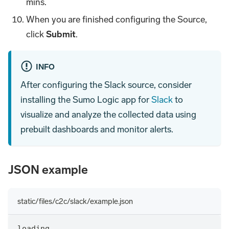
mins.
When you are finished configuring the Source,
click
Submit
.
INFO
After configuring the Slack source, consider
installing the Sumo Logic app for
Slack
to
visualize and analyze the collected data using
prebuilt dashboards and monitor alerts.
JSON example
static/files/c2c/slack/example.json
loading...