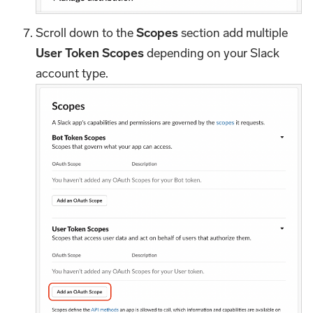
Scroll down to the
Scopes
section add multiple
User Token Scopes
depending on your Slack
account type.