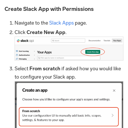
Create Slack App with Permissions
Navigate to the
Slack Apps
page.
Click
Create New App
.
Select
From scratch
if asked how you would like
to configure your Slack app.