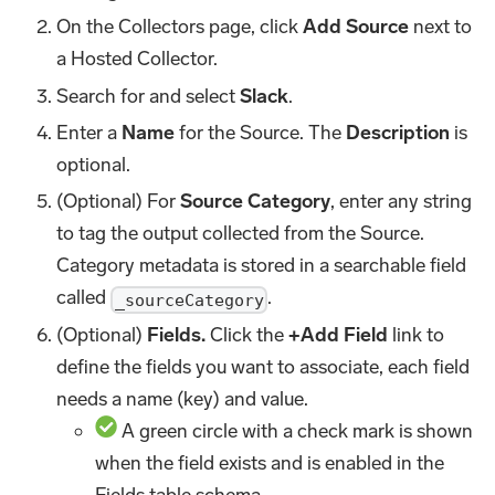
On the Collectors page, click
Add Source
next to
a Hosted Collector.
Search for and select
Slack
.
Enter a
Name
for the Source. The
Description
is
optional.
(Optional) For
Source Category
, enter any string
to tag the output collected from the Source.
Category metadata is stored in a searchable field
called
.
_sourceCategory
(Optional)
Fields.
Click the
+Add Field
link to
define the fields you want to associate, each field
needs a name (key) and value.
A green circle with a check mark is shown
when the field exists and is enabled in the
Fields table schema.