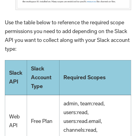
Use the table below to reference the required scope
permissions you need to add depending on the Slack
API you want to collect along with your Slack account
type:
Slack
Slack
Account
Required Scopes
API
Type
admin, team
:read
,
users
:read
,
Web
Free Plan
users
:read
.email,
API
channels
:read
,