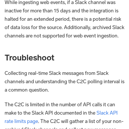
While ingesting web events, if a Slack channel was
inactive for more than 15 days and the integration is
halted for an extended period, there is a potential risk
of data loss for the source. Additionally, archived Slack
channels are not supported for web event ingestion.
Troubleshoot
Collecting real-time Slack messages from Slack
channels and understanding the C2C polling interval is
a common question.
The C2C is limited in the number of API calls it can
make to the Slack API documented in the
Slack API
rate limits page
. The C2C will gather a list of your non-