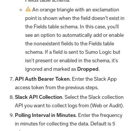
An orange triangle with an exclamation
point is shown when the field doesn't exist in
the Fields table schema. In this case, you'll
see an option to automatically add or enable
the nonexistent fields to the Fields table
schema. If a field is sent to Sumo Logic but
isn’t present or enabled in the schema, it’s
ignored and marked as
Dropped
.
API Auth Bearer Token
. Enter the Slack App
access token from the previous steps.
Slack API Collection
. Select the Slack collection
API you want to collect logs from (Web or Audit).
Polling Interval in Minutes
. Enter the frequency
in minutes for collecting the data. Default is 5