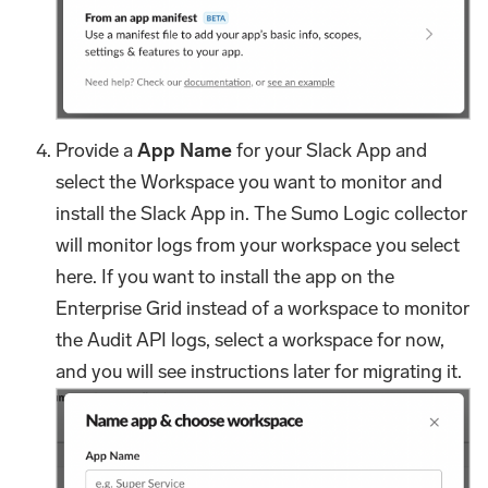
Provide a
App Name
for your Slack App and
select the Workspace you want to monitor and
install the Slack App in. The Sumo Logic collector
will monitor logs from your workspace you select
here. If you want to install the app on the
Enterprise Grid instead of a workspace to monitor
the Audit API logs, select a workspace for now,
and you will see instructions later for migrating it.