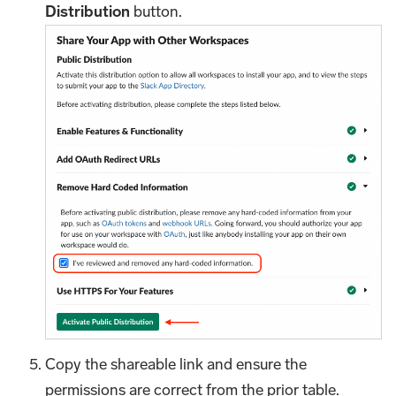
Distribution
button.
Copy the shareable link and ensure the
permissions are correct from the prior table.