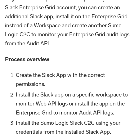
Slack Enterprise Grid account, you can create an
additional Slack app, install it on the Enterprise Grid
instead of a Workspace and create another Sumo
Logic C2C to monitor your Enterprise Grid audit logs
from the Audit API.
Process overview
Create the Slack App with the correct
permissions.
Install the Slack app on a specific workspace to
monitor Web API logs or install the app on the
Enterprise Grid to monitor Audit API logs.
Install the Sumo Logic Slack C2C using your
credentials from the installed Slack App.