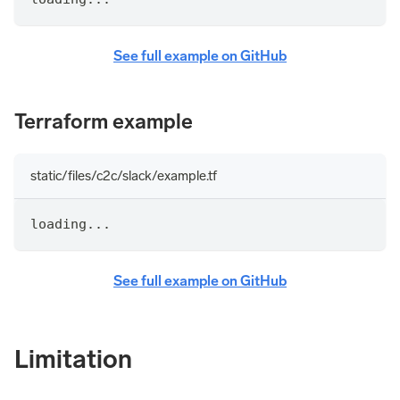
See full example on GitHub
Terraform example
static/files/c2c/slack/example.tf
loading...
See full example on GitHub
Limitation