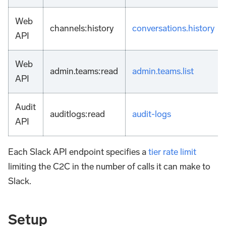
Web
channels
:history
conversations.history
API
Web
admin.teams
:read
admin.teams.list
API
Audit
auditlogs
:read
audit-logs
API
Each Slack API endpoint specifies a
tier rate limit
limiting the C2C in the number of calls it can make to
Slack.
Setup