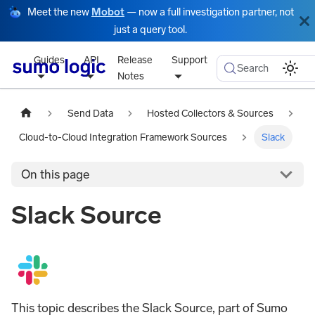
Meet the new
Mobot
— now a full investigation partner, not
just a query tool.
Guides
API
Release
Support
Search
Notes
Send Data
Hosted Collectors & Sources
Cloud-to-Cloud Integration Framework Sources
Slack
On this page
Slack Source
This topic describes the Slack Source, part of Sumo