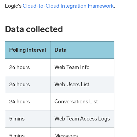
Logic's
Cloud-to-Cloud Integration Framework
.
Data collected
Polling Interval
Data
24 hours
Web Team Info
24 hours
Web Users List
24 hours
Conversations List
5 mins
Web Team Access Logs
5 mins
Messages