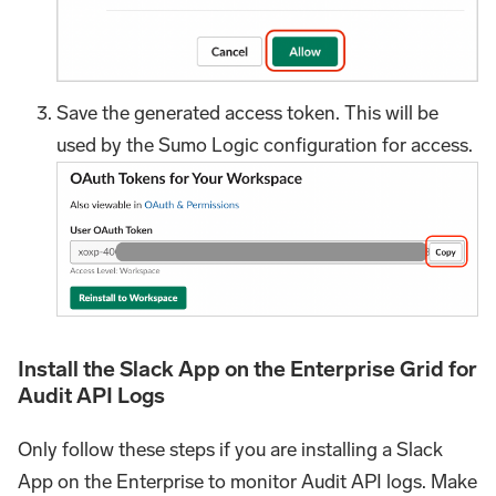
Save the generated access token. This will be
used by the Sumo Logic configuration for access.
Install the Slack App on the Enterprise Grid for
Audit API Logs
Only follow these steps if you are installing a Slack
App on the Enterprise to monitor Audit API logs. Make