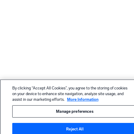
By clicking “Accept All Cookies”, you agree to the storing of cookies
on your device to enhance site navigation, analyze site usage, and
assist in our marketing efforts.
More Information
Manage preferences
Reject All