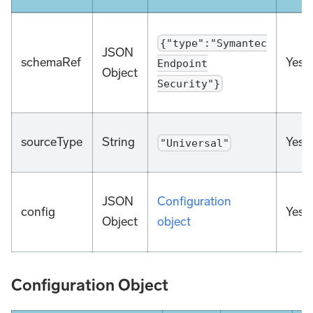
{"type":"Symantec
JSON
schemaRef
Yes
Endpoint
Object
Security"}
sourceType
String
Yes
"Universal"
JSON
Configuration
config
Yes
Object
object
Configuration Object