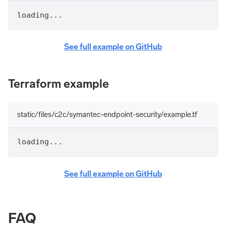
loading...
See full example on GitHub
Terraform example
static/files/c2c/symantec-endpoint-security/example.tf
loading...
See full example on GitHub
FAQ