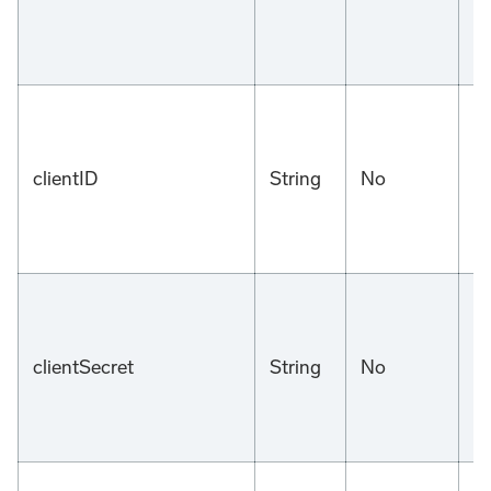
clientID
String
No
n
clientSecret
String
No
n