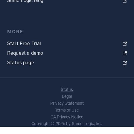
Sumo Logic blog
MORE
Start Free Trial
Request a demo
Status page
Status
Legal
Privacy Statement
Terms of Use
CA Privacy Notice
Copyright © 2026 by Sumo Logic, Inc.