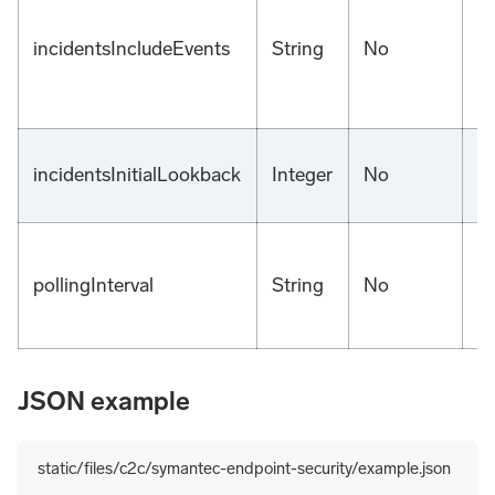
incidentsIncludeEvents
String
No
fa
incidentsInitialLookback
Integer
No
1
5
pollingInterval
String
No
m
JSON example
static/files/c2c/symantec-endpoint-security/example.json