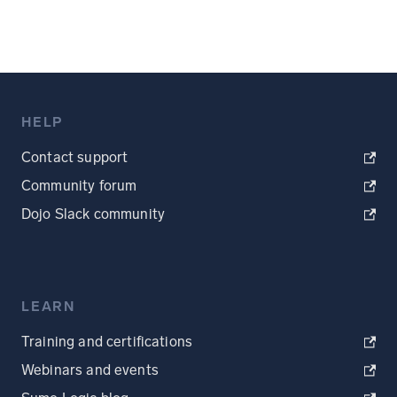
HELP
Contact support
Community forum
Dojo Slack community
LEARN
Training and certifications
Webinars and events