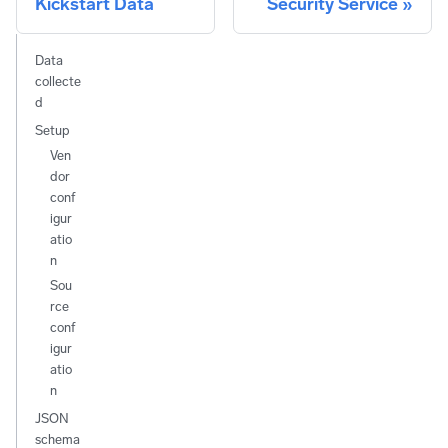
Kickstart Data
Security Service
Data
collecte
d
Setup
Ven
dor
conf
igur
atio
n
Sou
rce
conf
igur
atio
n
JSON
schema