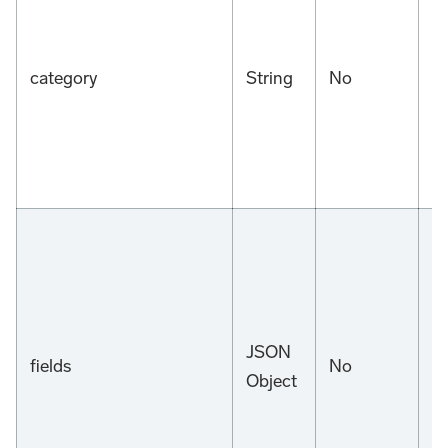
category
String
No
n
JSON
fields
No
n
Object