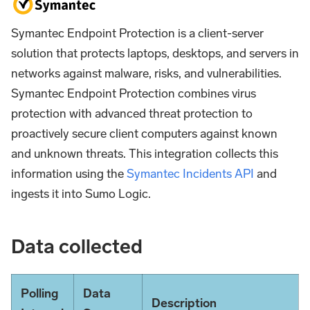
Symantec Endpoint Protection is a client-server
solution that protects laptops, desktops, and servers in
networks against malware, risks, and vulnerabilities.
Symantec Endpoint Protection combines virus
protection with advanced threat protection to
proactively secure client computers against known
and unknown threats. This integration collects this
information using the
Symantec Incidents API
and
ingests it into Sumo Logic.
Data collected
Polling
Data
Description