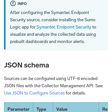
INFO
After configuring the Symantec Endpoint
Security source, consider installing the Sumo
Logic app for
Symantec Endpoint Security
to
visualize and analyze the collected data using
prebuilt dashboards and monitor alerts.
JSON schema
Sources can be configured using UTF-8 encoded
JSON files with the Collector Management API. See
Use JSON to Configure Sources
for details.
Parameter
Type
Value
Requ