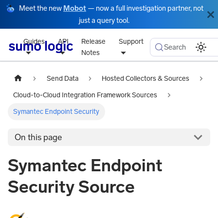
Meet the new
Mobot
— now a full investigation partner, not
just a query tool.
Guides
API
Release
Support
Search
Notes
Send Data
Hosted Collectors & Sources
Cloud-to-Cloud Integration Framework Sources
Symantec Endpoint Security
On this page
Symantec Endpoint
Security Source