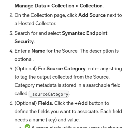
Manage Data > Collection > Collection
.
On the Collection page, click
Add Source
next to
a Hosted Collector.
Search for and select
Symantec Endpoint
Security
.
Enter a
Name
for the Source. The description is
optional.
(Optional) For
Source Category
, enter any string
to tag the output collected from the Source.
Category metadata is stored in a searchable field
called
.
_sourceCategory
(Optional)
Fields
. Click the
+Add
button to
define the fields you want to associate. Each field
needs a name (key) and value.
A green circle with a check mark is shown