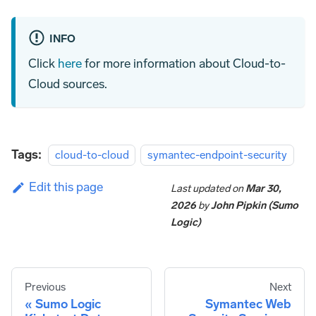
INFO
Click
here
for more information about Cloud-to-
Cloud sources.
Tags:
cloud-to-cloud
symantec-endpoint-security
Edit this page
Last updated
on
Mar 30,
2026
by
John Pipkin (Sumo
Logic)
Previous
Next
Sumo Logic
Symantec Web