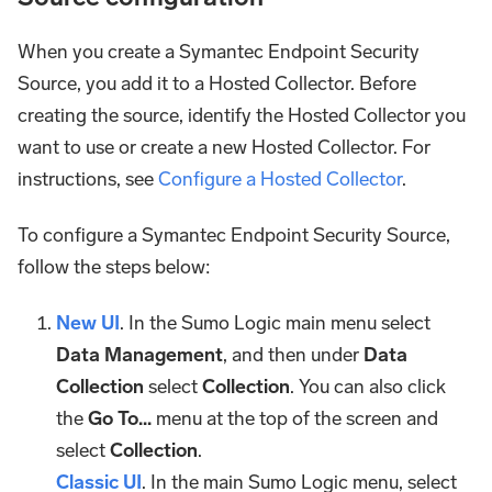
When you create a Symantec Endpoint Security
Source, you add it to a Hosted Collector. Before
creating the source, identify the Hosted Collector you
want to use or create a new Hosted Collector. For
instructions, see
Configure a Hosted Collector
.
To configure a Symantec Endpoint Security Source,
follow the steps below:
New UI
. In the Sumo Logic main menu select
Data Management
, and then under
Data
Collection
select
Collection
. You can also click
the
Go To...
menu at the top of the screen and
select
Collection
.
Classic UI
. In the main Sumo Logic menu, select