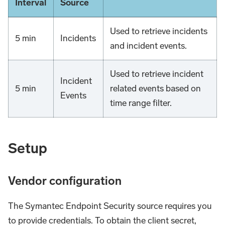
Interval
Source
Used to retrieve incidents
5 min
Incidents
and incident events.
Used to retrieve incident
Incident
5 min
related events based on
Events
time range filter.
Setup
Vendor configuration
The Symantec Endpoint Security source requires you
to provide credentials. To obtain the client secret,