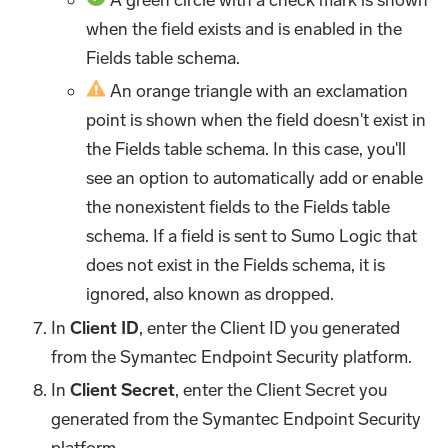
when the field exists and is enabled in the
Fields table schema.
An orange triangle with an exclamation
point is shown when the field doesn't exist in
the Fields table schema. In this case, you'll
see an option to automatically add or enable
the nonexistent fields to the Fields table
schema. If a field is sent to Sumo Logic that
does not exist in the Fields schema, it is
ignored, also known as dropped.
In
Client ID
, enter the Client ID you generated
from the Symantec Endpoint Security platform.
In
Client Secret
, enter the Client Secret you
generated from the Symantec Endpoint Security
platform.