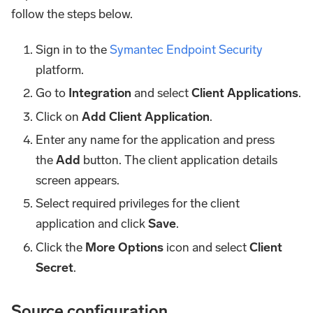
follow the steps below.
Sign in to the
Symantec Endpoint Security
platform.
Go to
Integration
and select
Client Applications
.
Click on
Add Client Application
.
Enter any name for the application and press
the
Add
button. The client application details
screen appears.
Select required privileges for the client
application and click
Save
.
Click the
More Options
icon and select
Client
Secret
.
Source configuration