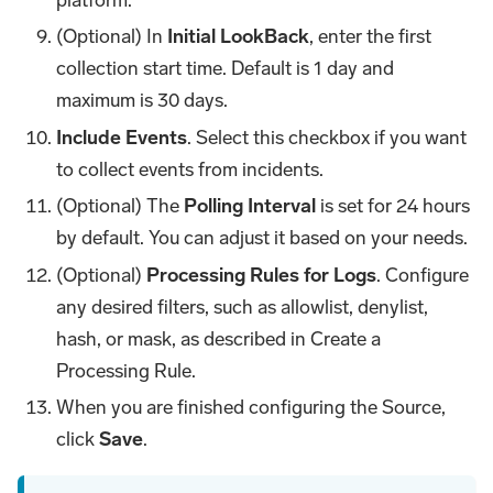
(Optional) In
Initial LookBack
, enter the first
collection start time. Default is 1 day and
maximum is 30 days.
Include Events
. Select this checkbox if you want
to collect events from incidents.
(Optional) The
Polling Interval
is set for 24 hours
by default. You can adjust it based on your needs.
(Optional)
Processing Rules for Logs
. Configure
any desired filters, such as allowlist, denylist,
hash, or mask, as described in Create a
Processing Rule.
When you are finished configuring the Source,
click
Save
.