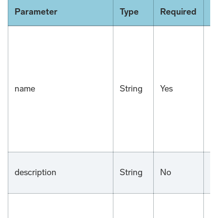
Parameter
Type
Required
D
name
String
Yes
n
description
String
No
n