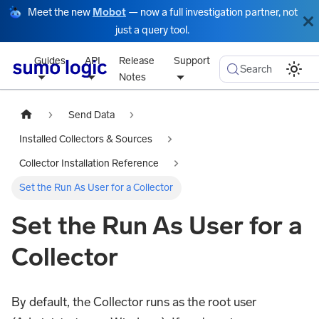
Meet the new
Mobot
— now a full investigation partner, not
just a query tool.
Guides
API
Release
Support
Search
Notes
Send Data
Installed Collectors & Sources
Collector Installation Reference
Set the Run As User for a Collector
Set the Run As User for a
Collector
By default, the Collector runs as the root user