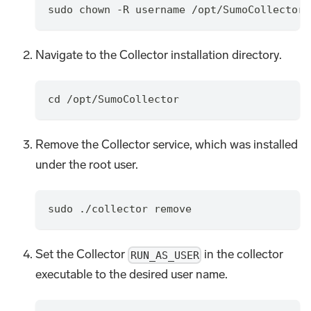
sudo chown -R username /opt/SumoCollector
Navigate to the Collector installation directory.
cd /opt/SumoCollector
Remove the Collector service, which was installed
under the root user.
sudo ./collector remove
Set the Collector
in the collector
RUN_AS_USER
executable to the desired user name.