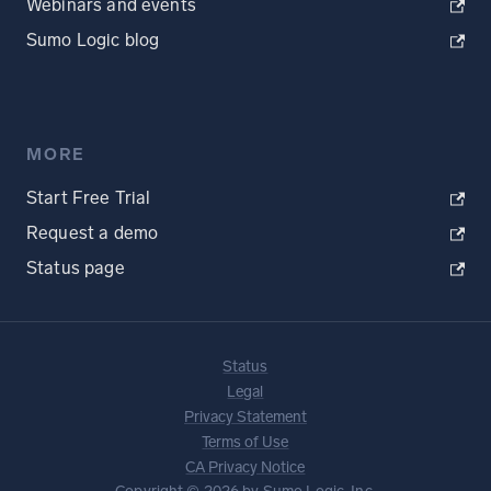
Webinars and events
Sumo Logic blog
MORE
Start Free Trial
Request a demo
Status page
Status
Legal
Privacy Statement
Terms of Use
CA Privacy Notice