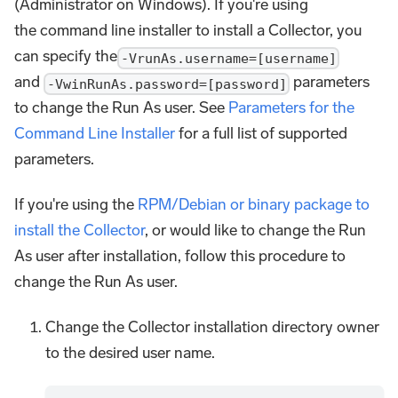
(Administrator on Windows). If you're using
the command line installer to install a Collector, you
can specify the
-VrunAs.username=[username]
and
parameters
-VwinRunAs.password=[password]
to change the Run As user. See
Parameters for the
Command Line Installer
for a full list of supported
parameters.
If you're using the
RPM/Debian or binary package to
install the Collector
, or would like to change the Run
As user after installation, follow this procedure to
change the Run As user.
Change the Collector installation directory owner
to the desired user name.