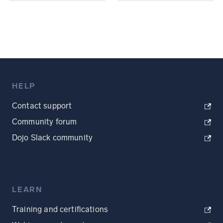
HELP
Contact support
Community forum
Dojo Slack community
LEARN
Training and certifications