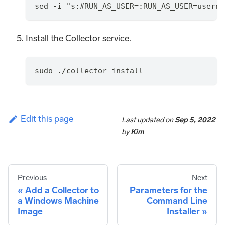
sed -i "s:#RUN_AS_USER=:RUN_AS_USER=userna
Install the Collector service.
sudo ./collector install
Edit this page
Last updated
on
Sep 5, 2022
by
Kim
Previous
Next
Add a Collector to
Parameters for the
a Windows Machine
Command Line
Image
Installer