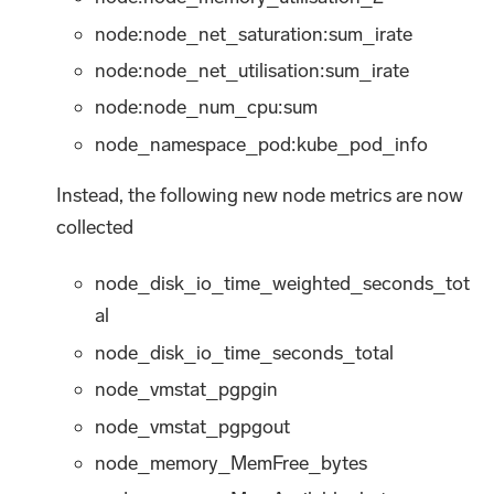
node:node_net_saturation
:sum_irate
node:node_net_utilisation
:sum_irate
node:node_num_cpu
:sum
node_namespace_pod
:kube_pod_info
Instead, the following new node metrics are now
collected
node_disk_io_time_weighted_seconds_tot
al
node_disk_io_time_seconds_total
node_vmstat_pgpgin
node_vmstat_pgpgout
node_memory_MemFree_bytes