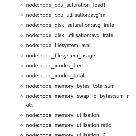
node
:node_cpu_saturation_load1
node:node_cpu_utilisation
:avg1m
node:node_disk_saturation
:avg_irate
node:node_disk_utilisation
:avg_irate
node
:node_filesystem_avail
node
:node_filesystem_usage
node
:node_inodes_free
node
:node_inodes_total
node:node_memory_bytes_total
:sum
node:node_memory_swap_io_bytes
:sum_r
ate
node
:node_memory_utilisation
node:node_memory_utilisation
:ratio
node
:node_memory_utilisation_2