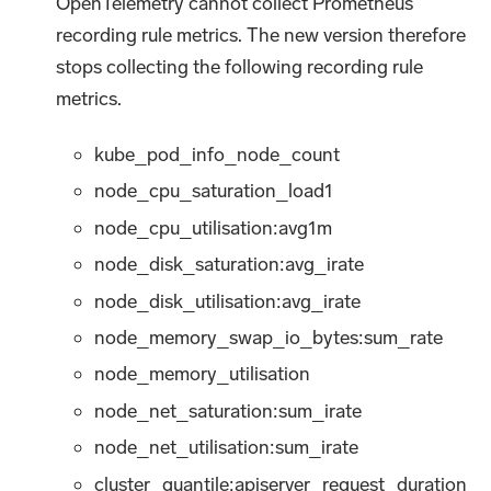
OpenTelemetry cannot collect Prometheus
recording rule metrics. The new version therefore
stops collecting the following recording rule
metrics.
kube_pod_info_node_count
node_cpu_saturation_load1
node_cpu_utilisation
:avg1m
node_disk_saturation
:avg_irate
node_disk_utilisation
:avg_irate
node_memory_swap_io_bytes
:sum_rate
node_memory_utilisation
node_net_saturation
:sum_irate
node_net_utilisation
:sum_irate
cluster_quantile:apiserver_request_duration