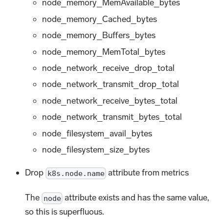
node_memory_MemAvailable_bytes
node_memory_Cached_bytes
node_memory_Buffers_bytes
node_memory_MemTotal_bytes
node_network_receive_drop_total
node_network_transmit_drop_total
node_network_receive_bytes_total
node_network_transmit_bytes_total
node_filesystem_avail_bytes
node_filesystem_size_bytes
Drop
attribute from metrics
k8s.node.name
The
attribute exists and has the same value,
node
so this is superfluous.