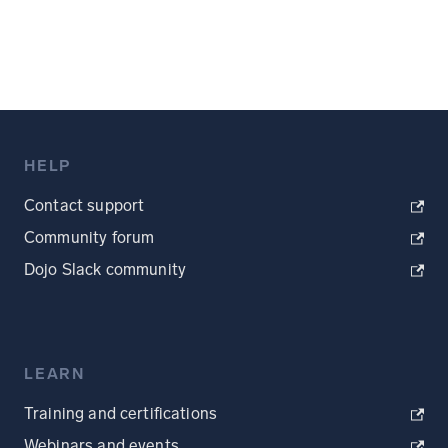
HELP
Contact support
Community forum
Dojo Slack community
LEARN
Training and certifications
Webinars and events