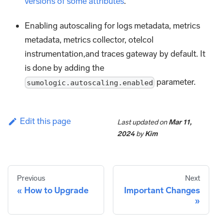
versions of some attributes
.
Enabling autoscaling for logs metadata, metrics
metadata, metrics collector, otelcol
instrumentation,and traces gateway by default. It
is done by adding the
parameter.
sumologic.autoscaling.enabled
Edit this page
Last updated
on
Mar 11,
2024
by
Kim
Previous
Next
How to Upgrade
Important Changes