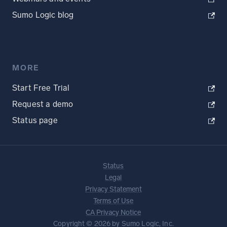
Sumo Logic blog
MORE
Start Free Trial
Request a demo
Status page
Status
Legal
Privacy Statement
Terms of Use
CA Privacy Notice
Copyright © 2026 by Sumo Logic, Inc.