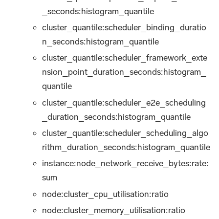
_seconds
:histogram_quantile
cluster_quantile:scheduler_binding_duratio
n_seconds
:histogram_quantile
cluster_quantile:scheduler_framework_exte
nsion_point_duration_seconds
:histogram_
quantile
cluster_quantile:scheduler_e2e_scheduling
_duration_seconds
:histogram_quantile
cluster_quantile:scheduler_scheduling_algo
rithm_duration_seconds
:histogram_quantile
instance:node_network_receive_bytes:rate
:
sum
node:cluster_cpu_utilisation
:ratio
node:cluster_memory_utilisation
:ratio