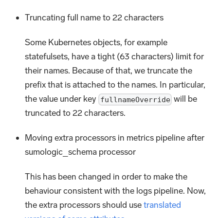
Truncating full name to 22 characters
Some Kubernetes objects, for example
statefulsets, have a tight (63 characters) limit for
their names. Because of that, we truncate the
prefix that is attached to the names. In particular,
the value under key
will be
fullnameOverride
truncated to 22 characters.
Moving extra processors in metrics pipeline after
sumologic_schema processor
This has been changed in order to make the
behaviour consistent with the logs pipeline. Now,
the extra processors should use
translated