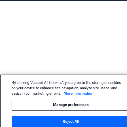
By clicking “Accept All Cookies”, you agree to the storing of cookies
on your device to enhance site navigation, analyze site usage, and
assist in our marketing efforts.
More Information
Manage preferences
Reject All