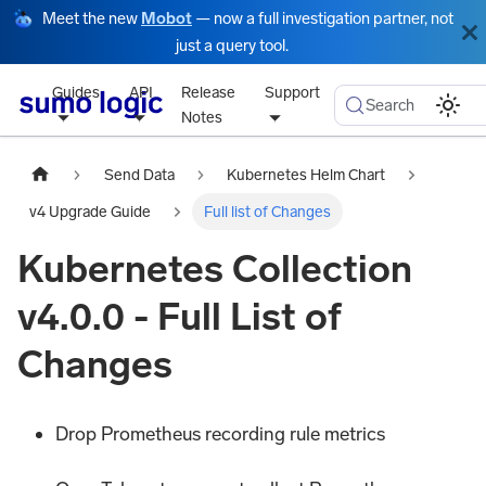
Meet the new
Mobot
— now a full investigation partner, not
just a query tool.
Guides
API
Release
Support
Search
Notes
Send Data
Kubernetes Helm Chart
v4 Upgrade Guide
Full list of Changes
Kubernetes Collection
v4.0.0 - Full List of
Changes
Drop Prometheus recording rule metrics