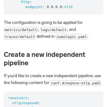
http
:
endpoint
:
 0.0.0.0
:
4318
The configuration is going to be applied for
,
, and
metrics/default
logs/default
defined in
.
traces/default
sumologic.yaml
Create a new independent
pipeline
If you'd like to create a new independent pipeline, use
the following content for
conf.d/expose-otlp.yaml
receivers
:
otlp/exposed
: