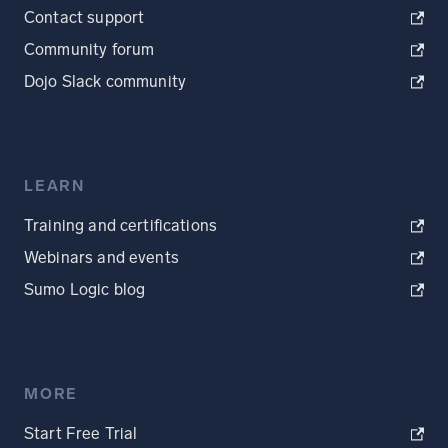
Contact support
Community forum
Dojo Slack community
LEARN
Training and certifications
Webinars and events
Sumo Logic blog
MORE
Start Free Trial