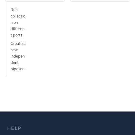
Run
collectio
n on
differen
t ports
Create a
new
indepen
dent
pipeline
HELP