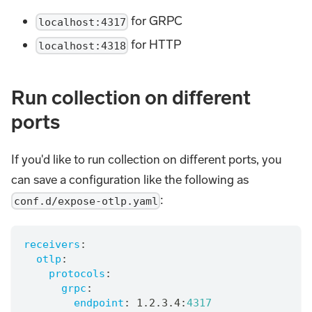
for GRPC
localhost:4317
for HTTP
localhost:4318
Run collection on different
ports
If you'd like to run collection on different ports, you
can save a configuration like the following as
:
conf.d/expose-otlp.yaml
receivers
:
otlp
:
protocols
:
grpc
:
endpoint
:
 1.2.3.4
:
4317