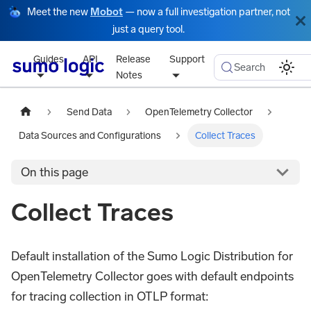
Meet the new
Mobot
— now a full investigation partner, not
just a query tool.
Guides
API
Release
Support
Search
Notes
Send Data
OpenTelemetry Collector
Data Sources and Configurations
Collect Traces
On this page
Collect Traces
Default installation of the Sumo Logic Distribution for
OpenTelemetry Collector goes with default endpoints
for tracing collection in OTLP format: