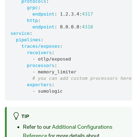
protocols
:
grpc
:
endpoint
:
 1.2.3.4
:
4317
http
:
endpoint
:
 0.0.0.0
:
4318
service
:
pipelines
:
traces/exposes
:
receivers
:
-
 otlp/exposed
processors
:
-
 memory_limiter
# you can add custom processors here, 
exporters
:
-
 sumologic
TIP
Refer to our
Additional Configurations
Reference
for more details about