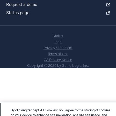
Request a demo
Status page
Status
Legal
Privacy Statement
Terms of Use
CA Privacy Notice
Copyright © 2026 by Sumo Logic, Inc.
By clicking “Accept All Cookies”, you agree to the storing of cookies
on your device to enhance site navigation, analyze site usage, and