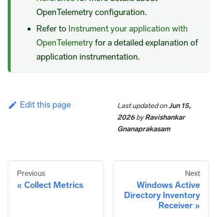
OpenTelemetry configuration.
Refer to
Instrument your application with
OpenTelemetry
for a detailed explanation of
application instrumentation.
Edit this page
Last updated
on
Jun 15,
2026
by
Ravishankar
Gnanaprakasam
Previous
Next
Collect Metrics
Windows Active
Directory Inventory
Receiver