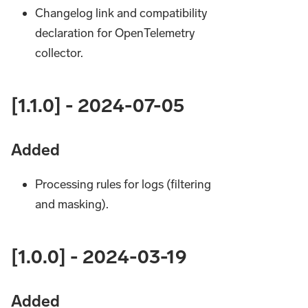
Changelog link and compatibility
declaration for OpenTelemetry
collector.
[1.1.0] - 2024-07-05
Added
Processing rules for logs (filtering
and masking).
[1.0.0] - 2024-03-19
Added