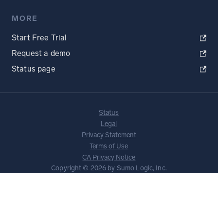
MORE
Start Free Trial
Request a demo
Status page
Status
Legal
Privacy Statement
Terms of Use
CA Privacy Notice
Copyright © 2026 by Sumo Logic, Inc.