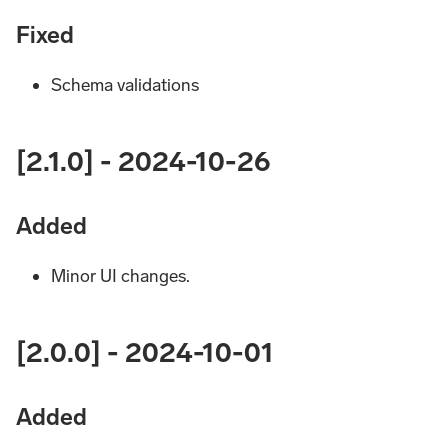
Fixed
Schema validations
[2.1.0] - 2024-10-26
Added
Minor UI changes.
[2.0.0] - 2024-10-01
Added