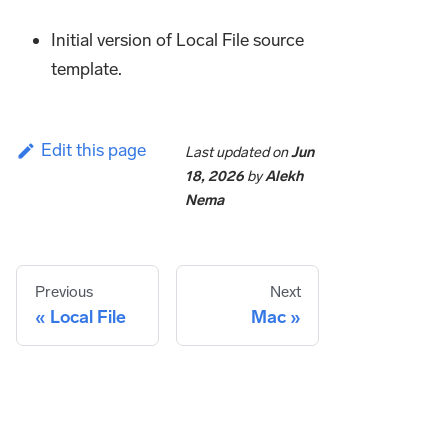
Initial version of Local File source
template.
Edit this page
Last updated
on
Jun
18, 2026
by
Alekh
Nema
Previous
Next
Local File
Mac