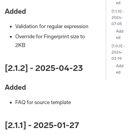
ed
Added
[1.1.0] -
2024-
07-05
Validation for regular expression
Add
Override for Fingerprint size to
ed
2KB
[1.0.0] -
2024-
03-19
[2.1.2] - 2025-04-23
Add
ed
Added
FAQ for source template
[2.1.1] - 2025-01-27