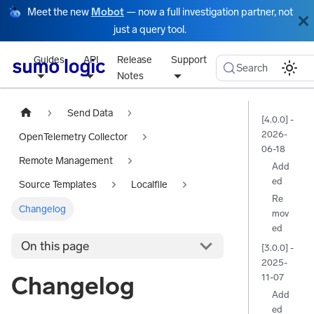
Meet the new
Mobot
— now a full investigation partner, not
just a query tool.
Guides
API
Release
Support
Search
Notes
Send Data
[4.0.0] -
2026-
OpenTelemetry Collector
06-18
Remote Management
Add
ed
Source Templates
Localfile
Re
Changelog
mov
ed
On this page
[3.0.0] -
2025-
Changelog
11-07
Add
ed