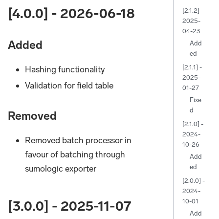
[4.0.0] - 2026-06-18
[2.1.2] -
2025-
04-23
Added
Add
ed
[2.1.1] -
Hashing functionality
2025-
Validation for field table
01-27
Fixe
d
Removed
[2.1.0] -
2024-
Removed batch processor in
10-26
favour of batching through
Add
ed
sumologic exporter
[2.0.0] -
2024-
10-01
[3.0.0] - 2025-11-07
Add