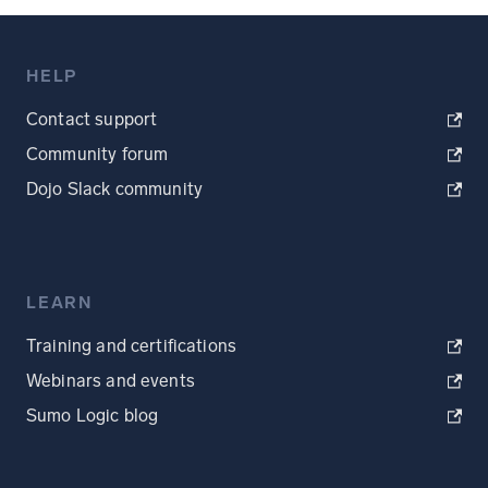
HELP
Contact support
Community forum
Dojo Slack community
LEARN
Training and certifications
Webinars and events
Sumo Logic blog