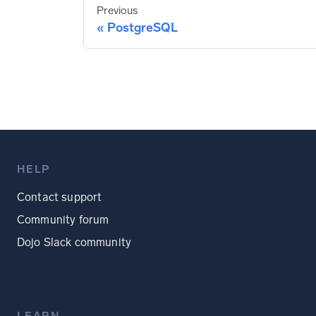
Previous
PostgreSQL
HELP
Contact support
Community forum
Dojo Slack community