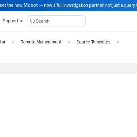
eet the new
Mobot
— now a full investigation partner, not just a query t
Search
Support
tor
Remote Management
Source Templates