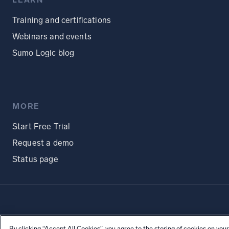
LEARN
Training and certifications
Webinars and events
Sumo Logic blog
MORE
Start Free Trial
Request a demo
Status page
By clicking “Accept All Cookies”, you agree to the storing of cookies on your