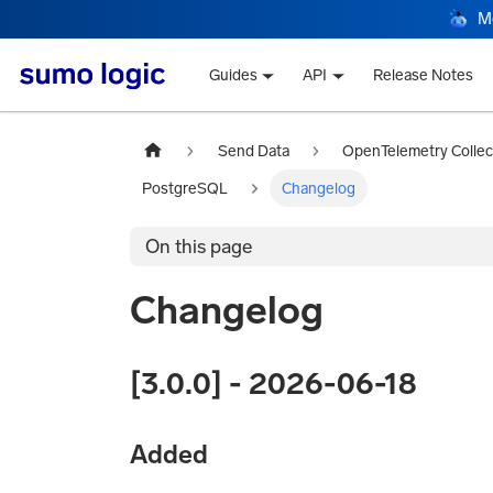
M
Guides
API
Release Notes
Send Data
OpenTelemetry Collec
PostgreSQL
Changelog
On this page
Changelog
[3.0.0] - 2026-06-18
Added