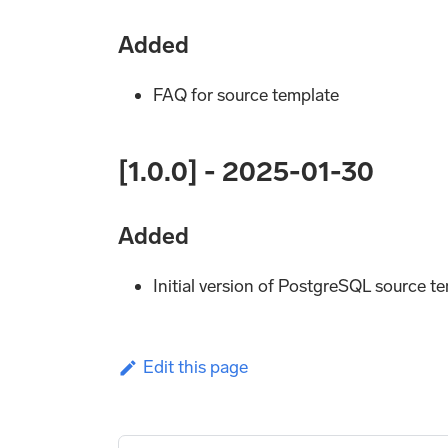
Added
FAQ for source template
[1.0.0] - 2025-01-30
Added
Initial version of PostgreSQL source t
Edit this page