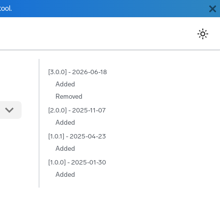
ool.
[3.0.0] - 2026-06-18
Added
Removed
[2.0.0] - 2025-11-07
Added
[1.0.1] - 2025-04-23
Added
[1.0.0] - 2025-01-30
Added