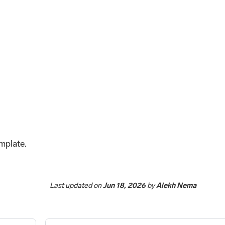
emplate.
Last updated
on
Jun 18, 2026
by
Alekh Nema