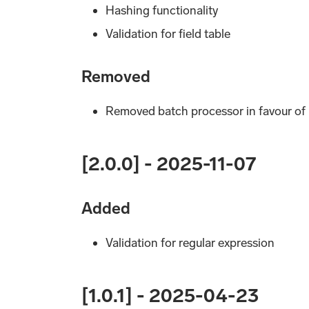
Hashing functionality
Validation for field table
Removed
Removed batch processor in favour of
[2.0.0] - 2025-11-07
Added
Validation for regular expression
[1.0.1] - 2025-04-23