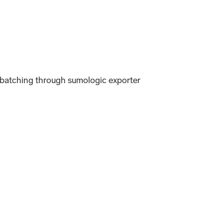
 batching through sumologic exporter