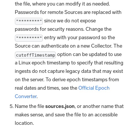
the file, where you can modify it as needed.
Passwords for remote Sources are replaced with
since we do not expose
"********"
passwords for security reasons. Change the
entry with your password so the
"********"
Source can authenticate on a new Collector. The
option can be updated to use
cutoffTimestamp
a Linux epoch timestamp to specify that resulting
ingests do not capture legacy data that may exist
on the server. To derive epoch timestamps from
real dates and times, see the
Official Epoch
Converter
.
Name the file
sources.json
, or another name that
makes sense, and save the file to an accessible
location.