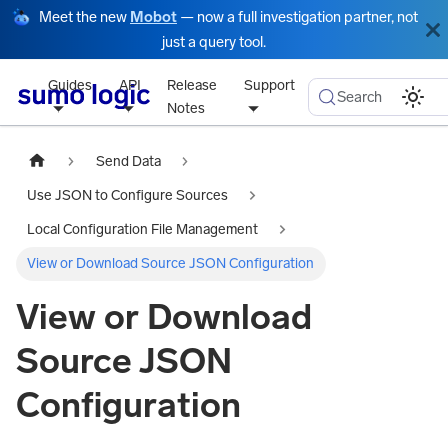
Meet the new
Mobot
— now a full investigation partner, not
just a query tool.
Guides
API
Release
Support
Search
Notes
Send Data
Use JSON to Configure Sources
Local Configuration File Management
View or Download Source JSON Configuration
View or Download
Source JSON
Configuration