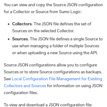
You can view and copy the Source JSON configuration
for a Collector or Source from Sumo Logic:
Collectors
. The JSON file defines the set of
Sources on the selected Collector.
Sources
. The JSON file defines a single Source to
use when managing a folder of multiple Sources
or when uploading a new Source using the API.
Source JSON configurations allow you to configure
Sources or to store Source configurations as backups.
See
Local Configuration File Management for Existing
Collectors and Sources
for information on using JSON
configuration files.
To view and download a JSON configuration file: