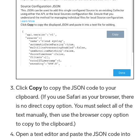
Click
Copy
to copy the JSON code to your
clipboard. (If you use Safari as your browser, there
is no direct copy option. You must select all of the
text manually, then use the browser copy option
to copy to the clipboard.)
Open a text editor and paste the JSON code into