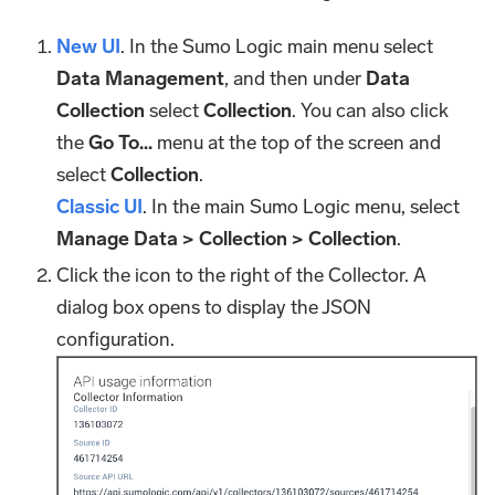
New UI
. In the Sumo Logic main menu select
Data Management
, and then under
Data
Collection
select
Collection
. You can also click
the
Go To...
menu at the top of the screen and
select
Collection
.
Classic UI
. In the main Sumo Logic menu, select
Manage Data > Collection > Collection
.
Click the icon to the right of the Collector. A
dialog box opens to display the JSON
configuration.