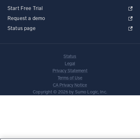
Start Free Trial
Request a demo
Status page
Status
Legal
Privacy Statement
Terms of Use
CA Privacy Notice
Copyright © 2026 by Sumo Logic, Inc.