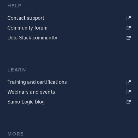
HELP
Contact support
Community forum
Dojo Slack community
LEARN
Training and certifications
Webinars and events
Sumo Logic blog
MORE