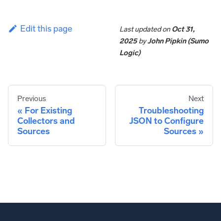
Edit this page
Last updated
on
Oct 31,
2025
by
John Pipkin (Sumo
Logic)
Previous
Next
For Existing
Troubleshooting
Collectors and
JSON to Configure
Sources
Sources