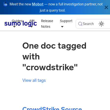
Meet the new
Mobot
— now a full investigation partner, not
just a query tool.
Guides
API
Release
Support
Search
Notes
One doc tagged
with
"crowdstrike"
View all tags
CrowdStrike Source