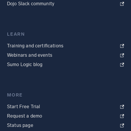
Dojo Slack community
LEARN
Training and certifications
Webinars and events
Sumo Logic blog
MORE
Start Free Trial
Request a demo
Status page