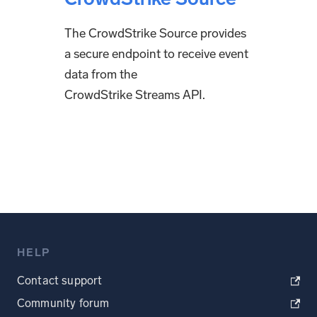
The CrowdStrike Source provides
a secure endpoint to receive event
data from the
CrowdStrike Streams API.
HELP
Contact support
Community forum