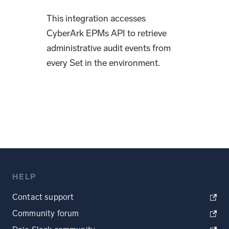
This integration accesses
CyberArk EPMs API to retrieve
administrative audit events from
every Set in the environment.
HELP
Contact support
Community forum