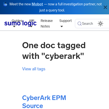
Meet the new
Mobot
— now a full investigation partner, not
just a query tool.
Guides
API
Release
Support
Search
Notes
One doc tagged
with "cyberark"
View all tags
CyberArk EPM
Source