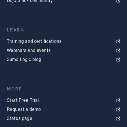
Dojo Slack community
LEARN
Training and certifications
Webinars and events
Sumo Logic blog
MORE
Start Free Trial
Request a demo
Status page