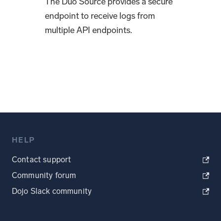
The Duo Source provides a secure
endpoint to receive logs from
multiple API endpoints.
HELP
Contact support
Community forum
Dojo Slack community