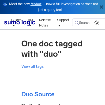
Meet the new
Mobot
— now a full investigation partner, not
just a query tool.
Guides
API
Release
Support
Search
Notes
One doc tagged
with "duo"
View all tags
Duo Source