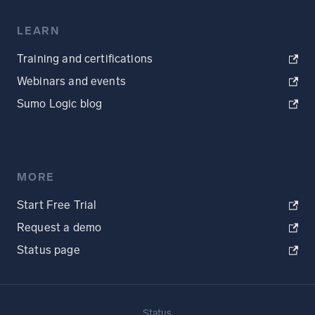
LEARN
Training and certifications
Webinars and events
Sumo Logic blog
MORE
Start Free Trial
Request a demo
Status page
Status