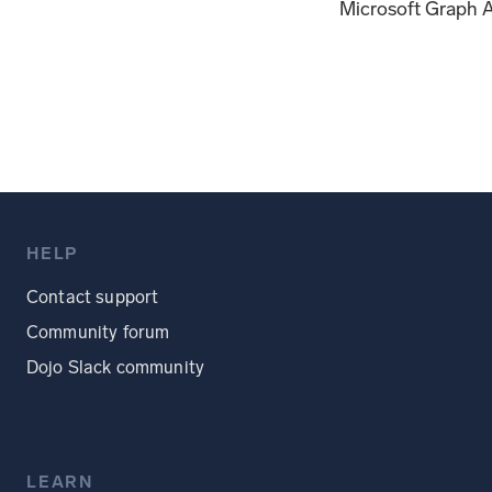
Microsoft Graph A
HELP
Contact support
Community forum
Dojo Slack community
LEARN