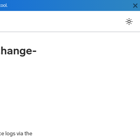
ool.
change-
e logs via the