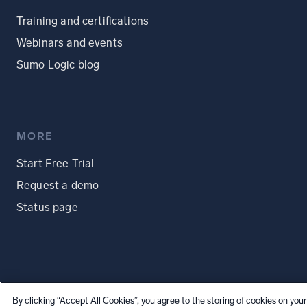
Training and certifications
Webinars and events
Sumo Logic blog
MORE
Start Free Trial
Request a demo
Status page
By clicking “Accept All Cookies”, you agree to the storing of cookies on your