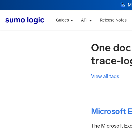
M
Guides
API
Release Notes
One doc
trace-lo
View all tags
Microsoft 
The Microsoft Exch