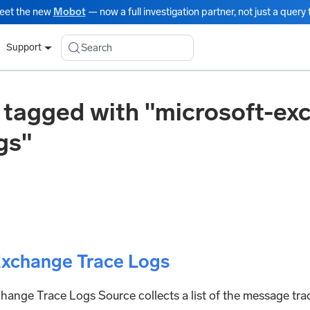
eet the new
Mobot
— now a full investigation partner, not just a query t
Search
Support
 tagged with "microsoft-ex
gs"
Exchange Trace Logs
ange Trace Logs Source collects a list of the message trac