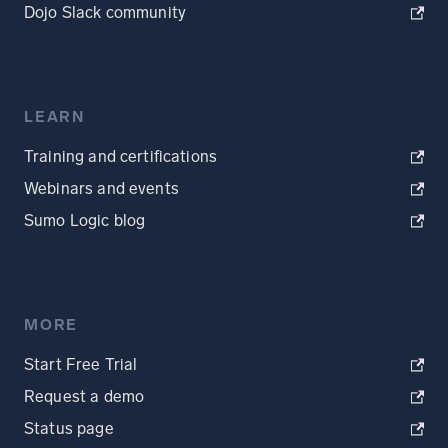
Dojo Slack community
LEARN
Training and certifications
Webinars and events
Sumo Logic blog
MORE
Start Free Trial
Request a demo
Status page