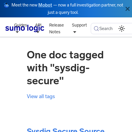
Meet the new
Mobot
— now a full investigation partner, not
just a query tool.
Guides
API
Release
Support
Search
Notes
One doc tagged
with "sysdig-
secure"
View all tags
Sysdig Secure Source