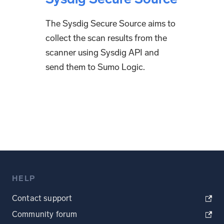
The Sysdig Secure Source aims to
collect the scan results from the
scanner using Sysdig API and
send them to Sumo Logic.
HELP
Contact support
Community forum