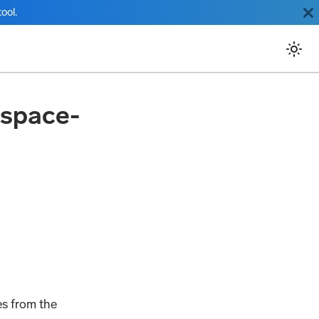
ool.
kspace-
es from the