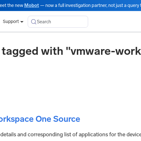
eet the new
Mobot
— now a full investigation partner, not just a query t
Search
Support
 tagged with "vmware-wor
rkspace One Source
 details and corresponding list of applications for the devic