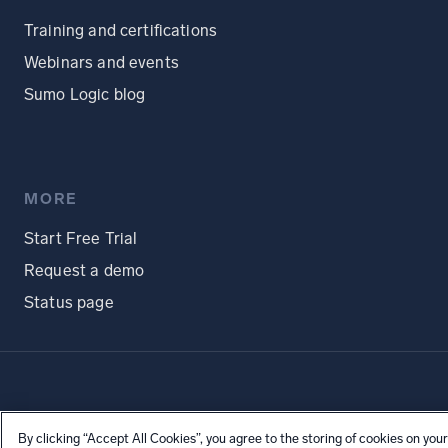
Training and certifications
Webinars and events
Sumo Logic blog
MORE
Start Free Trial
Request a demo
Status page
By clicking “Accept All Cookies”, you agree to the storing of cookies on your