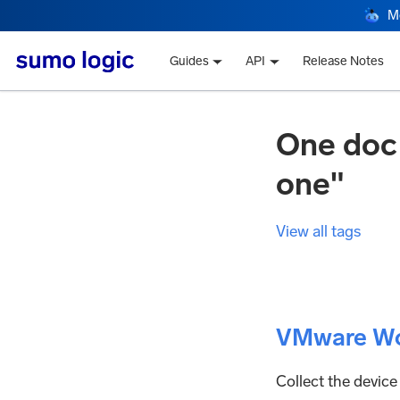
M
Guides
API
Release Notes
One doc
one"
View all tags
VMware Wo
Collect the device