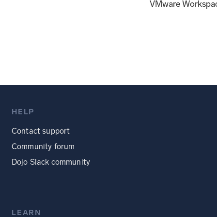
VMware Workspac
HELP
Contact support
Community forum
Dojo Slack community
LEARN