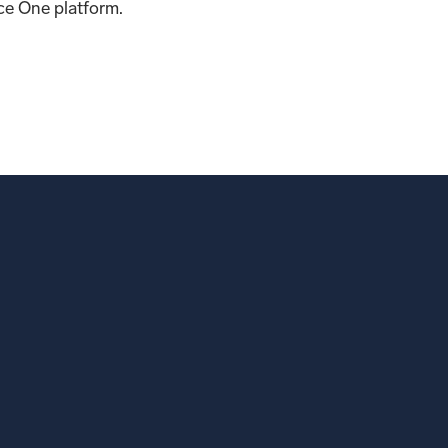
e One platform.