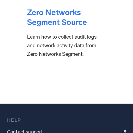
Zero Networks
Segment Source
Learn how to collect audit logs
and network activity data from
Zero Networks Segment.
HELP
Contact support