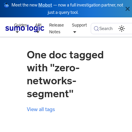
Meet the new
Mobot
— now a full investigation partner, not
just a query tool.
Guides
API
Release
Support
Search
Notes
One doc tagged
with "zero-
networks-
segment"
View all tags