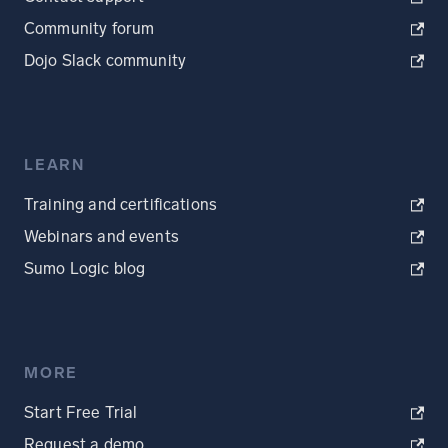
Community forum
Dojo Slack community
LEARN
Training and certifications
Webinars and events
Sumo Logic blog
MORE
Start Free Trial
Request a demo