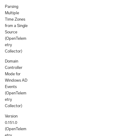
Parsing
Multiple
Time Zones
from a Single
Source
(OpenTelem
etry
Collector)
Domain
Controller
Mode for
Windows AD
Events
(OpenTelem
etry
Collector)
Version
0.151.0
(OpenTelem
etry