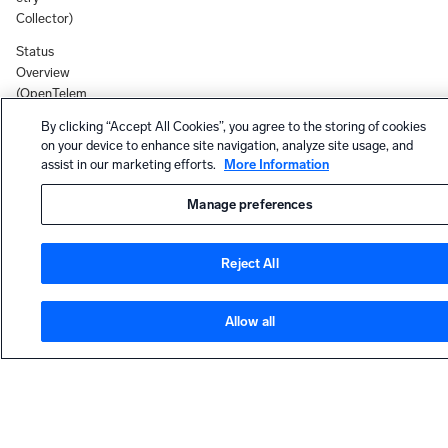
Collector)
Status
Overview
(OpenTelem
etry
By clicking “Accept All Cookies”, you agree to the storing of cookies
Collector)
on your device to enhance site navigation, analyze site usage, and
assist in our marketing efforts.
More Information
Docker
(OpenTelem
Manage preferences
etry
Collector)
Reject All
Installed
Collector
Version
Allow all
19.536-1
Chef
HELP
Cookbook
for Sumo
Contact support
Logic
Community forum
OpenTeleme