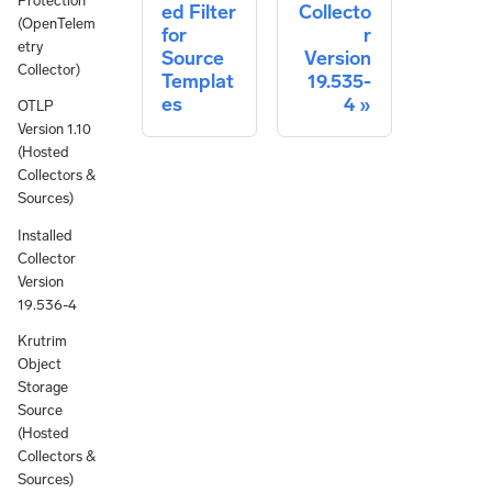
Protection
ed Filter
Collecto
(OpenTelem
for
r
etry
Source
Version
Collector)
Templat
19.535-
es
4
OTLP
Version 1.10
(Hosted
Collectors &
Sources)
Installed
Collector
Version
19.536-4
Krutrim
Object
Storage
Source
(Hosted
Collectors &
Sources)