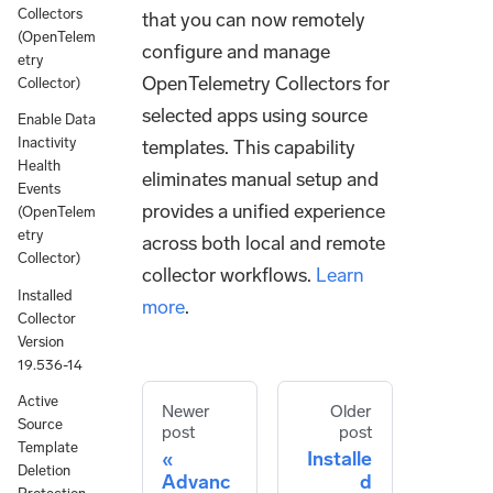
Collectors
that you can now remotely
(OpenTelem
configure and manage
etry
OpenTelemetry Collectors for
Collector)
selected apps using source
Enable Data
Inactivity
templates. This capability
Health
eliminates manual setup and
Events
provides a unified experience
(OpenTelem
etry
across both local and remote
Collector)
collector workflows.
Learn
Installed
more
.
Collector
Version
19.536-14
Active
Newer
Older
Source
post
post
Template
Installe
Deletion
Advanc
d