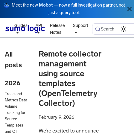
Meet the new
Mobot
— now a full investigation partner, not
just a query tool.
Guides
API
Release
Support
Search
Notes
Remote collector
All
management
posts
using source
templates
2026
(OpenTelemetry
Trace and
Metrics Data
Collector)
Volume
Tracking for
February 9, 2026
Source
Templates
We’re excited to announce
and OT