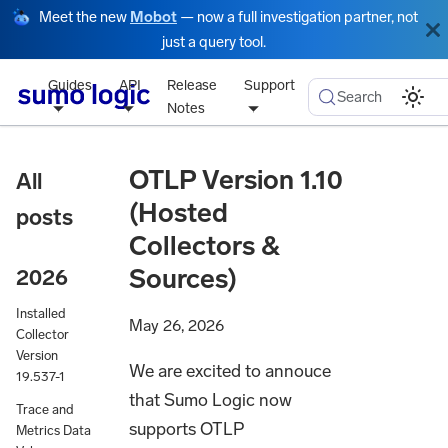
Meet the new
Mobot
— now a full investigation partner, not
just a query tool.
Guides
API
Release
Support
Search
Notes
OTLP Version 1.10
All
(Hosted
posts
Collectors &
Sources)
2026
Installed
May 26, 2026
Collector
Version
We are excited to annouce
19.537-1
that Sumo Logic now
Trace and
supports OTLP
Metrics Data