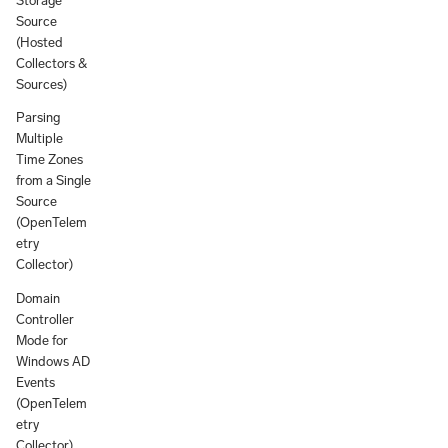
Storage
Source
(Hosted
Collectors &
Sources)
Parsing
Multiple
Time Zones
from a Single
Source
(OpenTelem
etry
Collector)
Domain
Controller
Mode for
Windows AD
Events
(OpenTelem
etry
Collector)