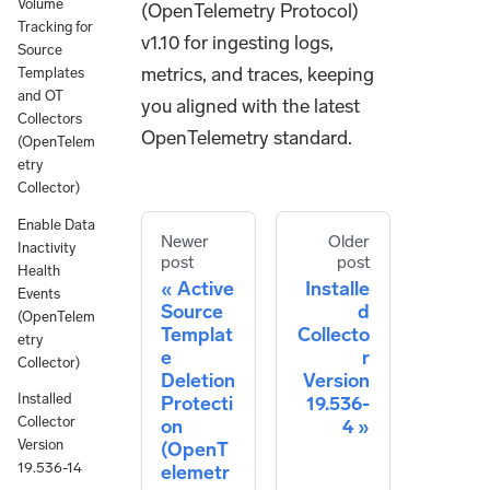
Volume
(OpenTelemetry Protocol)
Tracking for
v1.10 for ingesting logs,
Source
metrics, and traces, keeping
Templates
and OT
you aligned with the latest
Collectors
OpenTelemetry standard.
(OpenTelem
etry
Collector)
Enable Data
Newer
Older
Inactivity
post
post
Health
Active
Installe
Events
Source
d
(OpenTelem
Templat
Collecto
etry
e
r
Collector)
Deletion
Version
Installed
Protecti
19.536-
Collector
on
4
Version
(OpenT
19.536-14
elemetr