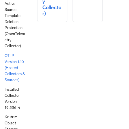
y
Active
Collecto
Source
r)
Template
Deletion
Protection
(OpenTelem
etry
Collector)
OTLP
Version 1.10
(Hosted
Collectors &
Sources)
Installed
Collector
Version
19.536-4
Krutrim
Object