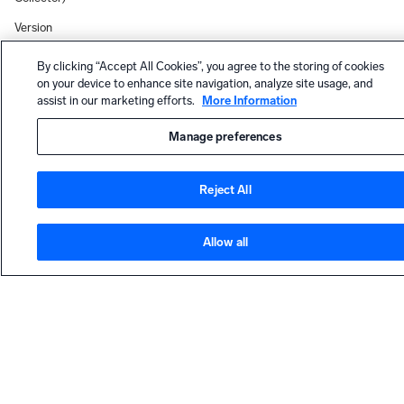
Version
0.151.0
(OpenTelem
By clicking “Accept All Cookies”, you agree to the storing of cookies
on your device to enhance site navigation, analyze site usage, and
etry
assist in our marketing efforts.
More Information
Collector)
Status
Manage preferences
Overview
(OpenTelem
Reject All
etry
Collector)
Docker
Allow all
(OpenTelem
etry
HELP
Collector)
Contact support
Installed
Collector
Community forum
Version
19.536-1
Dojo Slack community