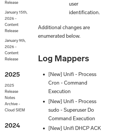
Release
user
identification.
January 15th,
2026 -
Content
Additional changes are
Release
enumerated below.
January 9th,
2026 -
Content
Log Mappers
Release
2025
[New] Unifi - Process
Cron - Command
2025
Execution
Release
Notes
[New] Unifi - Process
Archive -
sudo - Superuser Do
Cloud SIEM
Command Execution
2024
[New] Unifi DHCP ACK