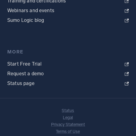
Training and certifications
Webinars and events
Sumo Logic blog
MORE
Start Free Trial
Request a demo
Status page
Status
Legal
Privacy Statement
Terms of Use