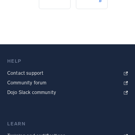
HELP
Contact support
Community forum
Dojo Slack community
LEARN