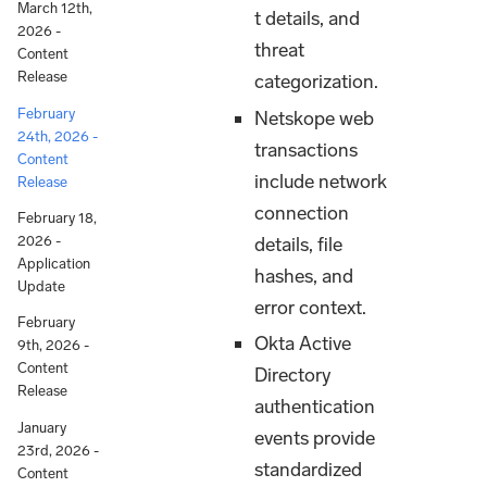
March 12th,
t details, and
2026 -
threat
Content
Release
categorization.
February
Netskope web
24th, 2026 -
transactions
Content
include network
Release
connection
February 18,
details, file
2026 -
Application
hashes, and
Update
error context.
February
Okta Active
9th, 2026 -
Content
Directory
Release
authentication
January
events provide
23rd, 2026 -
standardized
Content