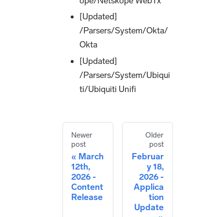
ope/Netskope WebTx
[Updated]
/Parsers/System/Okta/
Okta
[Updated]
/Parsers/System/Ubiqui
ti/Ubiquiti Unifi
Newer
Older
post
post
March
Februar
12th,
y 18,
2026 -
2026 -
Content
Applica
Release
tion
Update