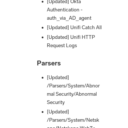
[Updated] Okta
Authentication -
auth_via_AD_agent
[Updated] Unifi Catch All
[Updated] Unifi HTTP
Request Logs
Parsers
[Updated]
/Parsers/System/Abnor
mal Security/Abnormal
Security
[Updated]
/Parsers/System/Netsk