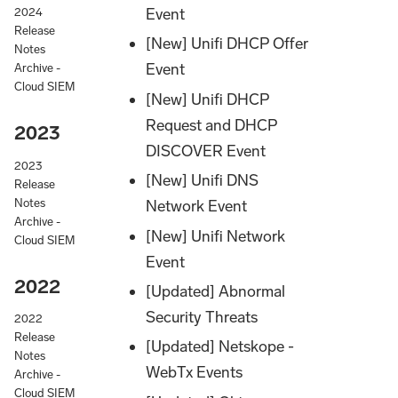
Event
2024
Release
[New] Unifi DHCP Offer
Notes
Event
Archive -
Cloud SIEM
[New] Unifi DHCP
Request and DHCP
2023
DISCOVER Event
2023
[New] Unifi DNS
Release
Notes
Network Event
Archive -
[New] Unifi Network
Cloud SIEM
Event
2022
[Updated] Abnormal
Security Threats
2022
Release
[Updated] Netskope -
Notes
WebTx Events
Archive -
Cloud SIEM