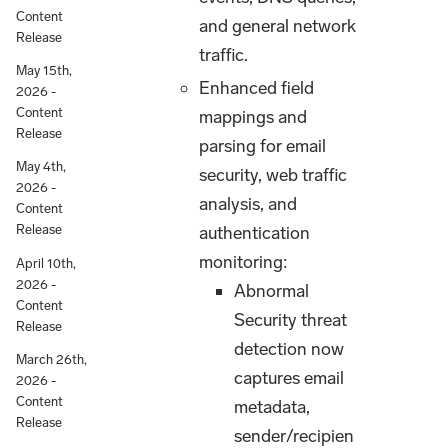
Content
and general network
Release
traffic.
May 15th,
Enhanced field
2026 -
Content
mappings and
Release
parsing for email
May 4th,
security, web traffic
2026 -
analysis, and
Content
Release
authentication
monitoring:
April 10th,
2026 -
Abnormal
Content
Security threat
Release
detection now
March 26th,
captures email
2026 -
Content
metadata,
Release
sender/recipien