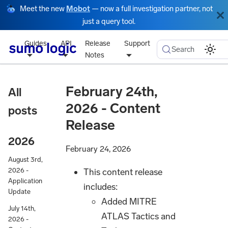
Meet the new
Mobot
— now a full investigation partner, not
just a query tool.
Guides
API
Release
Support
Search
Notes
February 24th,
All
2026 - Content
posts
Release
2026
February 24, 2026
August 3rd,
This content release
2026 -
Application
includes:
Update
Added MITRE
July 14th,
ATLAS Tactics and
2026 -