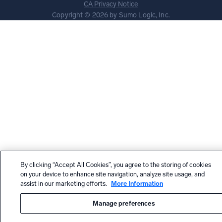
CA Privacy Notice
Copyright © 2026 by Sumo Logic, Inc.
By clicking “Accept All Cookies”, you agree to the storing of cookies
on your device to enhance site navigation, analyze site usage, and
assist in our marketing efforts.
More Information
Manage preferences