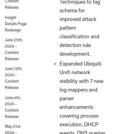
Techniques to tag
Content
Release
schema for
Insight
improved attack
Details Page
pattern
Redesign
classification and
June 25th,
detection rule
2026 -
Content
development.
Release
Expanded Ubiquiti
June 12th,
Unifi network
2026 -
visibility with 7 new
Content
Release
log mappers and
parser
June 4th,
2026 -
enhancements
Content
covering process
Release
execution, DHCP
May 21st,
events, DNS queries,
2026 -