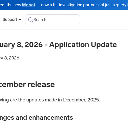
eet the new
Mobot
— now a full investigation partner, not just a query t
Search
Support
uary 8, 2026 - Application Update
ry 8, 2026
cember release
wing are the updates made in December, 2025.
nges and enhancements