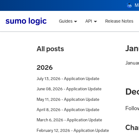
M
Guides
API
Release Notes
Jan
All posts
Janua
2026
July 13, 2026 - Application Update
De
June 08, 2026 - Application Update
May 11, 2026 - Application Update
Follo
April 8, 2026 - Application Update
March 6, 2026 - Application Update
Cha
February 12, 2026 - Application Update