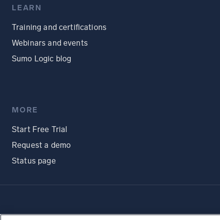
LEARN
Training and certifications
Webinars and events
Sumo Logic blog
MORE
Start Free Trial
Request a demo
Status page