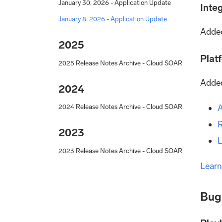
January 30, 2026 - Application Update
Inte
January 8, 2026 - Application Update
Added
2025
Plat
2025 Release Notes Archive - Cloud SOAR
Added
2024
A
2024 Release Notes Archive - Cloud SOAR
R
2023
L
2023 Release Notes Archive - Cloud SOAR
Learn
Bug