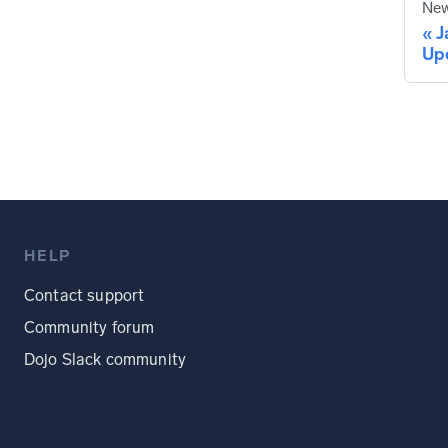
New
J
Up
HELP
Contact support
Community forum
Dojo Slack community