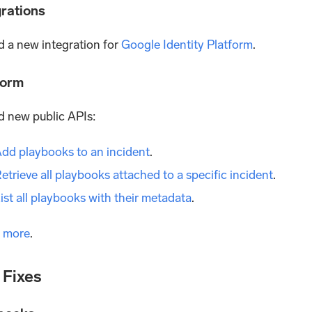
grations
 a new integration for
Google Identity Platform
.
form
 new public APIs:
dd playbooks to an incident
.
etrieve all playbooks attached to a specific incident
.
ist all playbooks with their metadata
.
 more
.
 Fixes