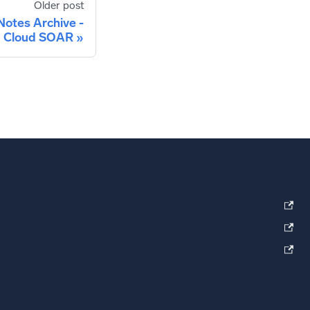
Older post
Notes Archive -
Cloud SOAR