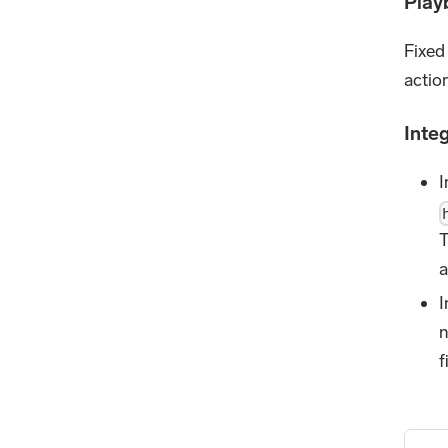
Play
Fixed
action
Inte
I
T
a
I
n
f