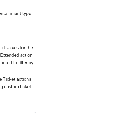
containment type
lt values for the
 Extended action.
orced to filter by
e Ticket actions
ng custom ticket