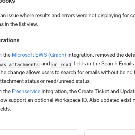
books
 an issue where results and errors were not displaying for 
s in the list view.
grations
n the
Microsoft EWS (Graph)
integration, removed the defau
and
fields in the Search Emails
has_attachments
un_read
he change allows users to search for emails without being f
ttachment status or read/unread status.
n the
Freshservice
integration, the Create Ticket and Updat
ow support an optional Workspace ID. Also updated existi
ields.