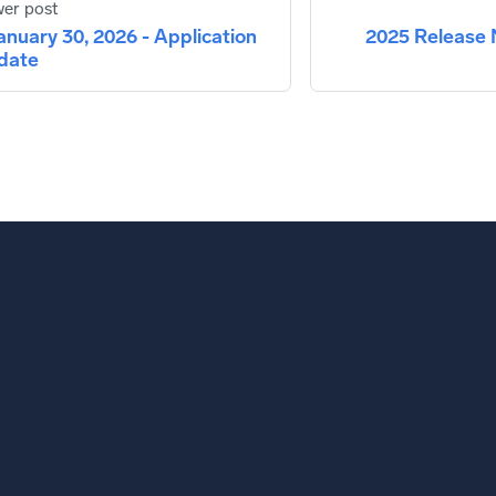
er post
anuary 30, 2026 - Application
2025 Release 
date