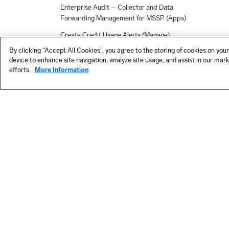
Enterprise Audit – Collector and Data
Forwarding Management for MSSP (Apps)
Create Credit Usage Alerts (Manage)
By clicking “Accept All Cookies”, you agree to the storing of cookies on your
Apps, Solutions, and Collection
device to enhance site navigation, analyze site usage, and assist in our mar
Integrations - March Release
efforts.
More Information
Azure Subscription (Apps)
Workday (Apps)
New Monitor Alerts and Dashboards for
Netskope (Apps)
App Registration Authentication for
Microsoft 365 Audit Source (Collection)
Expanded Capability for Searching Across
Child Orgs (MSSPs)
Data Volume for MSSP (Apps)
HELP
Proofpoint TRAP Source (Collection)
Contact support