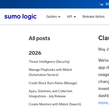
M
Guides
API
Release Notes
Cla
All posts
May 2
2026
We’re
Threat Intelligence (Security)
app de
Manage Playbooks with Mobot
usage,
(Automation Service)
chang
Credit Block Burn Rates (Manage)
inves
Apps, Solutions, and Collection
dashb
Integrations - July Release
more
.
Create Monitors with Mobot (Search)