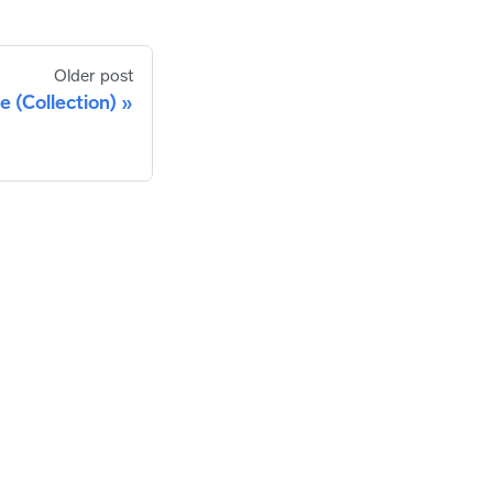
Older post
 (Collection)