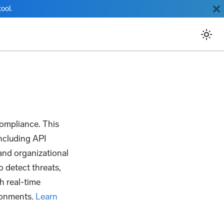
ool.
ompliance. This
 including API
 and organizational
o detect threats,
h real-time
ironments.
Learn