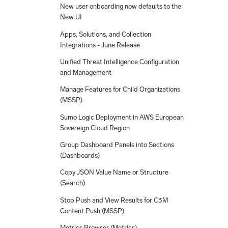
New user onboarding now defaults to the
New UI
Apps, Solutions, and Collection
Integrations - June Release
Unified Threat Intelligence Configuration
and Management
Manage Features for Child Organizations
(MSSP)
Sumo Logic Deployment in AWS European
Sovereign Cloud Region
Group Dashboard Panels into Sections
(Dashboards)
Copy JSON Value Name or Structure
(Search)
Stop Push and View Results for C3M
Content Push (MSSP)
Metrics Browser (Metrics)