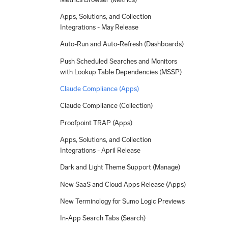
Apps, Solutions, and Collection
Integrations - May Release
Auto-Run and Auto-Refresh (Dashboards)
Push Scheduled Searches and Monitors
with Lookup Table Dependencies (MSSP)
Claude Compliance (Apps)
Claude Compliance (Collection)
Proofpoint TRAP (Apps)
Apps, Solutions, and Collection
Integrations - April Release
Dark and Light Theme Support (Manage)
New SaaS and Cloud Apps Release (Apps)
New Terminology for Sumo Logic Previews
In-App Search Tabs (Search)