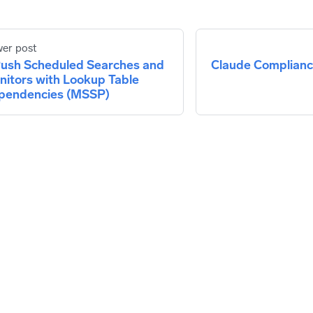
er post
ush Scheduled Searches and
Claude Compliance
nitors with Lookup Table
pendencies (MSSP)