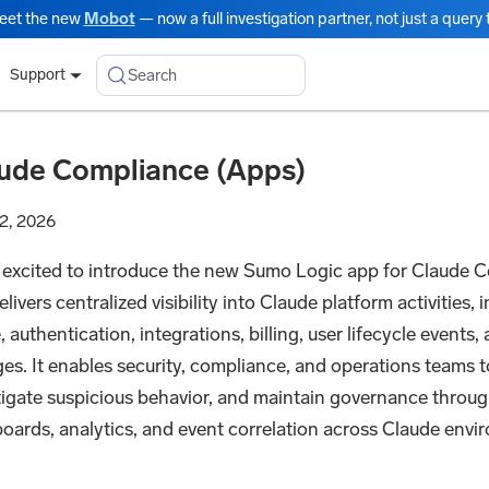
eet the new
Mobot
— now a full investigation partner, not just a query t
Search
Support
ude Compliance (Apps)
2, 2026
 excited to introduce the new Sumo Logic app for Claude C
livers centralized visibility into Claude platform activities,
 authentication, integrations, billing, user lifecycle events,
es. It enables security, compliance, and operations teams t
tigate suspicious behavior, and maintain governance throug
oards, analytics, and event correlation across Claude env