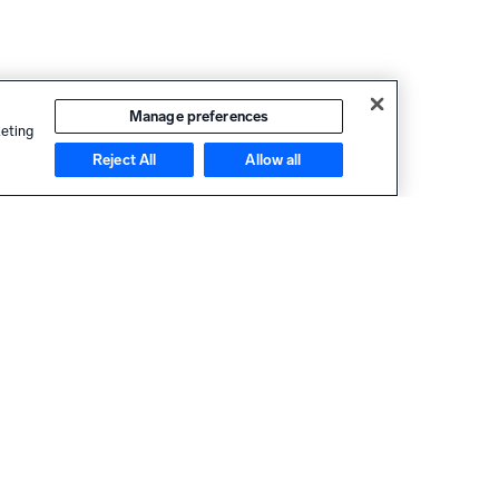
Manage preferences
keting
Reject All
Allow all