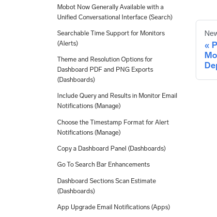
Mobot Now Generally Available with a
Unified Conversational Interface (Search)
New
Searchable Time Support for Monitors
(Alerts)
P
Mo
Theme and Resolution Options for
De
Dashboard PDF and PNG Exports
(Dashboards)
Include Query and Results in Monitor Email
Notifications (Manage)
Choose the Timestamp Format for Alert
Notifications (Manage)
Copy a Dashboard Panel (Dashboards)
Go To Search Bar Enhancements
Dashboard Sections Scan Estimate
(Dashboards)
App Upgrade Email Notifications (Apps)