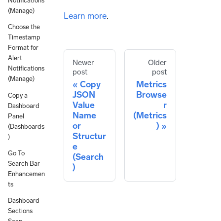
Notifications
(Manage)
Learn more
.
Choose the
Timestamp
Format for
Alert
Newer
Older
Notifications
post
post
(Manage)
Copy
Metrics
JSON
Browse
Copy a
Value
r
Dashboard
Name
(Metrics
Panel
or
)
(Dashboards
Structur
)
e
Go To
(Search
Search Bar
)
Enhancemen
ts
Dashboard
Sections