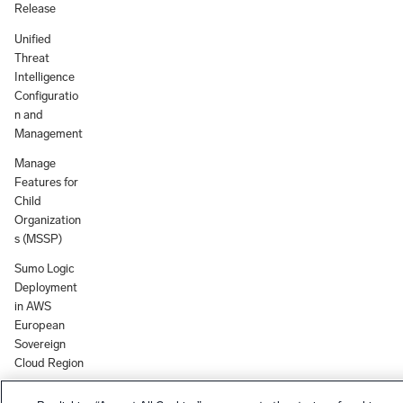
Release
Unified
Threat
Intelligence
Configuratio
n and
Management
Manage
Features for
Child
Organization
s (MSSP)
Sumo Logic
Deployment
in AWS
European
Sovereign
Cloud Region
Group