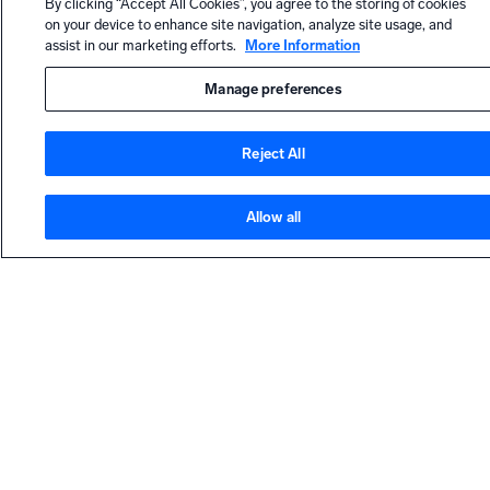
By clicking “Accept All Cookies”, you agree to the storing of cookies
Dashboard
on your device to enhance site navigation, analyze site usage, and
Panels into
assist in our marketing efforts.
More Information
Sections
(Dashboards
Manage preferences
)
Copy JSON
Reject All
Value Name
HELP
or Structure
(Search)
Allow all
Contact support
Stop Push
Community forum
and View
Results for
Dojo Slack community
C3M
Content
Push (MSSP)
Metrics
LEARN
Browser
(Metrics)
Training and certifications
Apps,
Webinars and events