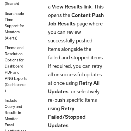
(Search)
a
View Results
link. This
Searchable
opens the
Content Push
Time
Job Results
page where
Support for
you can review
Monitors
(Alerts)
successfully pushed
Theme and
items alongside the
Resolution
failed and stopped items.
Options for
If required, you can retry
Dashboard
PDF and
all unsuccessful updates
PNG Exports
at once using
Retry All
(Dashboards
Updates
, or selectively
)
re-push specific items
Include
Query and
using
Retry
Results in
Failed/Stopped
Monitor
Updates
.
Email