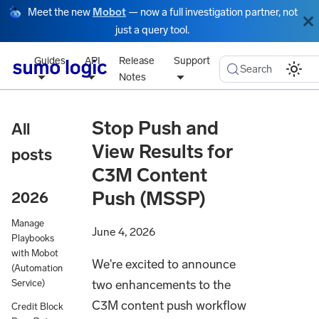
Meet the new
Mobot
— now a full investigation partner, not
just a query tool.
Guides
API
Release
Support
Search
Notes
Stop Push and
All
View Results for
posts
C3M Content
Push (MSSP)
2026
Manage
June 4, 2026
Playbooks
with Mobot
We're excited to announce
(Automation
two enhancements to the
Service)
C3M content push workflow
Credit Block