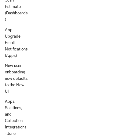
Scan
Estimate
(Dashboards
)
App
Upgrade
Email
Notifications
(Apps)
New user
onboarding
now defaults
to the New
UI
Apps,
Solutions,
and
Collection
Integrations
- June