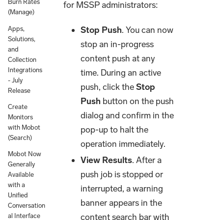
Burn Rates
for MSSP administrators:
(Manage)
Stop Push
. You can now
Apps,
Solutions,
stop an in-progress
and
content push at any
Collection
Integrations
time. During an active
- July
push, click the
Stop
Release
Push
button on the push
Create
dialog and confirm in the
Monitors
with Mobot
pop-up to halt the
(Search)
operation immediately.
Mobot Now
View Results
. After a
Generally
push job is stopped or
Available
with a
interrupted, a warning
Unified
banner appears in the
Conversation
content search bar with
al Interface