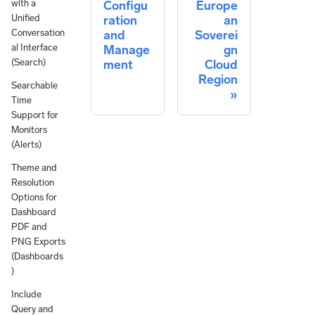
with a
Configu
Europe
Unified
ration
an
Conversation
and
Soverei
al Interface
Manage
gn
(Search)
ment
Cloud
Region
Searchable
Time
Support for
Monitors
(Alerts)
Theme and
Resolution
Options for
Dashboard
PDF and
PNG Exports
(Dashboards
)
Include
Query and