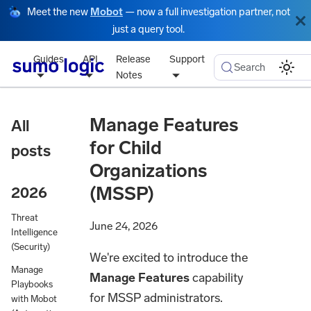
Meet the new
Mobot
— now a full investigation partner, not
just a query tool.
Guides
API
Release
Support
Search
Notes
Manage Features
All
for Child
posts
Organizations
(MSSP)
2026
Threat
June 24, 2026
Intelligence
(Security)
We're excited to introduce the
Manage
Manage Features
capability
Playbooks
for MSSP administrators.
with Mobot