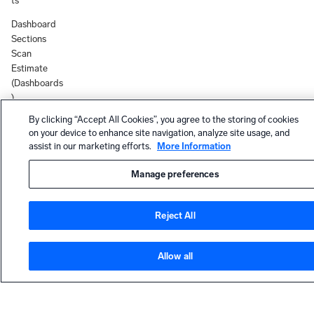
ts
Dashboard
Sections
Scan
Estimate
(Dashboards
)
By clicking “Accept All Cookies”, you agree to the storing of cookies
App
on your device to enhance site navigation, analyze site usage, and
Upgrade
assist in our marketing efforts.
More Information
Email
Notifications
Manage preferences
(Apps)
New user
Reject All
onboarding
now defaults
to the New
Allow all
UI
Apps,
HELP
Solutions,