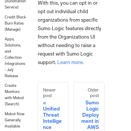
(Automation
With this, you can opt in or
Service)
opt out individual child
Credit Block
organizations from specific
Burn Rates
Sumo Logic features directly
(Manage)
from the Organizations UI
Apps,
without needing to raise a
Solutions,
and
request with Sumo Logic
Collection
support.
Learn more
.
Integrations
- July
Release
Create
Newer
Older
Monitors
post
post
with Mobot
Sumo
(Search)
Unified
Logic
Mobot Now
Threat
Deploy
Generally
Intellige
ment in
Available
nce
AWS