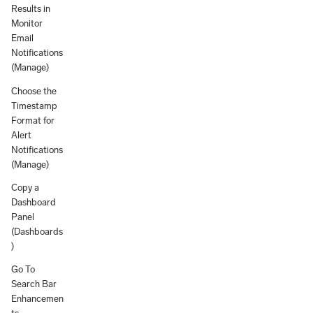
Results in
Monitor
Email
Notifications
(Manage)
Choose the
Timestamp
Format for
Alert
Notifications
(Manage)
Copy a
Dashboard
Panel
(Dashboards
)
Go To
Search Bar
Enhancemen