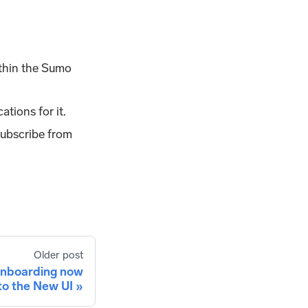
ithin the Sumo
ations for it.
subscribe from
Older post
onboarding now
to the New UI