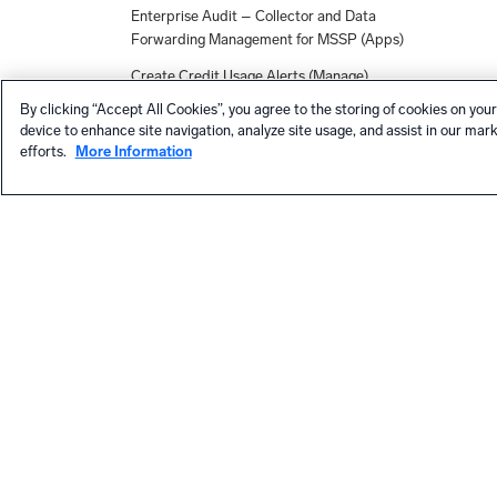
Enterprise Audit – Collector and Data
Forwarding Management for MSSP (Apps)
Create Credit Usage Alerts (Manage)
By clicking “Accept All Cookies”, you agree to the storing of cookies on your
Apps, Solutions, and Collection
device to enhance site navigation, analyze site usage, and assist in our mar
Integrations - March Release
efforts.
More Information
Azure Subscription (Apps)
Workday (Apps)
New Monitor Alerts and Dashboards for
Netskope (Apps)
App Registration Authentication for
Microsoft 365 Audit Source (Collection)
Expanded Capability for Searching Across
Child Orgs (MSSPs)
Data Volume for MSSP (Apps)
HELP
Proofpoint TRAP Source (Collection)
Contact support