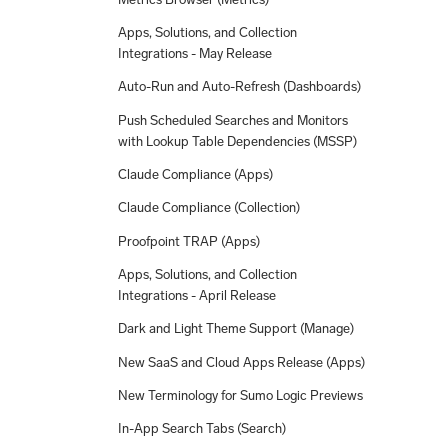
Apps, Solutions, and Collection
Integrations - May Release
Auto-Run and Auto-Refresh (Dashboards)
Push Scheduled Searches and Monitors
with Lookup Table Dependencies (MSSP)
Claude Compliance (Apps)
Claude Compliance (Collection)
Proofpoint TRAP (Apps)
Apps, Solutions, and Collection
Integrations - April Release
Dark and Light Theme Support (Manage)
New SaaS and Cloud Apps Release (Apps)
New Terminology for Sumo Logic Previews
In-App Search Tabs (Search)