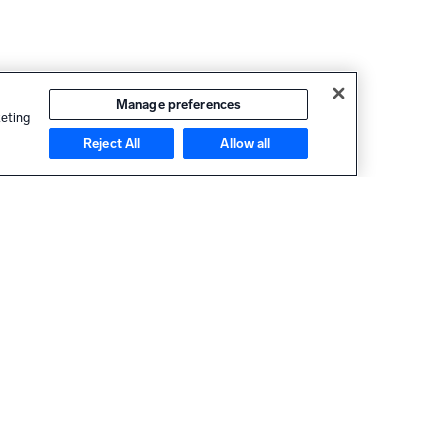
Manage preferences
keting
Reject All
Allow all