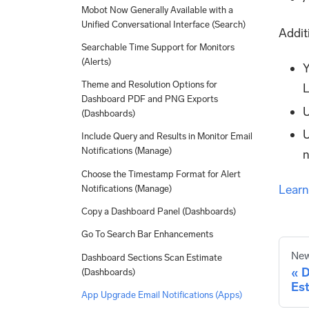
Mobot Now Generally Available with a
Unified Conversational Interface (Search)
Addit
Searchable Time Support for Monitors
(Alerts)
Y
Theme and Resolution Options for
L
Dashboard PDF and PNG Exports
U
(Dashboards)
U
Include Query and Results in Monitor Email
Notifications (Manage)
n
Choose the Timestamp Format for Alert
Learn
Notifications (Manage)
Copy a Dashboard Panel (Dashboards)
Go To Search Bar Enhancements
New
Dashboard Sections Scan Estimate
D
(Dashboards)
Es
App Upgrade Email Notifications (Apps)