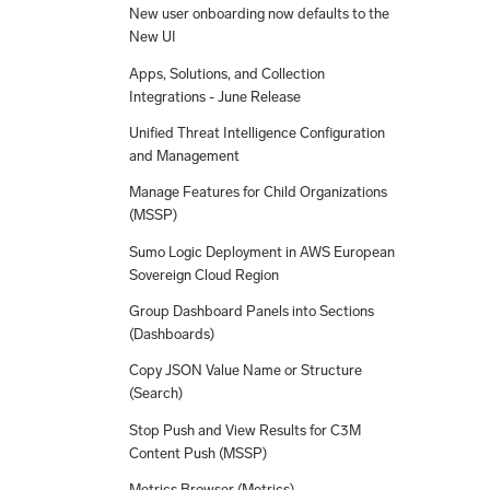
New user onboarding now defaults to the
New UI
Apps, Solutions, and Collection
Integrations - June Release
Unified Threat Intelligence Configuration
and Management
Manage Features for Child Organizations
(MSSP)
Sumo Logic Deployment in AWS European
Sovereign Cloud Region
Group Dashboard Panels into Sections
(Dashboards)
Copy JSON Value Name or Structure
(Search)
Stop Push and View Results for C3M
Content Push (MSSP)
Metrics Browser (Metrics)