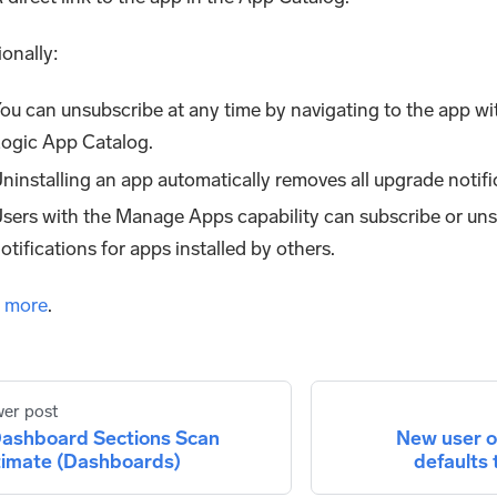
ionally:
ou can unsubscribe at any time by navigating to the app w
ogic App Catalog.
ninstalling an app automatically removes all upgrade notific
sers with the Manage Apps capability can subscribe or un
otifications for apps installed by others.
 more
.
er post
ashboard Sections Scan
New user 
timate (Dashboards)
defaults 