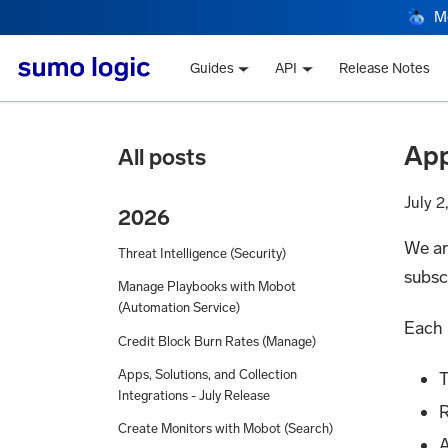
M
Guides
API
Release Notes
App
All posts
July 2
2026
We ar
Threat Intelligence (Security)
subsc
Manage Playbooks with Mobot
(Automation Service)
Each 
Credit Block Burn Rates (Manage)
Apps, Solutions, and Collection
T
Integrations - July Release
R
Create Monitors with Mobot (Search)
A