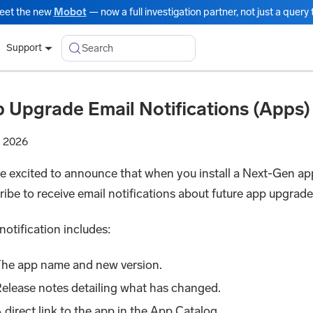
eet the new
Mobot
— now a full investigation partner, not just a query t
Search
Support
 Upgrade Email Notifications (Apps)
, 2026
e excited to announce that when you install a Next-Gen ap
ribe to receive email notifications about future app upgrade
notification includes:
he app name and new version.
elease notes detailing what has changed.
 direct link to the app in the App Catalog.