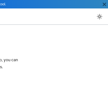
ool.
p, you can
s.