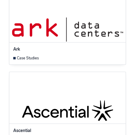
Powerful integrations
Trusted and certified
Ark
Case Studies
Ascential