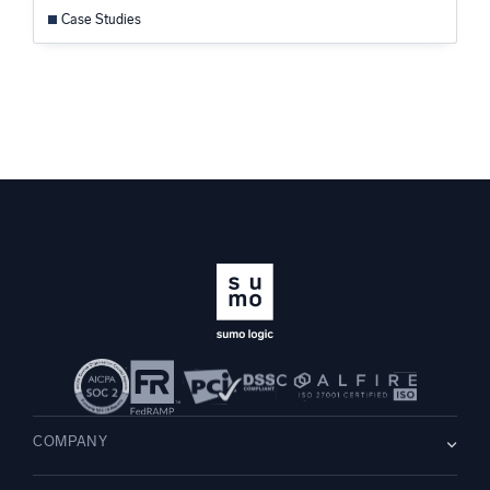
Case Studies
COMPANY
About us