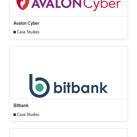
Avalon Cyber
Case Studies
Bitbank
Case Studies