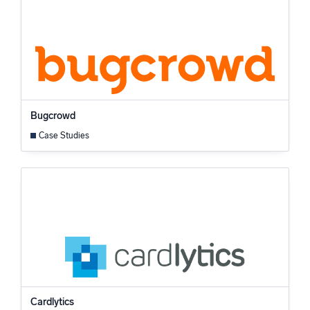
Bugcrowd
Case Studies
Cardlytics