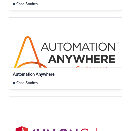
Case Studies
Automation Anywhere
Case Studies