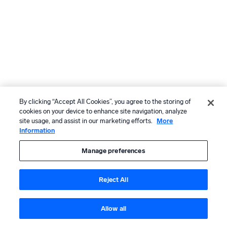
By clicking “Accept All Cookies”, you agree to the storing of
cookies on your device to enhance site navigation, analyze
site usage, and assist in our marketing efforts.
More
Information
Manage preferences
Reject All
Allow all