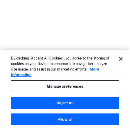
By clicking “Accept All Cookies”, you agree to the storing of
cookies on your device to enhance site navigation, analyze
site usage, and assist in our marketing efforts.
More
Information
Manage preferences
Reject All
Allow all