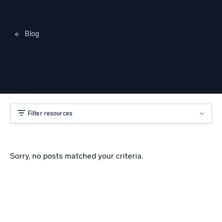
Blog
Merylee Heggem
Filter resources
Sorry, no posts matched your criteria.