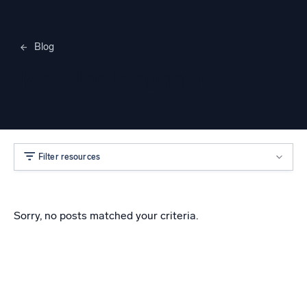
Blog
Merylee Heggem
Filter resources
Sorry, no posts matched your criteria.