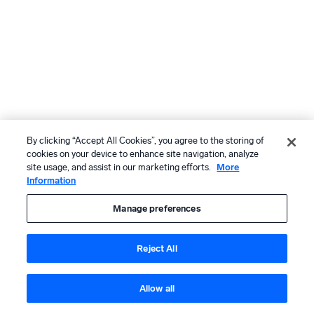
By clicking “Accept All Cookies”, you agree to the storing of
cookies on your device to enhance site navigation, analyze
site usage, and assist in our marketing efforts.
More
Information
Manage preferences
Reject All
Allow all