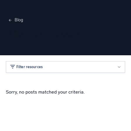
Blog
Merylee Heggem
Filter resources
Sorry, no posts matched your criteria.