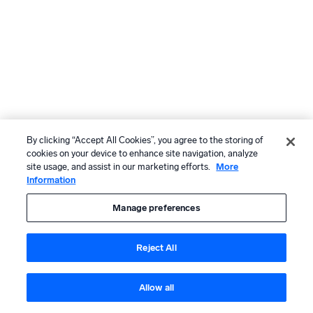
By clicking “Accept All Cookies”, you agree to the storing of
cookies on your device to enhance site navigation, analyze
site usage, and assist in our marketing efforts.
More
Information
Manage preferences
Reject All
Allow all