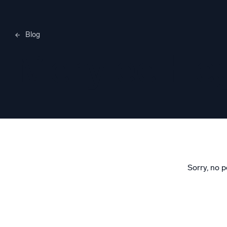
Blog
Merylee H
Sorry, no p