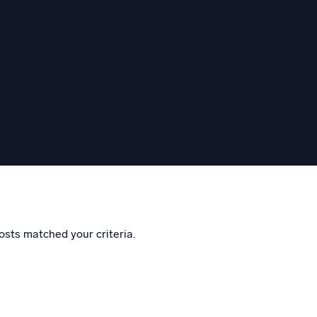
eggem
osts matched your criteria.