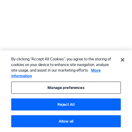
By clicking “Accept All Cookies”, you agree to the storing of
cookies on your device to enhance site navigation, analyze
site usage, and assist in our marketing efforts.
More
Information
Manage preferences
Reject All
Allow all