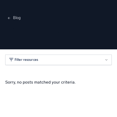
Blog
Merylee Heggem
Filter resources
Sorry, no posts matched your criteria.