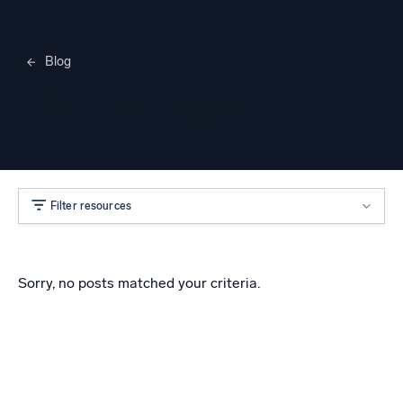
Blog
Merylee Heggem
Filter resources
Sorry, no posts matched your criteria.