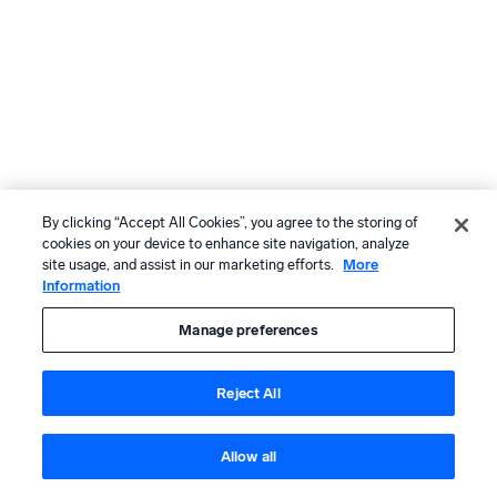
By clicking “Accept All Cookies”, you agree to the storing of
cookies on your device to enhance site navigation, analyze
site usage, and assist in our marketing efforts.
More
Information
Manage preferences
Reject All
Allow all